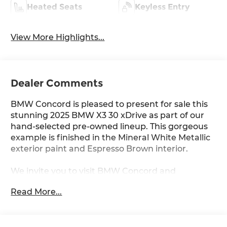
Heated Seats
Keyless Entry
View More Highlights...
Dealer Comments
BMW Concord is pleased to present for sale this
stunning 2025 BMW X3 30 xDrive as part of our
hand-selected pre-owned lineup. This gorgeous
example is finished in the Mineral White Metallic
exterior paint and Espresso Brown interior.
We invite you to visit BMW Concord and
experience the difference for yourself.
Read More...
Other manufacturer options include: 8-Speed
Automatic.