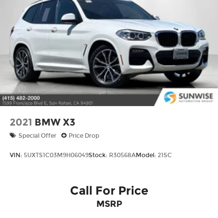
2021
BMW X3
Special Offer
Price Drop
VIN:
5UXTS1C03M9H06049
Stock:
R30568A
Model:
21SC
Call For Price
MSRP