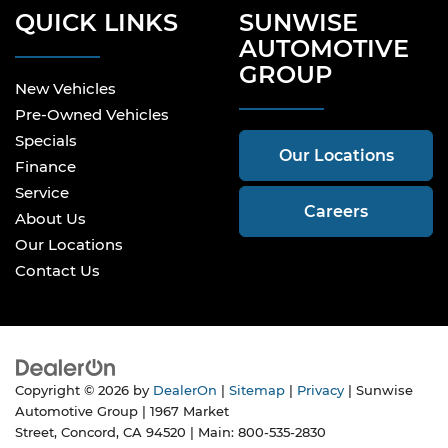
QUICK LINKS
SUNWISE
AUTOMOTIVE
GROUP
New Vehicles
Pre-Owned Vehicles
Specials
Our Locations
Finance
Service
Careers
About Us
Our Locations
Contact Us
Copyright © 2026
by
DealerOn
|
Sitemap
|
Privacy
| Sunwise
Automotive Group
|
1967 Market
Street,
Concord,
CA
94520
| Main:
800-535-2830