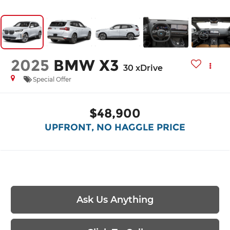
2025
BMW X3
30 xDrive
Special Offer
$48,900
UPFRONT, NO HAGGLE PRICE
Ask Us Anything