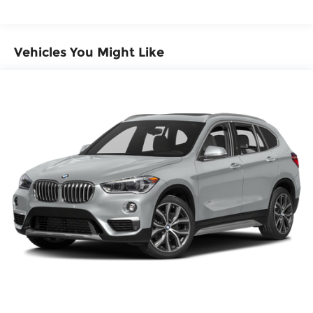
Electric Power-Assist Steering
17.2 Gal. Fuel Tank
Quasi-Dual Stainless Steel Exhaust
Vehicles You Might Like
Permanent Locking Hubs
Strut Front Suspension w/Coil Springs
Multi-Link Rear Suspension w/Coil Springs
Regenerative 4-Wheel Disc Brakes w/4-Wheel
ABS, Front And Rear Vented Discs, Brake
Assist, Hill Descent Control, Hill Hold Control
and Electric Parking Brake
Brake Actuated Limited Slip Differential
Lithium Ion (li-Ion) Traction Battery 0.9 kWh
Capacity