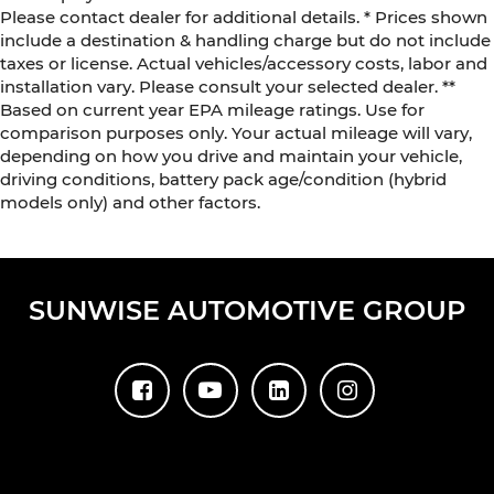
Please contact dealer for additional details. * Prices shown
include a destination & handling charge but do not include
taxes or license. Actual vehicles/accessory costs, labor and
installation vary. Please consult your selected dealer. **
Based on current year EPA mileage ratings. Use for
comparison purposes only. Your actual mileage will vary,
depending on how you drive and maintain your vehicle,
driving conditions, battery pack age/condition (hybrid
models only) and other factors.
SUNWISE AUTOMOTIVE GROUP