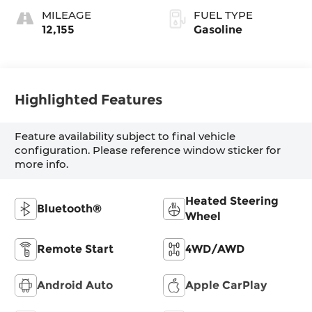
MILEAGE
FUEL TYPE
12,155
Gasoline
Highlighted Features
Feature availability subject to final vehicle
configuration. Please reference window sticker for
more info.
Heated Steering
Bluetooth®
Wheel
Remote Start
4WD/AWD
Android Auto
Apple CarPlay