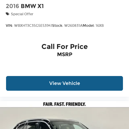
2016
BMW X1
Special Offer
VIN:
WBXHT3C35G5E53941
Stock:
W260831A
Model:
16XB
Call For Price
MSRP
View Vehicle