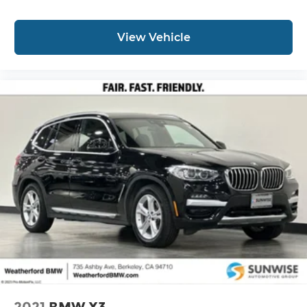
View Vehicle