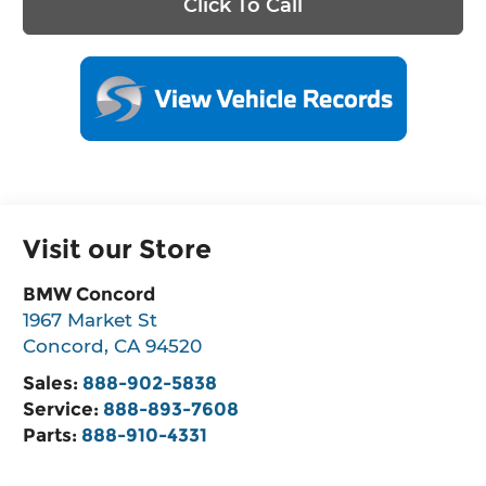
Click To Call
Visit our Store
BMW Concord
1967 Market St
Concord
,
CA
94520
Sales:
888-902-5838
Service:
888-893-7608
Parts:
888-910-4331