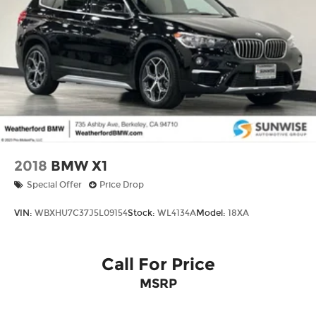
2018
BMW X1
Special Offer
Price Drop
VIN:
WBXHU7C37J5L09154
Stock:
WL4134A
Model:
18XA
Call For Price
MSRP