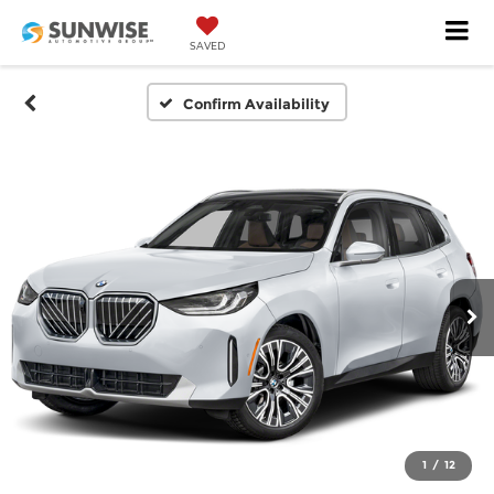
SAVED
Confirm Availability
1
/
12