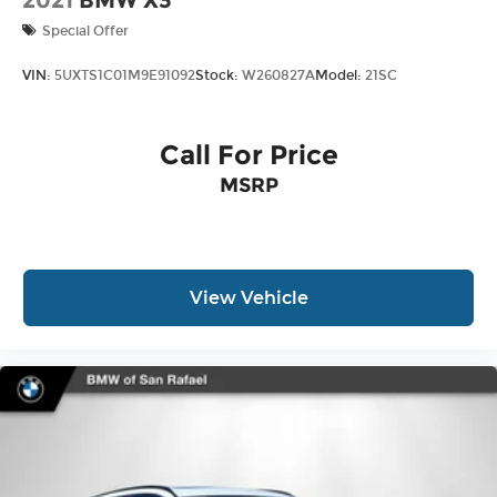
2021
BMW X3
Special Offer
VIN:
5UXTS1C01M9E91092
Stock:
W260827A
Model:
21SC
Call For Price
MSRP
View Vehicle