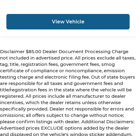
View Vehicle
Disclaimer $85.00 Dealer Document Processing Charge
not included in advertised price. All prices exclude all taxes,
tag, title, registration fees, government fees, smog
certificate of compliance or noncompliance, emission
testing charge and electronic filing fee. Out of state buyers
are responsible for all taxes and government fees and
title/registration fees in the state where the vehicle will be
registered. All prices include all manufacturer to dealer
incentives, which the dealer retains unless otherwise
specifically provided. Dealer not responsible for errors and
omissions; all offers subject to change without notice;
please confirm listings with dealer. Additional Disclaimers:
Advertised prices EXCLUDE options added by the dealer
and displayed on the vehicle's window sticker addendum.