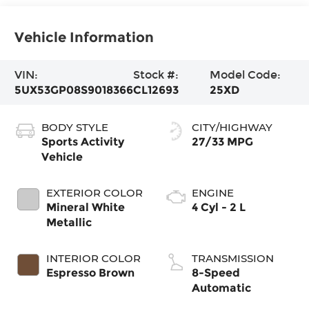
Vehicle Information
VIN:
Stock #:
Model Code:
5UX53GP08S9018366
CL12693
25XD
BODY STYLE
CITY/HIGHWAY
Sports Activity
27/33 MPG
Vehicle
EXTERIOR COLOR
ENGINE
Mineral White
4 Cyl - 2 L
Metallic
INTERIOR COLOR
TRANSMISSION
Espresso Brown
8-Speed
Automatic