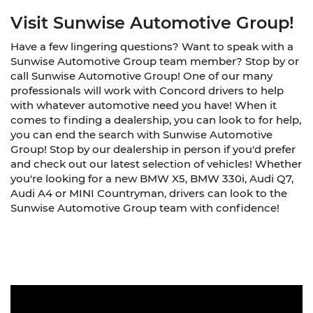
Visit Sunwise Automotive Group!
Have a few lingering questions? Want to speak with a
Sunwise Automotive Group team member? Stop by or
call Sunwise Automotive Group! One of our many
professionals will work with Concord drivers to help
with whatever automotive need you have! When it
comes to finding a dealership, you can look to for help,
you can end the search with Sunwise Automotive
Group! Stop by our dealership in person if you'd prefer
and check out our latest selection of vehicles! Whether
you're looking for a new BMW X5, BMW 330i, Audi Q7,
Audi A4 or MINI Countryman, drivers can look to the
Sunwise Automotive Group team with confidence!