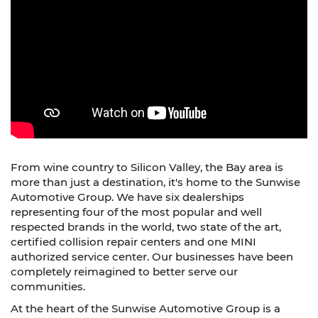
From wine country to Silicon Valley, the Bay area is
more than just a destination, it's home to the Sunwise
Automotive Group. We have six dealerships
representing four of the most popular and well
respected brands in the world, two state of the art,
certified collision repair centers and one MINI
authorized service center. Our businesses have been
completely reimagined to better serve our
communities.
At the heart of the Sunwise Automotive Group is a