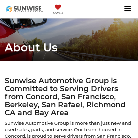
SAVED
About Us
Sunwise Automotive Group is
Committed to Serving Drivers
from Concord, San Francisco,
Berkeley, San Rafael, Richmond
CA and Bay Area
Sunwise Automotive Group is more than just new and
used sales, parts, and service. Our team, housed in
Concord, is proud to serve drivers from San Francisco,