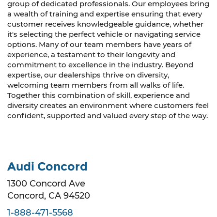
group of dedicated professionals. Our employees bring
a wealth of training and expertise ensuring that every
customer receives knowledgeable guidance, whether
it's selecting the perfect vehicle or navigating service
options. Many of our team members have years of
experience, a testament to their longevity and
commitment to excellence in the industry. Beyond
expertise, our dealerships thrive on diversity,
welcoming team members from all walks of life.
Together this combination of skill, experience and
diversity creates an environment where customers feel
confident, supported and valued every step of the way.
Audi Concord
1300 Concord Ave
Concord, CA 94520
1-888-471-5568