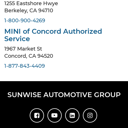
1255 Eastshore Hwye
Berkeley, CA 94710
1-800-900-4269
MINI of Concord Authorized
Service
1967 Market St
Concord, CA 94520
1-877-843-4409
SUNWISE AUTOMOTIVE GROUP