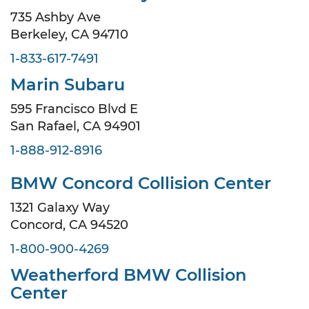
735 Ashby Ave
Berkeley, CA 94710
1-833-617-7491
Marin Subaru
595 Francisco Blvd E
San Rafael, CA 94901
1-888-912-8916
BMW Concord Collision Center
1321 Galaxy Way
Concord, CA 94520
1-800-900-4269
Weatherford BMW Collision
Center