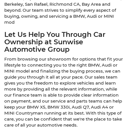
Berkeley, San Rafael, Richmond CA, Bay Area and
beyond. Our team strives to simplify every aspect of
buying, owning, and servicing a BMW, Audi or MINI
mod
Let Us Help You Through Car
Ownership at Sunwise
Automotive Group
From browsing our showroom for options that fit your
lifestyle to connecting you to the right BMW, Audi or
MINI model and finalizing the buying process, we can
guide you through it all at your pace. Our sales team
gives you the freedom to explore vehicles and learn
more by providing all the relevant information, while
our finance team is able to provide clear information
on payment, and our service and parts teams can help
keep your BMW X5, BMW 330i, Audi Q7, Audi A4 or
MINI Countryman running at its best. With this type of
care, you can be confident that we're the place to take
care of all your automotive needs.