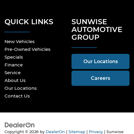
QUICK LINKS
SUNWISE
AUTOMOTIVE
GROUP
New Vehicles
Pre-Owned Vehicles
Specials
Our Locations
Finance
Service
Careers
About Us
Our Locations
Contact Us
Copyright © 2026
by
DealerOn
|
Sitemap
|
Privacy
| Sunwise