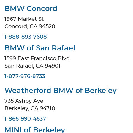
BMW Concord
1967 Market St
Concord, CA 94520
1-888-893-7608
BMW of San Rafael
1599 East Francisco Blvd
San Rafael, CA 94901
1-877-976-8733
Weatherford BMW of Berkeley
735 Ashby Ave
Berkeley, CA 94710
1-866-990-4637
MINI of Berkeley