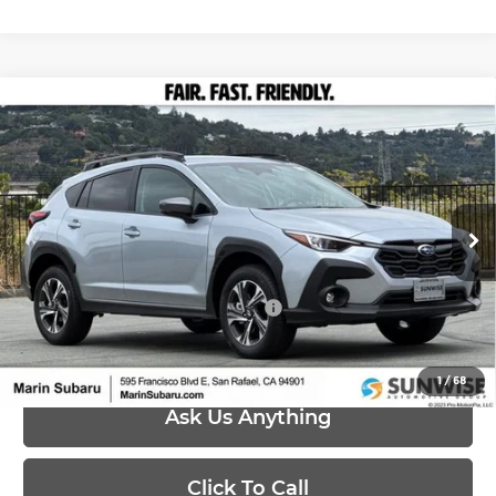
Compare Vehicle
$30,568
2026
Subaru CROSSTREK
Premium
PRICE
Marin Subaru
VIN:
4S4GUHD67T3789875
Stock:
26437
Model:
TRB
Less
Ext.
Int.
In Stock
MSRP:
$30,568
Add. Available Subaru Offers:
-$500
1
/
68
Ask Us Anything
Click To Call