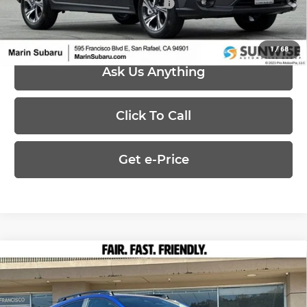
Add. Available Subaru Offers:
-$500
1
/
68
Ask Us Anything
Click To Call
Get e-Price
Compare Vehicle
$32,621
2026
Subaru CROSSTREK
Premium
PRICE
Marin Subaru