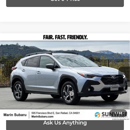
Compare Vehicle
$33,015
2026
Subaru CROSSTREK
Premium
PRICE
Marin Subaru
VIN:
4S4GUHD64T3789753
Stock:
26436
Model:
TRB
Less
Ext.
Int.
In Stock
MSRP:
$33,015
Add. Available Subaru Offers:
-$500
1
/
68
Ask Us Anything