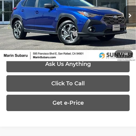
VIN:
4S4GUHD65T3795688
Stock:
26475
Model:
TRB
Less
Ext.
Int.
In Stock
MSRP:
$32,621
Add. Available Subaru Offers:
-$500
1
/
68
Ask Us Anything
Click To Call
Get e-Price