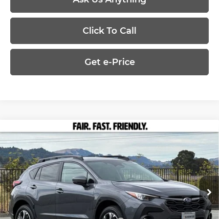
Click To Call
Get e-Price
Compare Vehicle
$32,555
2026
Subaru CROSSTREK
Premium
PRICE
Marin Subaru
VIN:
4S4GUHD66T3795361
Stock:
26473
Model:
TRB
Less
Ext.
Int.
In Stock
MSRP:
$32,555