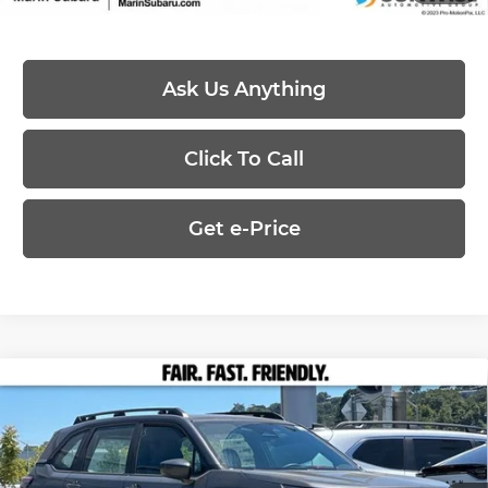
Ask Us Anything
Click To Call
Get e-Price
Compare Vehicle
2026
Subaru FORESTER
Standard
$31,080
$672
Model
PRICE
SAVINGS
Price Drop
Less
Marin Subaru