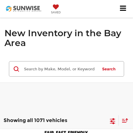
SAVED
New Inventory in the Bay
Area
Search
Showing all 1071 vehicles