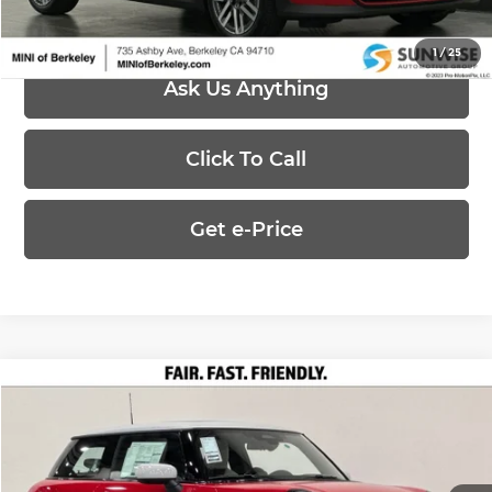
1
/
25
Ask Us Anything
Click To Call
Get e-Price
Compare Vehicle
$33,075
2026
MINI Cooper
Cooper
PRICE
Special Offer
MINI of Berkeley
Less