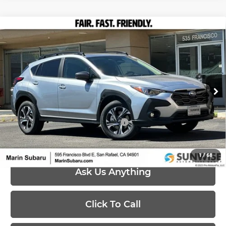
Compare Vehicle
$32,553
2026
Subaru CROSSTREK
Premium
PRICE
Marin Subaru
VIN:
4S4GUHD64T3795696
Stock:
26476
Model:
TRB
Less
Ext.
Int.
In Stock
MSRP:
$32,553
Add. Available Subaru Offers:
-$500
1
/
68
Ask Us Anything
Click To Call