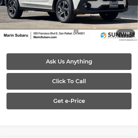
Dealer Discount
-$1,346
Price:
$31,073
Add. Available Subaru Offers:
-$500
1
/
68
Ask Us Anything
Click To Call
Get e-Price