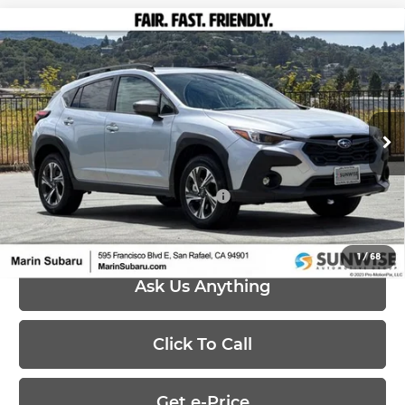
Compare Vehicle
$33,015
2026
Subaru CROSSTREK
Premium
PRICE
Marin Subaru
VIN:
4S4GUHD64T3789638
Stock:
26432
Model:
TRB
Less
Ext.
Int.
In Stock
MSRP:
$33,015
Add. Available Subaru Offers:
-$500
1
/
68
Ask Us Anything
Click To Call
Get e-Price