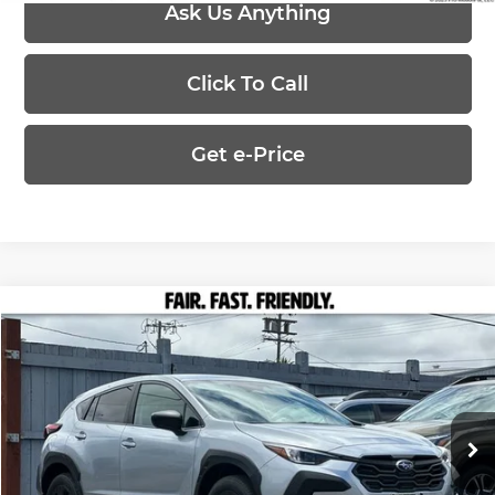
Ask Us Anything
Click To Call
Get e-Price
Compare Vehicle
$29,002
2026
Subaru CROSSTREK
PRICE
Marin Subaru
VIN:
4S4GUHB64T3778870
Stock:
26356
Model:
TRA
Less
Ext.
Int.
In Stock
MSRP:
$29,002