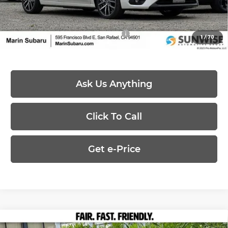
Price:
$29,484
Add. Available Subaru Offers:
-$500
1
/
70
Ask Us Anything
Click To Call
Get e-Price
Compare Vehicle