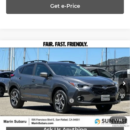
Get e-Price
Compare Vehicle
$32,555
2026
Subaru CROSSTREK
Premium
PRICE
Marin Subaru
VIN:
4S4GUHD65T3795352
Stock:
26472
Model:
TRB
Less
Ext.
Int.
In Stock
MSRP:
$32,555
Add. Available Subaru Offers:
-$500
1
/
66
Ask Us Anything