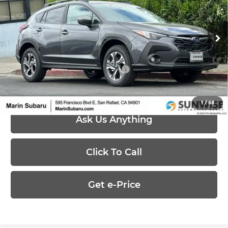
Marin Subaru
VIN:
4S4GUHD65T3777921
Stock:
26350
Model:
TRB
Less
Ext.
Int.
In Stock
MSRP:
$32,419
Add. Available Subaru Offers:
-$500
1
/
68
Ask Us Anything
Click To Call
Get e-Price