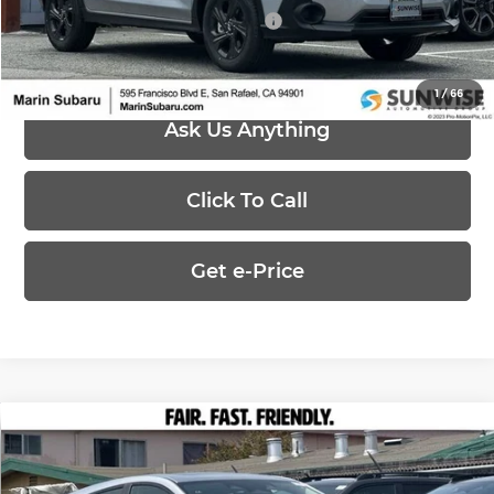
Add. Available Subaru Offers:
-$500
1
/
66
Ask Us Anything
Click To Call
Get e-Price
Compare Vehicle
$29,264
2026
Subaru IMPREZA
Sport
$1,390
PRICE
SAVINGS
Price Drop