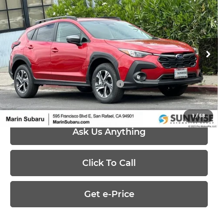
$30,447
2026
Subaru CROSSTREK
Premium
PRICE
Marin Subaru
VIN:
4S4GUHD6XT3777980
Stock:
26339
Model:
TRB
Less
Ext.
Int.
In Stock
MSRP:
$30,447
Add. Available Subaru Offers:
-$500
1
/
68
Ask Us Anything
Click To Call
Get e-Price