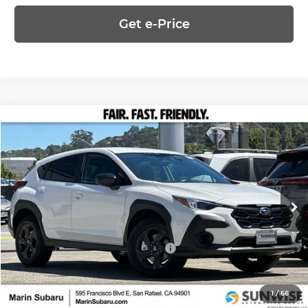
Get e-Price
Compare Vehicle
$28,998
2026
Subaru CROSSTREK
PRICE
Marin Subaru
VIN:
4S4GUHB61T3788577
Stock:
26482
Model:
TRA
Less
Ext.
Int.
In Stock
MSRP:
$28,998
Add. Available Subaru Offers:
-$500
1
/
66