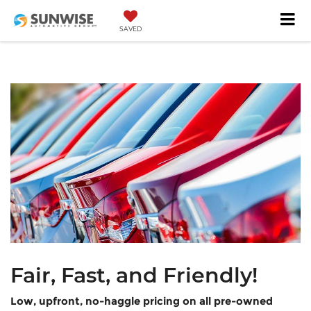
SAVED
Fair, Fast, and Friendly!
Low, upfront, no-haggle pricing on all pre-owned