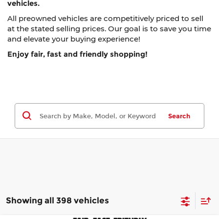
vehicles.
All preowned vehicles are competitively priced to sell
at the stated selling prices. Our goal is to save you time
and elevate your buying experience!
Enjoy fair, fast and friendly shopping!
Search
Showing all 398 vehicles