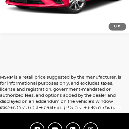
Click To Call
1
/
12
MSRP is a retail price suggested by the manufacturer, is
for informational purposes only, and excludes taxes,
license and registration, government-mandated or
authorized fees, and options added by the dealer and
displayed on an addendum on the vehicle's window
sticker. Contact the dealership for more information.
SUNWISE AUTOMOTIVE GROUP