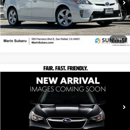
209,222 mi
Ext.
Ask Us Anything
Click To Call
1
/
64
Compare Vehicle
$9,999
2009
Honda Fit
Sport
UPFRONT, NO HAGGLE PRICE
Special Offer
Marin Subaru
VIN:
JHMGE88469S035213
Stock:
M26299B
Model:
GE8849EW
120,524 mi
Ext.
Ask Us Anything