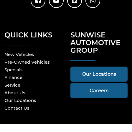
QUICK LINKS
SUNWISE
AUTOMOTIVE
GROUP
New Vehicles
Pre-Owned Vehicles
Specials
Our Locations
Finance
Service
Careers
About Us
Our Locations
Contact Us