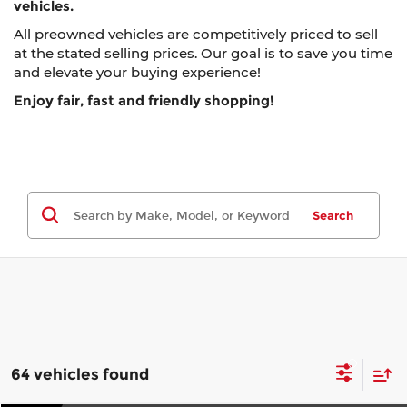
vehicles.
All preowned vehicles are competitively priced to sell
at the stated selling prices. Our goal is to save you time
and elevate your buying experience!
Enjoy fair, fast and friendly shopping!
Search
64 vehicles found