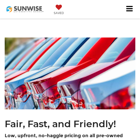
SAVED
Fair, Fast, and Friendly!
Low, upfront, no-haggle pricing on all pre-owned