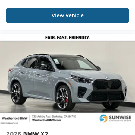
View Vehicle
2026
BMW X2