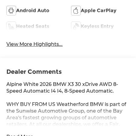
Android Auto
Apple CarPlay
Heated Seats
Keyless Entry
View More Highlights...
Dealer Comments
Alpine White 2026 BMW X3 30 xDrive AWD 8-
Speed Automatic I4 I4, 8-Speed Automatic.
WHY BUY FROM US Weatherford BMW is part of
the Sunwise Automotive Group, one of the Bay
Area's fastest growing groups of automotive
retailers. At all our dealerships, we offer a Fair,
Fast & Friendly guest experience designed to