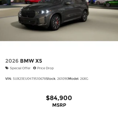
models only) and other factors.
2026
BMW X5
Special Offer
Price Drop
VIN:
5UX23EU04T9510678
Stock:
261090
Model:
26XG
$84,900
MSRP