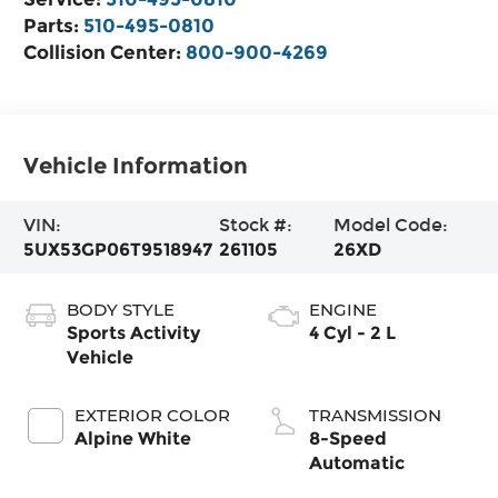
Parts:
510-495-0810
Collision Center:
800-900-4269
Vehicle Information
VIN:
Stock #:
Model Code:
5UX53GP06T9518947
261105
26XD
BODY STYLE
ENGINE
Sports Activity
4 Cyl - 2 L
Vehicle
EXTERIOR COLOR
TRANSMISSION
Alpine White
8-Speed
Automatic