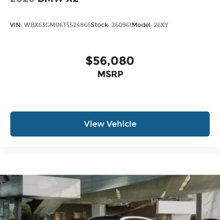
VIN:
WBX63GM06T5524865
Stock:
260961
Model:
26XY
$56,080
MSRP
View Vehicle