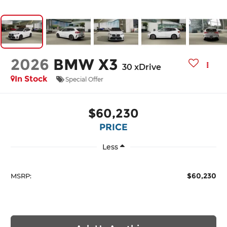
2026
BMW X3
30 xDrive
In Stock
Special Offer
$60,230
PRICE
Less
$60,230
MSRP: