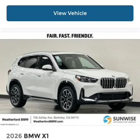
View Vehicle
2026
BMW X1