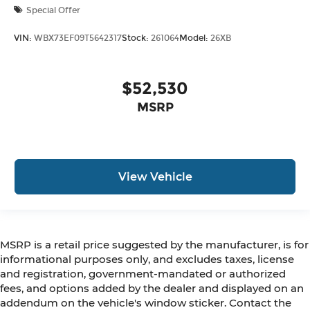
Special Offer
VIN:
WBX73EF09T5642317
Stock:
261064
Model:
26XB
$52,530
MSRP
View Vehicle
MSRP is a retail price suggested by the manufacturer, is for
informational purposes only, and excludes taxes, license
and registration, government-mandated or authorized
fees, and options added by the dealer and displayed on an
addendum on the vehicle's window sticker. Contact the