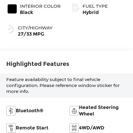
INTERIOR COLOR
FUEL TYPE
Black
Hybrid
CITY/HIGHWAY
27/33 MPG
Highlighted Features
Feature availability subject to final vehicle
configuration. Please reference window sticker for
more info.
Heated Steering
Bluetooth®
Wheel
Remote Start
4WD/AWD