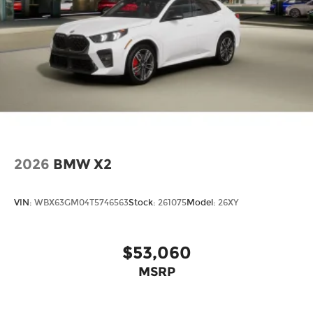
2026
BMW X2
VIN:
WBX63GM04T5746563
Stock:
261075
Model:
26XY
$53,060
MSRP