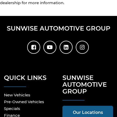
dealership for more information.
SUNWISE AUTOMOTIVE GROUP
QUICK LINKS
SUNWISE
AUTOMOTIVE
GROUP
New Vehicles
Pre-Owned Vehicles
Specials
Our Locations
Finance