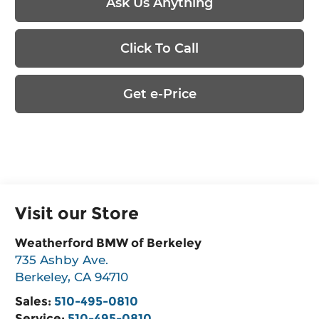
Ask Us Anything
Click To Call
Get e-Price
Visit our Store
Weatherford BMW of Berkeley
735 Ashby Ave.
Berkeley
,
CA
94710
Sales:
510-495-0810
Service:
510-495-0810