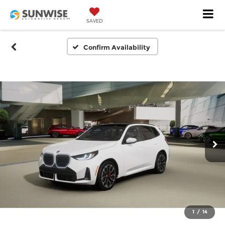
SAVED
Confirm Availability
1
/
14