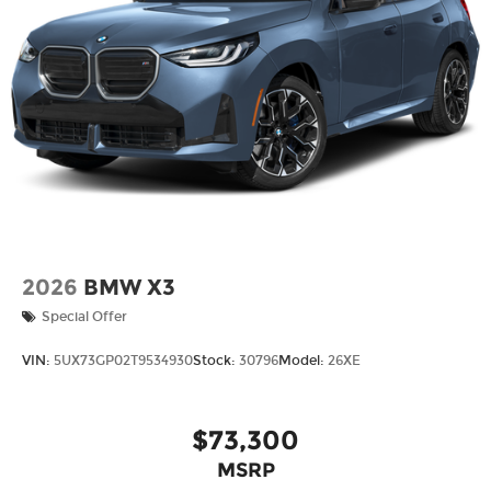
2026
BMW X3
Special Offer
VIN:
5UX73GP02T9534930
Stock:
30796
Model:
26XE
$73,300
MSRP