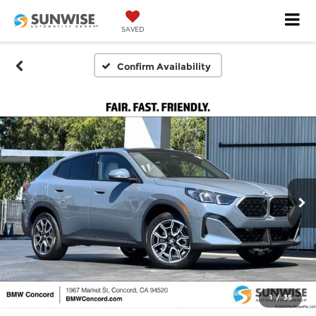
SAVED
Confirm Availability
1
/
35