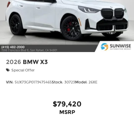
2026
BMW X3
Special Offer
VIN:
5UX73GP01T9475465
Stock:
30723
Model:
26XE
$79,420
MSRP