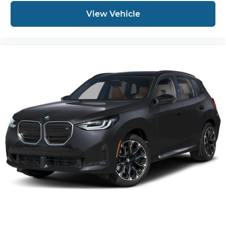
View Vehicle