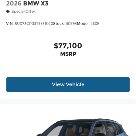
2026
BMW X3
Special Offer
VIN:
5UX73GP03T9531020
Stock:
30793
Model:
26XE
$77,100
MSRP
View Vehicle