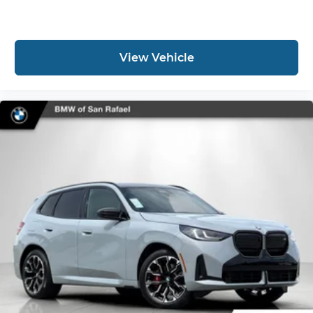
View Vehicle