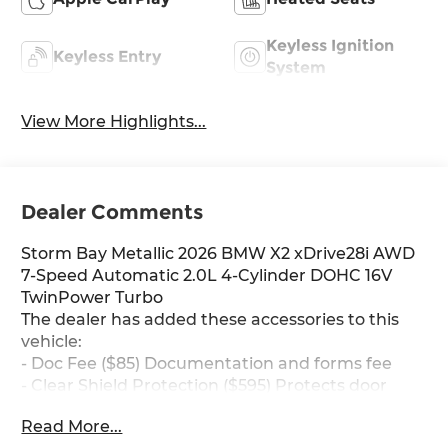
Keyless Ignition
Keyless Entry
System
View More Highlights...
Dealer Comments
Storm Bay Metallic 2026 BMW X2 xDrive28i AWD
7-Speed Automatic 2.0L 4-Cylinder DOHC 16V
TwinPower Turbo
The dealer has added these accessories to this
vehicle:
- Doc Fee ($85) Documentation and forms fee
- Clear Shield Protection ($595) Protects door
edges for dings and chips, protects handle
Read More...
inserts from scratches, protects infortainment