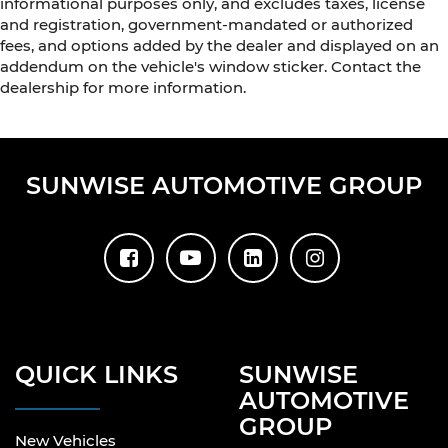
informational purposes only, and excludes taxes, license
and registration, government-mandated or authorized
fees, and options added by the dealer and displayed on an
addendum on the vehicle's window sticker. Contact the
dealership for more information.
SUNWISE AUTOMOTIVE GROUP
QUICK LINKS
SUNWISE
AUTOMOTIVE
GROUP
New Vehicles