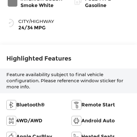
Smoke White
Gasoline
CITY/HIGHWAY
24/34 MPG
Highlighted Features
Feature availability subject to final vehicle
configuration. Please reference window sticker for
more info.
Bluetooth®
Remote Start
4WD/AWD
Android Auto
Apple CarPlay
Heated Seats