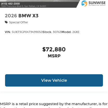
2026
BMW X3
Special Offer
VIN:
5UX73GP04T9499050
Stock:
30763
Model:
26XE
$72,880
MSRP
View Vehicle
MSRP is a retail price suggested by the manufacturer, is for