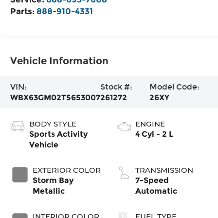
Parts:
888-910-4331
Vehicle Information
VIN:
Stock #:
Model Code:
WBX63GM02T5653007
261272
26XY
BODY STYLE
ENGINE
Sports Activity
4 Cyl - 2 L
Vehicle
EXTERIOR COLOR
TRANSMISSION
Storm Bay
7-Speed
Metallic
Automatic
INTERIOR COLOR
FUEL TYPE