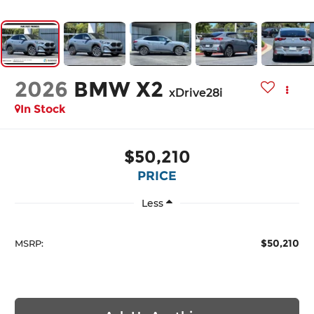
2026
BMW X2
xDrive28i
In Stock
$50,210
PRICE
Less
$50,210
MSRP: