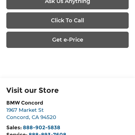
Ask Us Anything
Click To Call
Get e-Price
Visit our Store
BMW Concord
1967 Market St
Concord
,
CA
94520
Sales:
888-902-5838
Service:
888-893-7608