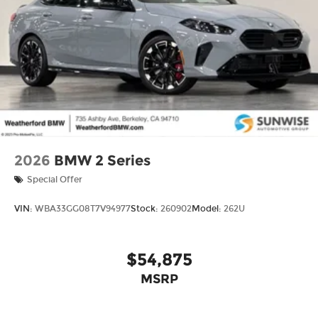
2026
BMW 2 Series
Special Offer
VIN:
WBA33GG08T7V94977
Stock:
260902
Model:
262U
$54,875
MSRP