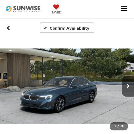
SAVED
Confirm Availability
1
/
14