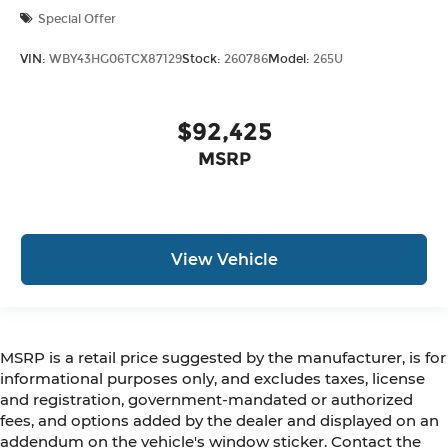
Special Offer
VIN:
WBY43HG06TCX87129
Stock:
260786
Model:
265U
$92,425
MSRP
View Vehicle
MSRP is a retail price suggested by the manufacturer, is for
informational purposes only, and excludes taxes, license
and registration, government-mandated or authorized
fees, and options added by the dealer and displayed on an
addendum on the vehicle's window sticker. Contact the