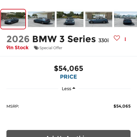
2026
BMW 3 Series
330i
In Stock
Special Offer
$54,065
PRICE
Less
$54,065
MSRP: