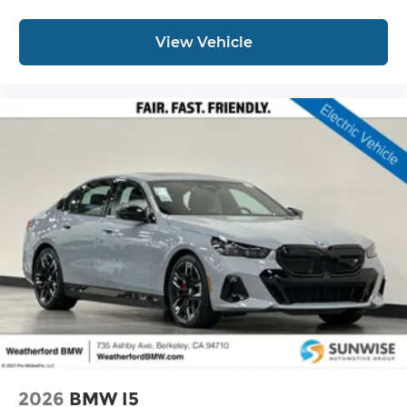
View Vehicle
2026
BMW I5