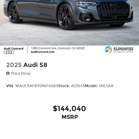
conditions, battery pack age/condition (hybrid
models only) and other factors.
2025
Audi S8
Price Drop
VIN:
WAULSAF83SN014083
Stock:
A29543
Model:
4NL5SA
$144,040
MSRP