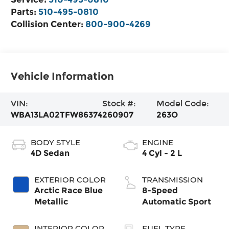
Parts:
510-495-0810
Collision Center:
800-900-4269
Vehicle Information
VIN:
Stock #:
Model Code:
WBA13LA02TFW86374
260907
263O
BODY STYLE
ENGINE
4D Sedan
4 Cyl - 2 L
EXTERIOR COLOR
TRANSMISSION
Arctic Race Blue
8-Speed
Metallic
Automatic Sport
INTERIOR COLOR
FUEL TYPE