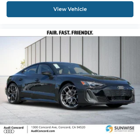
View Vehicle