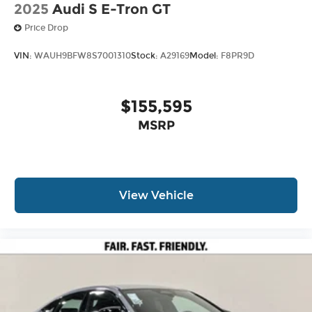
2025
Audi S E-Tron GT
Price Drop
VIN:
WAUH9BFW8S7001310
Stock:
A29169
Model:
F8PR9D
$155,595
MSRP
View Vehicle