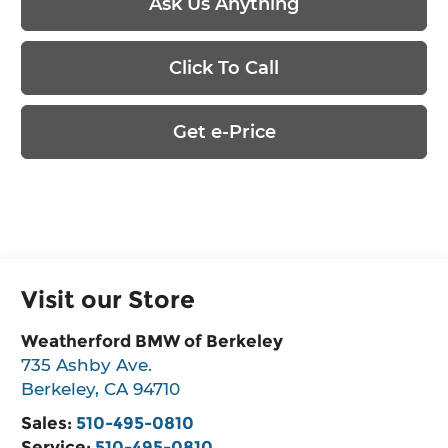
Ask Us Anything
Click To Call
Get e-Price
Visit our Store
Weatherford BMW of Berkeley
735 Ashby Ave.
Berkeley
,
CA
94710
Sales:
510-495-0810
Service:
510-495-0810