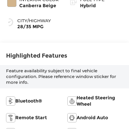
Canberra Beige
Hybrid
CITY/HIGHWAY
28/35 MPG
Highlighted Features
Feature availability subject to final vehicle
configuration. Please reference window sticker for
more info.
Heated Steering
Bluetooth®
Wheel
Remote Start
Android Auto