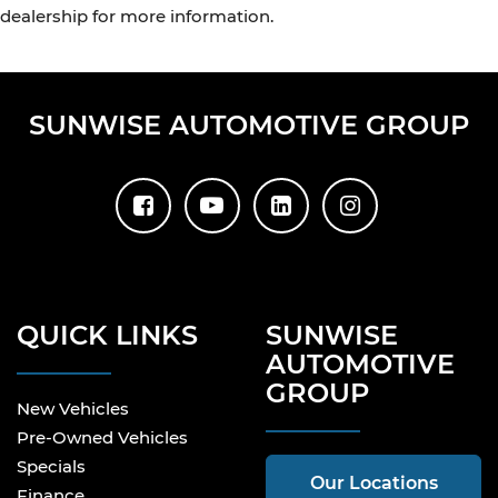
dealership for more information.
SUNWISE AUTOMOTIVE GROUP
QUICK LINKS
SUNWISE
AUTOMOTIVE
GROUP
New Vehicles
Pre-Owned Vehicles
Specials
Our Locations
Finance