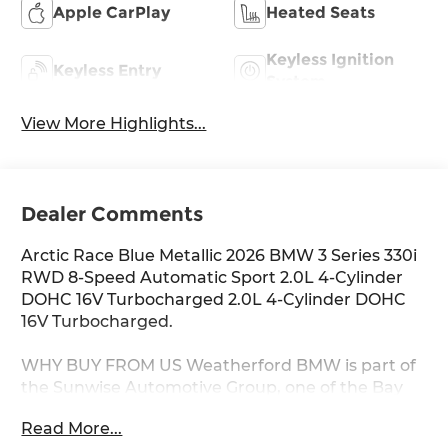
Apple CarPlay
Heated Seats
Keyless Ignition
Keyless Entry
System
View More Highlights...
Dealer Comments
Arctic Race Blue Metallic 2026 BMW 3 Series 330i
RWD 8-Speed Automatic Sport 2.0L 4-Cylinder
DOHC 16V Turbocharged 2.0L 4-Cylinder DOHC
16V Turbocharged.
WHY BUY FROM US Weatherford BMW is part of
the Sunwise Automotive Group, one of the Bay
Area's fastest growing groups of automotive
Read More...
retailers. At all our dealerships, we offer a Fair,