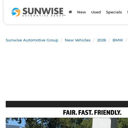
New
Used
Specials
Sunwise Automotive Group
New Vehicles
2026
BMW