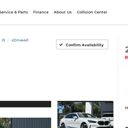
Service & Parts
Finance
About Us
Collision Center
i5
xDrive40
Confirm Availability
M