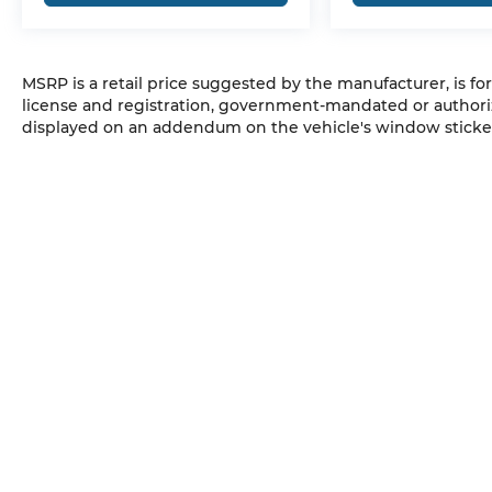
MSRP is a retail price suggested by the manufacturer, is fo
license and registration, government-mandated or authori
displayed on an addendum on the vehicle's window sticker
SUNWISE