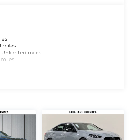
les
d miles
 Unlimited miles
 miles