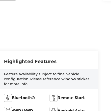
Highlighted Features
Feature availability subject to final vehicle
configuration. Please reference window sticker
for more info.
Bluetooth®
Remote Start
4WD/AWD
Android Auto