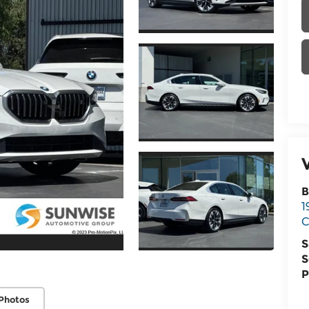
B
1
C
S
S
P
Photos