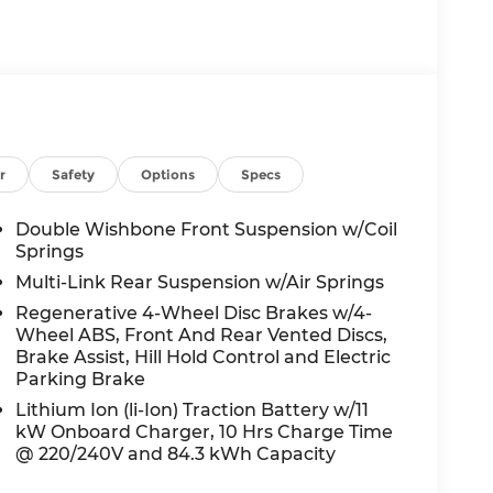
ssist you with all your automotive needs.
ed service on your current vehicle, or just
 here to help.
r
Safety
Options
Specs
Double Wishbone Front Suspension w/Coil
Springs
Multi-Link Rear Suspension w/Air Springs
Regenerative 4-Wheel Disc Brakes w/4-
Wheel ABS, Front And Rear Vented Discs,
Brake Assist, Hill Hold Control and Electric
Parking Brake
Lithium Ion (li-Ion) Traction Battery w/11
kW Onboard Charger, 10 Hrs Charge Time
@ 220/240V and 84.3 kWh Capacity