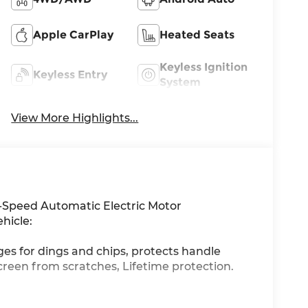
Apple CarPlay
Heated Seats
Keyless Ignition
Keyless Entry
System
View More Highlights...
-Speed Automatic Electric Motor
hicle:
ges for dings and chips, protects handle
creen from scratches, Lifetime protection.