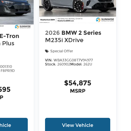
2026
BMW 2 Series
 E-Tron
M235i XDrive
 Plus
Special Offer
VIN:
WBA33GG08T7V94977
Stock:
260902
Model:
262U
001310
:
F8PR9D
$54,875
595
MSRP
P
hicle
View Vehicle