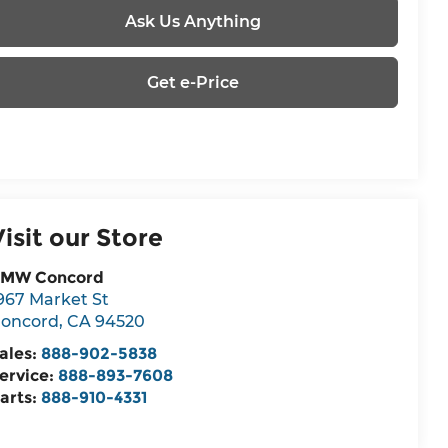
Ask Us Anything
Get e-Price
Visit our Store
MW Concord
967 Market St
oncord
,
CA
94520
ales:
888-902-5838
ervice:
888-893-7608
arts:
888-910-4331