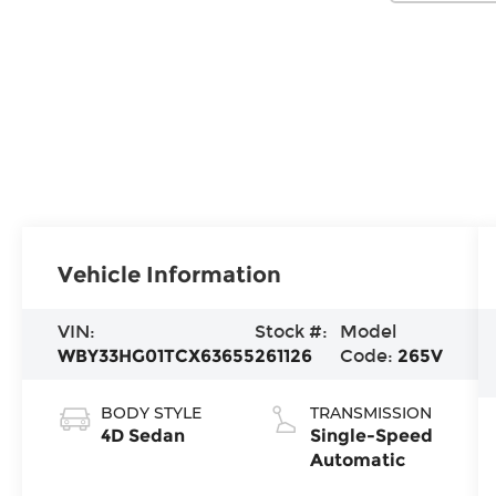
Vehicle Information
VIN:
Stock #:
Model
WBY33HG01TCX63655
261126
Code:
265V
BODY STYLE
TRANSMISSION
4D Sedan
Single-Speed
Automatic