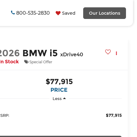
800-535-2830
Saved
Our Locations
2026
BMW i5
xDrive40
In Stock
Special Offer
$77,915
PRICE
Less
$77,915
SRP: