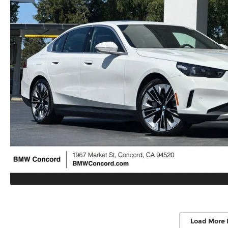
Load More 