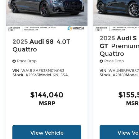
2025
Audi S
2025
Audi S8
4.0T
GT
Premium
Quattro
Quattro
Price Drop
Price Drop
VIN:
WAULSAF83SN014083
VIN:
WAUH9BFW8S7
Stock:
A29543
Model:
4NL5SA
Stock:
A29169
Model
$144,040
$155,
MSRP
MSR
View Vehicle
View Ve