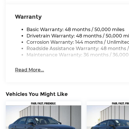
Warranty
Basic Warranty: 48 months / 50,000 miles
Drivetrain Warranty: 48 months / 50,000 mi
Corrosion Warranty: 144 months / Unlimite
Roadside Assistance Warranty: 48 months /
Maintenance Warranty: 36 months / 36,000
Read More...
Vehicles You Might Like