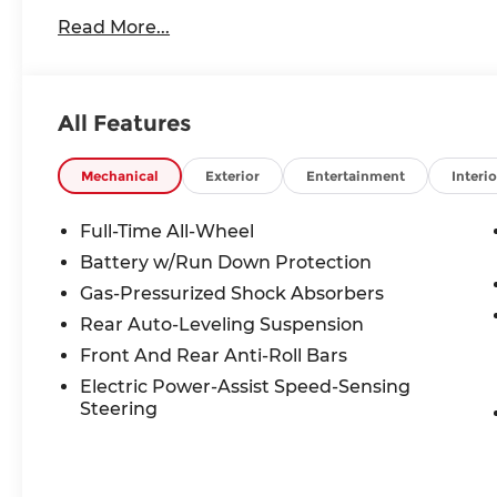
Our friendly and knowledgeable team is here to a
Read More...
Whether you are in the market for a new BMW, ne
want to learn more about the BMW brand, we are
All Features
Mechanical
Exterior
Entertainment
Interio
Full-Time All-Wheel
Battery w/Run Down Protection
Gas-Pressurized Shock Absorbers
Rear Auto-Leveling Suspension
Front And Rear Anti-Roll Bars
Electric Power-Assist Speed-Sensing
Steering