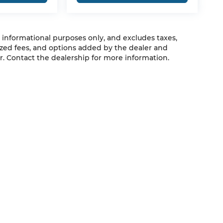
r informational purposes only, and excludes taxes,
zed fees, and options added by the dealer and
. Contact the dealership for more information.
QUICK LINKS