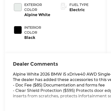
EXTERIOR
FUEL TYPE
COLOR
Electric
Alpine White
INTERIOR
COLOR
Black
Dealer Comments
Alpine White 2026 BMW i5 xDrive40 AWD Single
The dealer has added these accessories to this ve
- Doc Fee ($85) Documentation and forms fee
- Clear Shield Protection ($595) Protects door ed
inserts from scratches, protects infortainment s