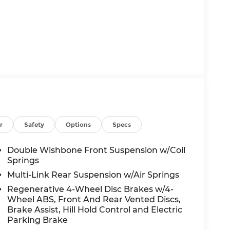
r
Safety
Options
Specs
Double Wishbone Front Suspension w/Coil
Springs
Multi-Link Rear Suspension w/Air Springs
Regenerative 4-Wheel Disc Brakes w/4-
Wheel ABS, Front And Rear Vented Discs,
Brake Assist, Hill Hold Control and Electric
Parking Brake