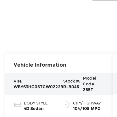
Vehicle Information
Model
VIN:
Stock #:
Code:
WBY63HG06TCW02229
RL9046
265T
BODY STYLE
CITY/HIGHWAY
4D Sedan
104/105 MPG