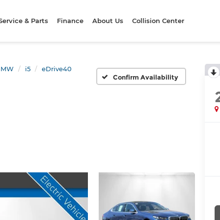
Service & Parts
Finance
About Us
Collision Center
BMW
i5
eDrive40
Confirm Availability