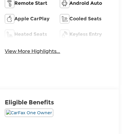
Remote Start
Android Auto
Apple CarPlay
Cooled Seats
Heated Seats
Keyless Entry
View More Highlights...
Eligible Benefits