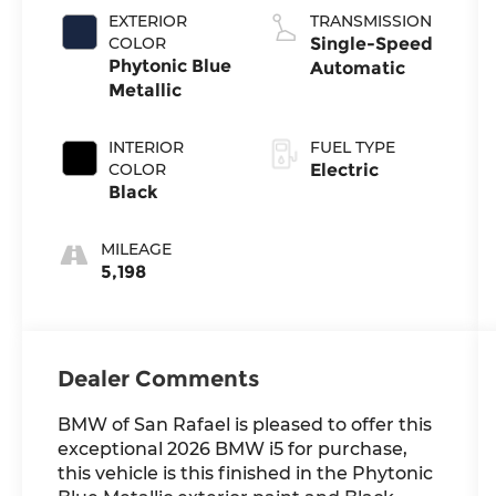
EXTERIOR
TRANSMISSION
COLOR
Single-Speed
Phytonic Blue
Automatic
Metallic
INTERIOR
FUEL TYPE
COLOR
Electric
Black
MILEAGE
5,198
Dealer Comments
BMW of San Rafael is pleased to offer this
exceptional 2026 BMW i5 for purchase,
this vehicle is this finished in the Phytonic