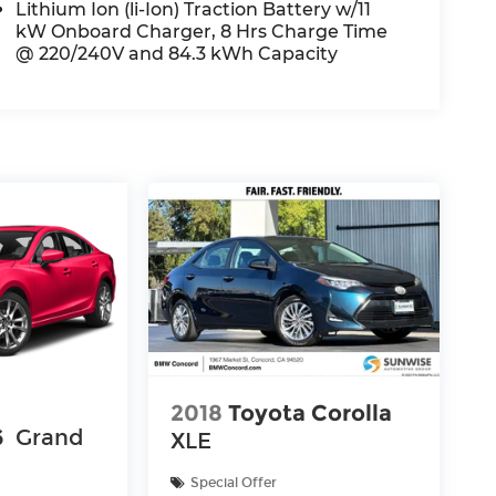
Lithium Ion (li-Ion) Traction Battery w/11
kW Onboard Charger, 8 Hrs Charge Time
@ 220/240V and 84.3 kWh Capacity
2018
Toyota Corolla
6
Grand
XLE
Special Offer