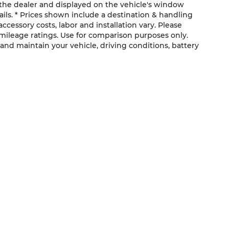
the dealer and displayed on the vehicle's window
ils. * Prices shown include a destination & handling
ccessory costs, labor and installation vary. Please
 mileage ratings. Use for comparison purposes only.
and maintain your vehicle, driving conditions, battery
QUICK LINKS