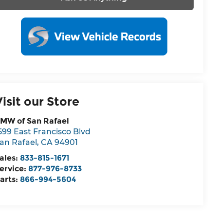
Visit our Store
MW of San Rafael
599 East Francisco Blvd
an Rafael
,
CA
94901
ales:
833-815-1671
ervice:
877-976-8733
arts:
866-994-5604