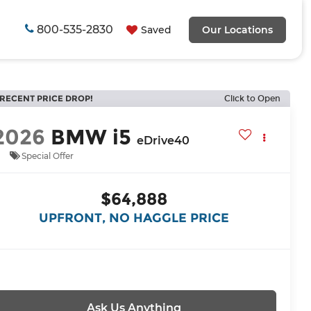
800-535-2830
Saved
Our Locations
RECENT PRICE DROP!
Click to Open
2026
BMW i5
eDrive40
Special Offer
$64,888
UPFRONT, NO HAGGLE PRICE
Ask Us Anything