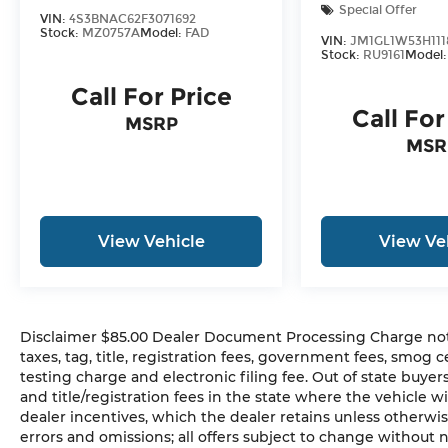
Special Offer
VIN:
4S3BNAC62F3071692
Stock:
MZ0757A
Model:
FAD
VIN:
JM1GL1W53H111
Stock:
RU9161
Model
Call For Price
Call For
MSRP
MSR
View Vehicle
View Ve
Disclaimer $85.00 Dealer Document Processing Charge not in
taxes, tag, title, registration fees, government fees, smog
testing charge and electronic filing fee. Out of state buye
and title/registration fees in the state where the vehicle wi
dealer incentives, which the dealer retains unless otherwis
errors and omissions; all offers subject to change without n