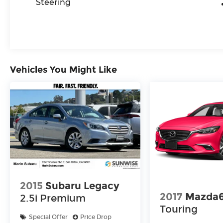
Steering
Vehicles You Might Like
2015
Subaru Legacy
2017
Mazda
2.5i Premium
Touring
Special Offer
Price Drop