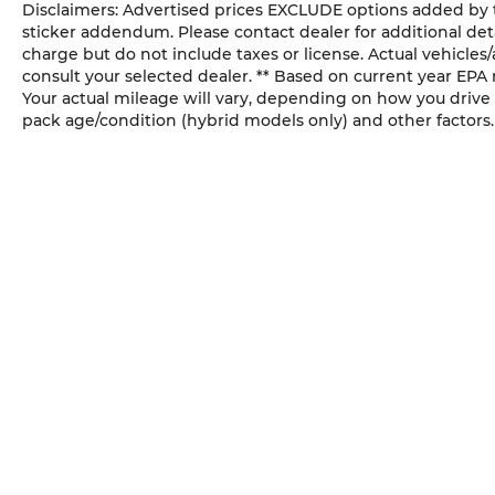
Disclaimers: Advertised prices EXCLUDE options added by 
sticker addendum. Please contact dealer for additional deta
charge but do not include taxes or license. Actual vehicles/a
consult your selected dealer. ** Based on current year EPA
Your actual mileage will vary, depending on how you drive 
pack age/condition (hybrid models only) and other factors.
SUNWISE