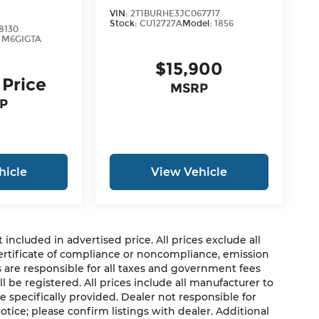
VIN:
2T1BURHE3JC067717
Stock:
CU12727A
Model:
1856
8130
:
M6GIGTA
$15,900
 Price
MSRP
P
hicle
View Vehicle
cluded in advertised price. All prices exclude all
 certificate of compliance or noncompliance, emission
rs are responsible for all taxes and government fees
ll be registered. All prices include all manufacturer to
e specifically provided. Dealer not responsible for
otice; please confirm listings with dealer. Additional