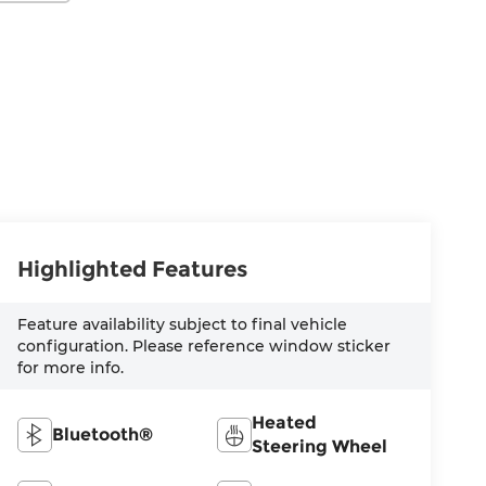
Highlighted Features
Feature availability subject to final vehicle
configuration. Please reference window sticker
for more info.
Heated
Bluetooth®
Steering Wheel