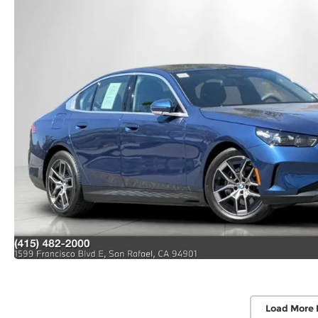
Load More 