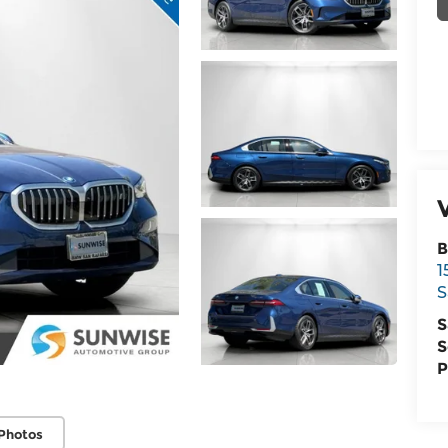
B
1
S
S
S
P
Photos