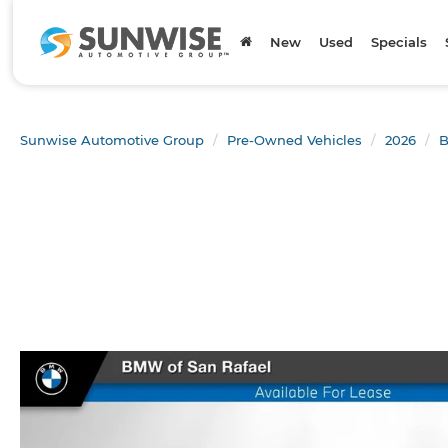
New
Used
Specials
Sunwise Automotive Group
Pre-Owned Vehicles
2026