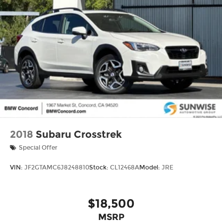
2018
Subaru Crosstrek
Special Offer
VIN:
JF2GTAMC6J8248810
Stock:
CL12468A
Model:
JRE
$18,500
MSRP