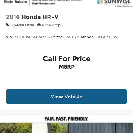
2016
Honda HR-V
Special Offer
Price Drop
VIN:
3CZRU5H34GM735217
Stock:
M26439A
Model:
RU5H3GEW
Call For Price
MSRP
View Vehicle