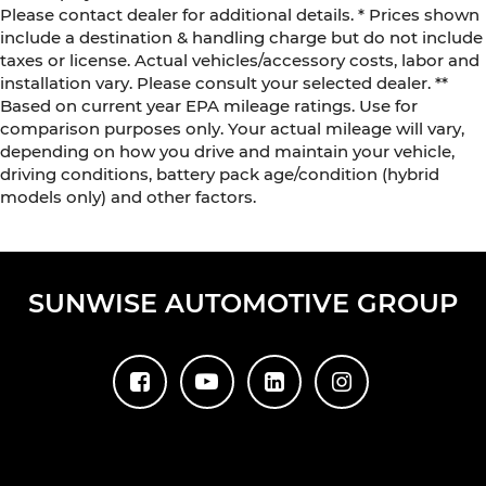
Please contact dealer for additional details. * Prices shown
include a destination & handling charge but do not include
taxes or license. Actual vehicles/accessory costs, labor and
installation vary. Please consult your selected dealer. **
Based on current year EPA mileage ratings. Use for
comparison purposes only. Your actual mileage will vary,
depending on how you drive and maintain your vehicle,
driving conditions, battery pack age/condition (hybrid
models only) and other factors.
SUNWISE AUTOMOTIVE GROUP