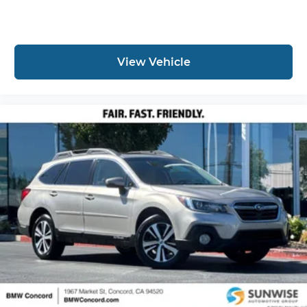
View Vehicle