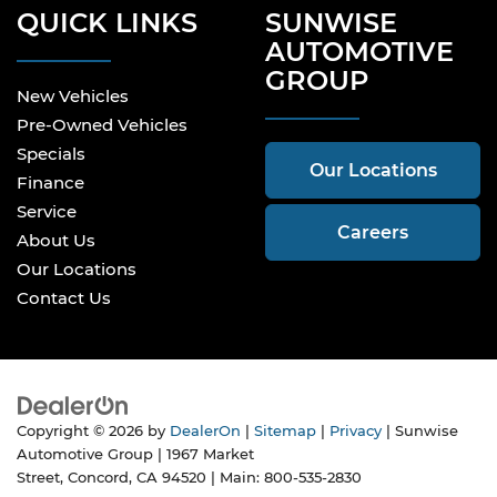
QUICK LINKS
SUNWISE
AUTOMOTIVE
GROUP
New Vehicles
Pre-Owned Vehicles
Specials
Our Locations
Finance
Service
Careers
About Us
Our Locations
Contact Us
Copyright © 2026
by
DealerOn
|
Sitemap
|
Privacy
| Sunwise
Automotive Group
|
1967 Market
Street,
Concord,
CA
94520
| Main:
800-535-2830