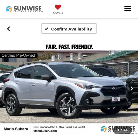
SAVED
Confirm Availability
1
/
66