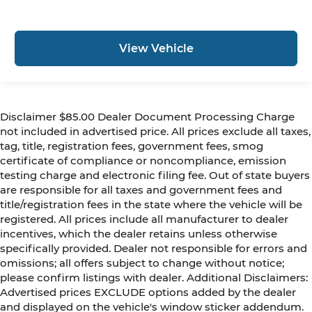
View Vehicle
Disclaimer $85.00 Dealer Document Processing Charge
not included in advertised price. All prices exclude all taxes,
tag, title, registration fees, government fees, smog
certificate of compliance or noncompliance, emission
testing charge and electronic filing fee. Out of state buyers
are responsible for all taxes and government fees and
title/registration fees in the state where the vehicle will be
registered. All prices include all manufacturer to dealer
incentives, which the dealer retains unless otherwise
specifically provided. Dealer not responsible for errors and
omissions; all offers subject to change without notice;
please confirm listings with dealer. Additional Disclaimers:
Advertised prices EXCLUDE options added by the dealer
and displayed on the vehicle's window sticker addendum.