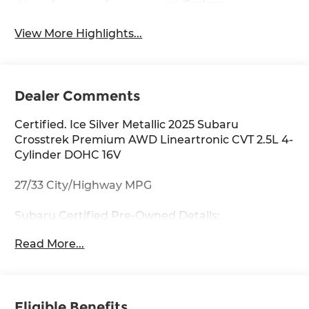
System
View More Highlights...
Dealer Comments
Certified. Ice Silver Metallic 2025 Subaru
Crosstrek Premium AWD Lineartronic CVT 2.5L 4-
Cylinder DOHC 16V
27/33 City/Highway MPG
Subaru Certified Pre-Owned Details:
Read More...
* Transferable Warranty
* Roadside Assistance
* SiriusXM 3-Month trial subscription, $500 Owner
Loyalty coupon & 1 year trial subscription to
Eligible Benefits
STARLINK