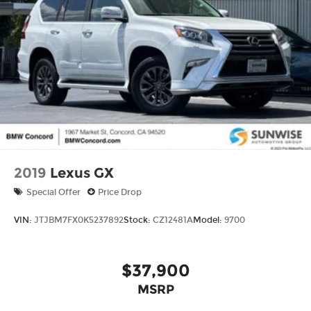
2019
Lexus GX
Special Offer
Price Drop
VIN:
JTJBM7FX0K5237892
Stock:
CZ12481A
Model:
9700
$37,900
MSRP