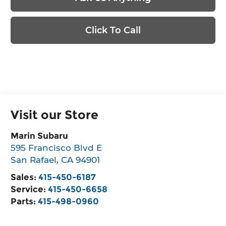
Click To Call
Visit our Store
Marin Subaru
595 Francisco Blvd E
San Rafael
,
CA
94901
Sales:
415-450-6187
Service:
415-450-6658
Parts:
415-498-0960