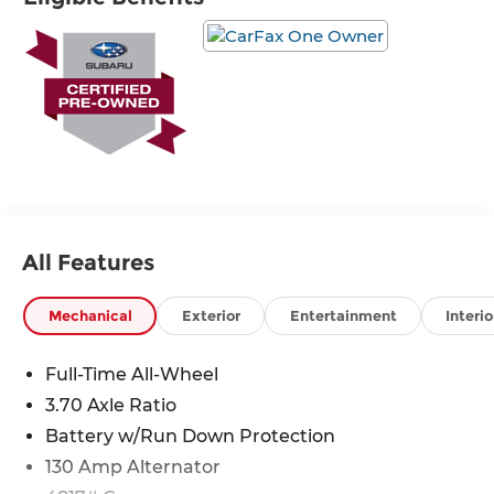
* Powertrain Limited Warranty: 84
Month/100,000 Mile (whichever comes first) from
original in-service date
* 152 Point Inspection
* Warranty Deductible: $0
* Vehicle History
All Features
Mechanical
Exterior
Entertainment
Interio
Full-Time All-Wheel
3.70 Axle Ratio
Battery w/Run Down Protection
130 Amp Alternator