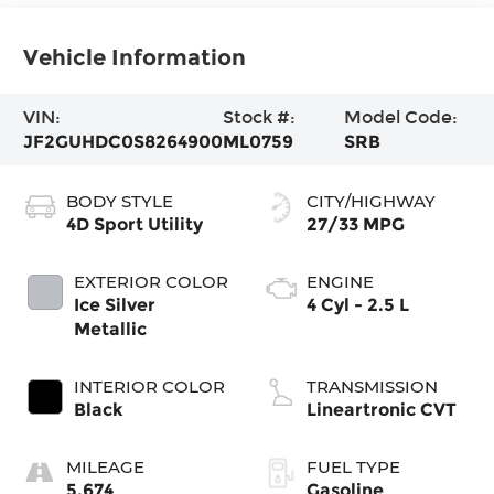
Vehicle Information
VIN:
Stock #:
Model Code:
JF2GUHDC0S8264900
ML0759
SRB
BODY STYLE
CITY/HIGHWAY
4D Sport Utility
27/33 MPG
EXTERIOR COLOR
ENGINE
Ice Silver
4 Cyl - 2.5 L
Metallic
INTERIOR COLOR
TRANSMISSION
Black
Lineartronic CVT
MILEAGE
FUEL TYPE
5,674
Gasoline