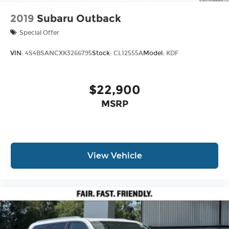
2019
Subaru Outback
Special Offer
VIN:
4S4BSANCXK3266795
Stock:
CL12555A
Model:
KDF
$22,900
MSRP
View Vehicle