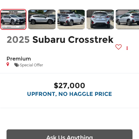
2025
Subaru Crosstrek
Premium
Special Offer
$27,000
UPFRONT, NO HAGGLE PRICE
Ask Us Anything