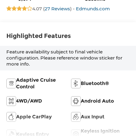
4.07 (
27 Reviews
) -
Edmunds.com
Highlighted Features
Feature availability subject to final vehicle
configuration. Please reference window sticker for
more info.
Adaptive Cruise
Bluetooth®
Control
4WD/AWD
Android Auto
Apple CarPlay
Aux Input
Keyless Ignition
Keyless Entry