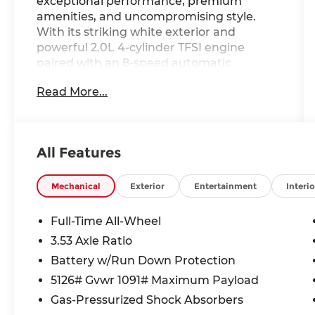
exceptional performance, premium
amenities, and uncompromising style.
With its striking white exterior and
powerful 2.0L 4-cylinder TFSI engine
paired with an 8-speed automatic
transmission and quattro all-wheel drive,
Read More...
this Audi Q3 delivers an exhilarating
driving experience.
- ***AUDI CERTIFIED PRE-OWNED***
All Features
- Convenience Package
- LED Interior Lighting Package
- SiriusXM with 360L (3 Months Trial)
Mechanical
Exterior
Entertainment
Interio
- Audi Advanced Key
- Driver Seat Memory
Full-Time All-Wheel
- Auto-Dimming Power-Folding Exterior
3.53 Axle Ratio
Mirrors
Battery w/Run Down Protection
- Auto-Dimming Rear-View Mirror
- Garage Door Opener (HomeLink)
5126# Gvwr 1091# Maximum Payload
- Wireless Phone Charging Pad
Gas-Pressurized Shock Absorbers
- Alarm with Motion Sensor