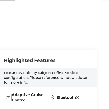
Highlighted Features
Feature availability subject to final vehicle
configuration. Please reference window sticker
for more info.
Adaptive Cruise
Bluetooth®
Control