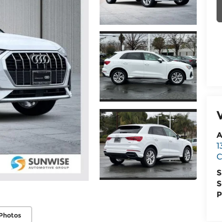
A
1
C
S
S
P
Photos