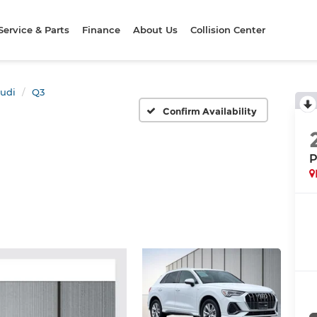
Service & Parts
Finance
About Us
Collision Center
udi
Q3
Confirm Availability
P