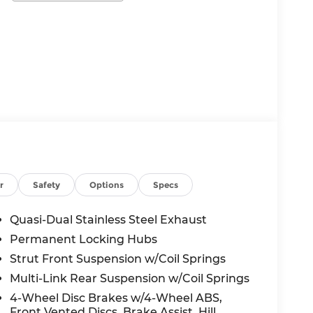
r
Safety
Options
Specs
Quasi-Dual Stainless Steel Exhaust
Permanent Locking Hubs
Strut Front Suspension w/Coil Springs
Multi-Link Rear Suspension w/Coil Springs
4-Wheel Disc Brakes w/4-Wheel ABS,
Front Vented Discs, Brake Assist, Hill