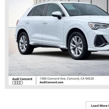
Load More 