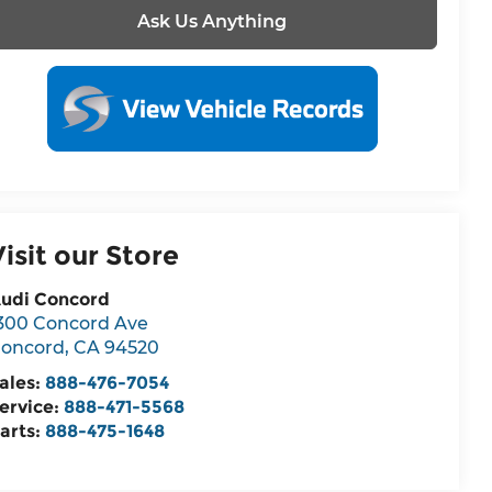
Ask Us Anything
Visit our Store
udi Concord
300 Concord Ave
oncord
,
CA
94520
ales:
888-476-7054
ervice:
888-471-5568
arts:
888-475-1648