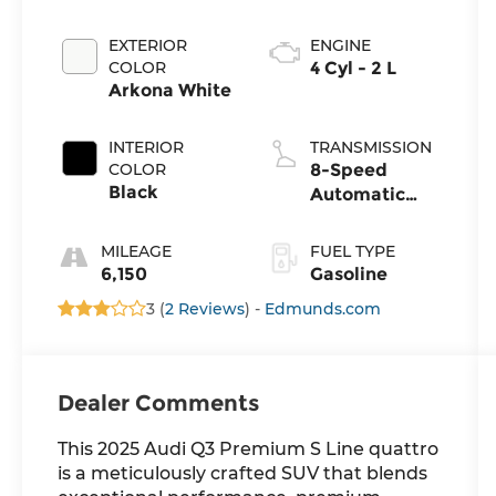
EXTERIOR
ENGINE
COLOR
4 Cyl - 2 L
Arkona White
INTERIOR
TRANSMISSION
COLOR
8-Speed
Black
Automatic
with Tiptronic
MILEAGE
FUEL TYPE
6,150
Gasoline
3 (
2 Reviews
) -
Edmunds.com
Dealer Comments
This 2025 Audi Q3 Premium S Line quattro
is a meticulously crafted SUV that blends