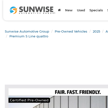
New
Used
Specials
Sunwise Automotive Group
Pre-Owned Vehicles
2025
A
Premium S Line quattro