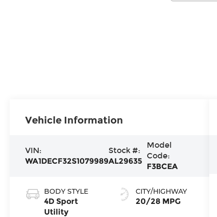
Vehicle Information
Model
VIN:
Stock #:
Code:
WA1DECF32S1079989
AL29635
F3BCEA
BODY STYLE
CITY/HIGHWAY
4D Sport
20/28 MPG
Utility