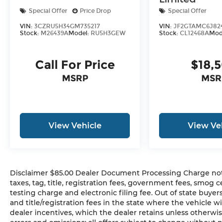
been meticulously maintained and is
Special Offer
Price Drop
Special Offer
ready to deliver an exceptional ownership
experience.
VIN:
3CZRU5H34GM735217
VIN:
JF2GTAMC6J82
Stock:
M26439A
Model:
RU5H3GEW
Stock:
CL12468A
Mod
Blending performance, luxury, and
practicality, this 2025 Audi Q3 Premium S
Call For Price
$18,
Line quattro is the perfect choice for the
MSRP
MSR
discerning driver. Schedule a test drive
today and discover the exceptional
craftsmanship and capabilities that make
this Audi SUV a standout in its class.
View Vehicle
View Ve
=== Disclaimer ===
Tax, Title and Tags and other applicable
fees are not included in vehicle prices
Disclaimer $85.00 Dealer Document Processing Charge not in
shown and must be paid by the
taxes, tag, title, registration fees, government fees, smog
purchaser. Horsepower calculations based
testing charge and electronic filing fee. Out of state buye
on trim engine configuration. Fuel
and title/registration fees in the state where the vehicle wi
economy calculations based on original
dealer incentives, which the dealer retains unless otherwis
manufacturer data for trim engine