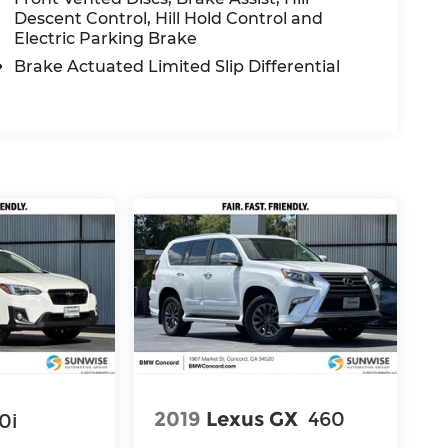
Descent Control, Hill Hold Control and
Electric Parking Brake
Brake Actuated Limited Slip Differential
2019
Lexus GX
460
0i