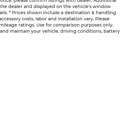
otice; please confirm listings with dealer. Additional
the dealer and displayed on the vehicle's window
ils. * Prices shown include a destination & handling
ccessory costs, labor and installation vary. Please
 mileage ratings. Use for comparison purposes only.
and maintain your vehicle, driving conditions, battery
QUICK LINKS