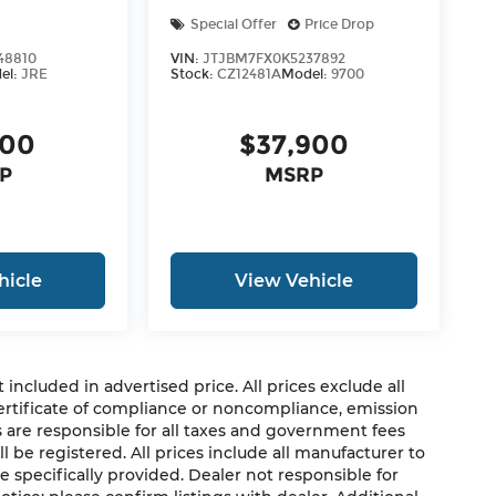
Special Offer
Price Drop
48810
VIN:
JTJBM7FX0K5237892
el:
JRE
Stock:
CZ12481A
Model:
9700
500
$37,900
P
MSRP
hicle
View Vehicle
cluded in advertised price. All prices exclude all
 certificate of compliance or noncompliance, emission
rs are responsible for all taxes and government fees
ll be registered. All prices include all manufacturer to
e specifically provided. Dealer not responsible for