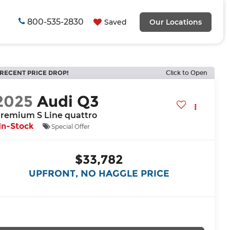
800-535-2830
Saved
Our Locations
RECENT PRICE DROP!
Click to Open
2025
Audi Q3
remium S Line quattro
In-Stock
Special Offer
$33,782
UPFRONT, NO HAGGLE PRICE