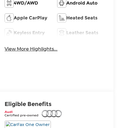
4WD/AWD
Android Auto
Apple CarPlay
Heated Seats
Keyless Entry
Leather Seats
View More Highlights...
Eligible Benefits