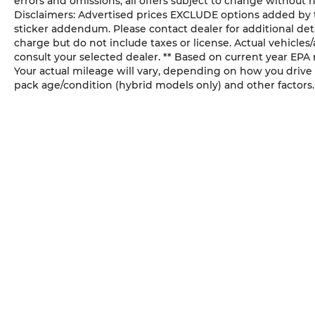
errors and omissions; all offers subject to change without n
Disclaimers: Advertised prices EXCLUDE options added by 
configuration. While great effort is made
sticker addendum. Please contact dealer for additional deta
to ensure the accuracy of the information
charge but do not include taxes or license. Actual vehicles/a
on this site, errors do occur so please verify
consult your selected dealer. ** Based on current year EPA
information with our customer service
Your actual mileage will vary, depending on how you drive 
representatives. This is easily done by
pack age/condition (hybrid models only) and other factors.
calling us at (925)-771-2888 or by visiting us
at the dealership (click here for directions).
SUNWISE