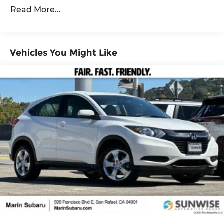
1095# Maximum Payload
Read More...
Gas-Pressurized Shock Absorbers
Front And Rear Anti-Roll Bars
Electric Power-Assist Speed-Sensing Steering
Vehicles You Might Like
14.5 Gal. Fuel Tank
Quasi-Dual Stainless Steel Exhaust w/Chrome
Tailpipe Finisher
Permanent Locking Hubs
Strut Front Suspension w/Coil Springs
Multi-Link Rear Suspension w/Coil Springs
4-Wheel Disc Brakes w/4-Wheel ABS, Front
Vented Discs, Brake Assist, Hill Hold Control
and Electric Parking Brake
Brake Actuated Limited Slip Differential