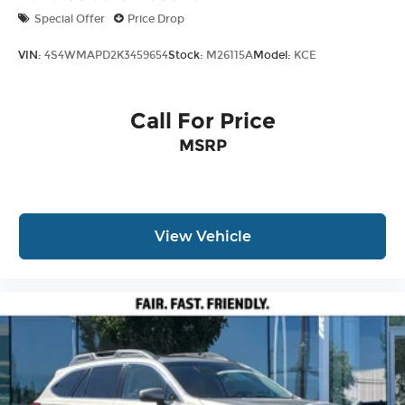
Special Offer
Price Drop
VIN:
4S4WMAPD2K3459654
Stock:
M26115A
Model:
KCE
Call For Price
MSRP
View Vehicle