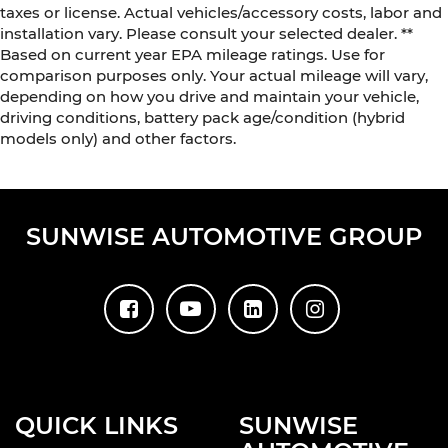
taxes or license. Actual vehicles/accessory costs, labor and
installation vary. Please consult your selected dealer. **
Based on current year EPA mileage ratings. Use for
comparison purposes only. Your actual mileage will vary,
depending on how you drive and maintain your vehicle,
driving conditions, battery pack age/condition (hybrid
models only) and other factors.
SUNWISE AUTOMOTIVE GROUP
QUICK LINKS
SUNWISE