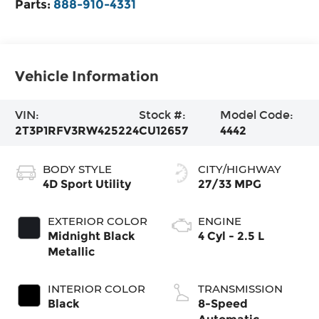
Parts:
888-910-4331
Vehicle Information
VIN:
Stock #:
Model Code:
2T3P1RFV3RW425224
CU12657
4442
BODY STYLE
CITY/HIGHWAY
4D Sport Utility
27/33 MPG
EXTERIOR COLOR
ENGINE
Midnight Black
4 Cyl - 2.5 L
Metallic
INTERIOR COLOR
TRANSMISSION
Black
8-Speed