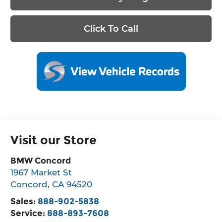
Click To Call
Visit our Store
BMW Concord
1967 Market St
Concord
,
CA
94520
Sales:
888-902-5838
Service:
888-893-7608