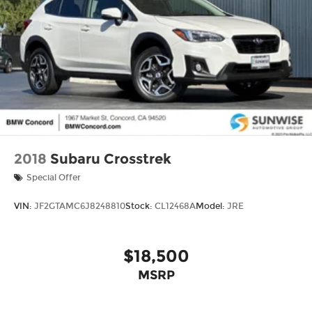
2018
Subaru Crosstrek
Special Offer
VIN:
JF2GTAMC6J8248810
Stock:
CL12468A
Model:
JRE
$18,500
MSRP