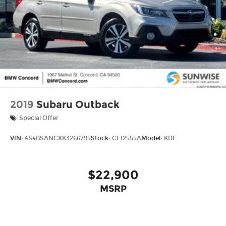
2019
Subaru Outback
Special Offer
VIN:
4S4BSANCXK3266795
Stock:
CL12555A
Model:
KDF
$22,900
MSRP