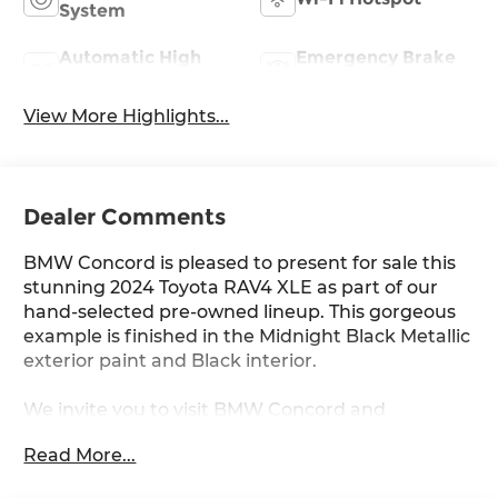
System
Automatic High
Emergency Brake
Beams
Assist
View More Highlights...
Dealer Comments
BMW Concord is pleased to present for sale this
stunning 2024 Toyota RAV4 XLE as part of our
hand-selected pre-owned lineup. This gorgeous
example is finished in the Midnight Black Metallic
exterior paint and Black interior.
We invite you to visit BMW Concord and
experience the difference for yourself.
Read More...
Other manufacturer options include: AWD and