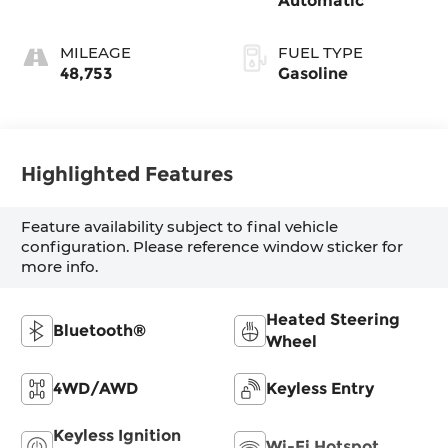
Automatic
MILEAGE
FUEL TYPE
48,753
Gasoline
Highlighted Features
Feature availability subject to final vehicle
configuration. Please reference window sticker for
more info.
Heated Steering
Bluetooth®
Wheel
4WD/AWD
Keyless Entry
Keyless Ignition
Wi-Fi Hotspot