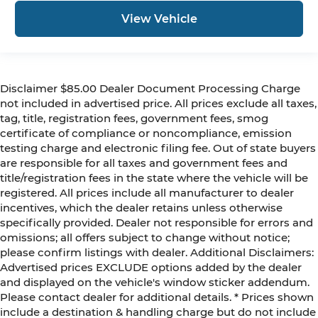
View Vehicle
Disclaimer $85.00 Dealer Document Processing Charge
not included in advertised price. All prices exclude all taxes,
tag, title, registration fees, government fees, smog
certificate of compliance or noncompliance, emission
testing charge and electronic filing fee. Out of state buyers
are responsible for all taxes and government fees and
title/registration fees in the state where the vehicle will be
registered. All prices include all manufacturer to dealer
incentives, which the dealer retains unless otherwise
specifically provided. Dealer not responsible for errors and
omissions; all offers subject to change without notice;
please confirm listings with dealer. Additional Disclaimers:
Advertised prices EXCLUDE options added by the dealer
and displayed on the vehicle's window sticker addendum.
Please contact dealer for additional details. * Prices shown
include a destination & handling charge but do not include