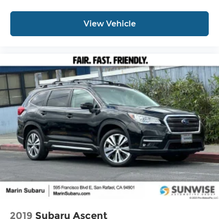
View Vehicle
2019
Subaru Ascent