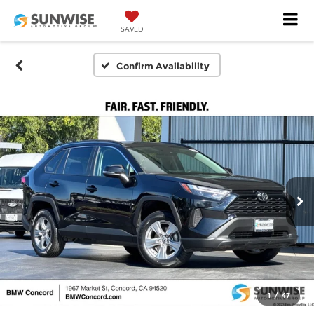
SAVED
Confirm Availability
1
/
47