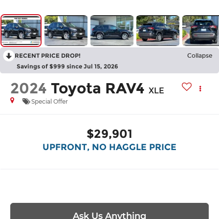
RECENT PRICE DROP!
Collapse
Savings of $999 since Jul 15, 2026
2024
Toyota RAV4
XLE
Special Offer
$29,901
UPFRONT, NO HAGGLE PRICE
Ask Us Anything