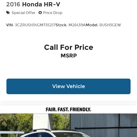
2016
Honda HR-V
Special Offer
Price Drop
VIN:
3CZRU5H34GM735217
Stock:
M26439A
Model:
RU5H3GEW
Call For Price
MSRP
View Vehicle