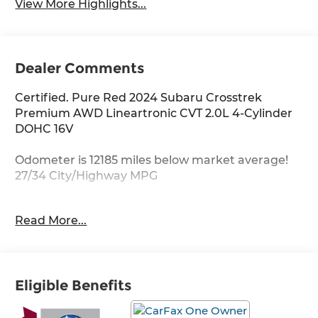
View More Highlights...
Dealer Comments
Certified. Pure Red 2024 Subaru Crosstrek
Premium AWD Lineartronic CVT 2.0L 4-Cylinder
DOHC 16V
Odometer is 12185 miles below market average!
27/34 City/Highway MPG
Subaru Certified Pre-Owned Details:
Read More...
* 152 Point Inspection
* Transferable Warranty
* Powertrain Limited Warranty: 84
Eligible Benefits
Month/100,000 Mile (whichever comes first) from
original in-service date
* Warranty Deductible: $0