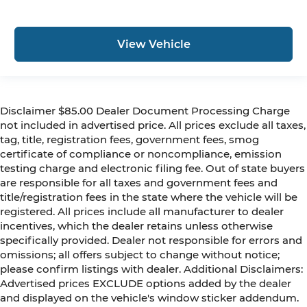
View Vehicle
Disclaimer $85.00 Dealer Document Processing Charge
not included in advertised price. All prices exclude all taxes,
tag, title, registration fees, government fees, smog
certificate of compliance or noncompliance, emission
testing charge and electronic filing fee. Out of state buyers
are responsible for all taxes and government fees and
title/registration fees in the state where the vehicle will be
registered. All prices include all manufacturer to dealer
incentives, which the dealer retains unless otherwise
specifically provided. Dealer not responsible for errors and
omissions; all offers subject to change without notice;
please confirm listings with dealer. Additional Disclaimers:
Advertised prices EXCLUDE options added by the dealer
and displayed on the vehicle's window sticker addendum.