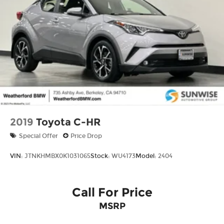
2019
Toyota C-HR
Special Offer
Price Drop
VIN:
JTNKHMBX0K1031065
Stock:
WU4173
Model:
2404
Call For Price
MSRP