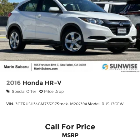
2016
Honda HR-V
Special Offer
Price Drop
VIN:
3CZRU5H34GM735217
Stock:
M26439A
Model:
RU5H3GEW
Call For Price
MSRP