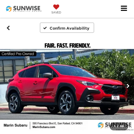
SAVED
Confirm Availability
1
/
66