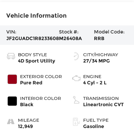
Vehicle Information
VIN:
Stock #:
Model Code:
JF2GUADC1R8233608
M26408A
RRB
BODY STYLE
CITY/HIGHWAY
4D Sport Utility
27/34 MPG
EXTERIOR COLOR
ENGINE
Pure Red
4 Cyl - 2 L
INTERIOR COLOR
TRANSMISSION
Black
Lineartronic CVT
MILEAGE
FUEL TYPE
12,949
Gasoline