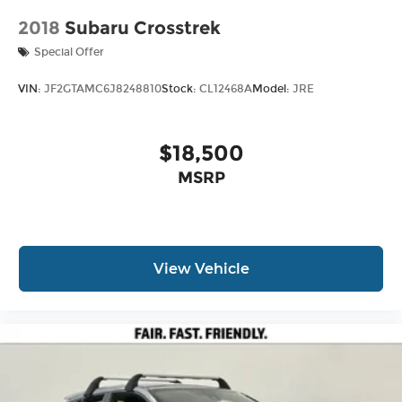
2018
Subaru Crosstrek
Special Offer
VIN:
JF2GTAMC6J8248810
Stock:
CL12468A
Model:
JRE
$18,500
MSRP
View Vehicle