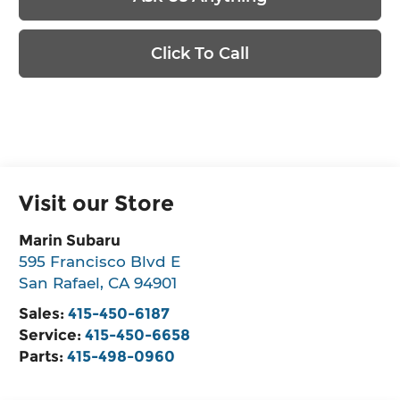
Click To Call
Visit our Store
Marin Subaru
595 Francisco Blvd E
San Rafael
,
CA
94901
Sales:
415-450-6187
Service:
415-450-6658
Parts:
415-498-0960