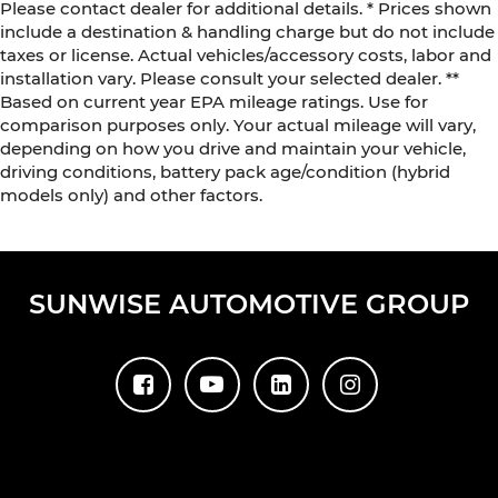
Please contact dealer for additional details. * Prices shown
include a destination & handling charge but do not include
taxes or license. Actual vehicles/accessory costs, labor and
installation vary. Please consult your selected dealer. **
Based on current year EPA mileage ratings. Use for
comparison purposes only. Your actual mileage will vary,
depending on how you drive and maintain your vehicle,
driving conditions, battery pack age/condition (hybrid
models only) and other factors.
SUNWISE AUTOMOTIVE GROUP