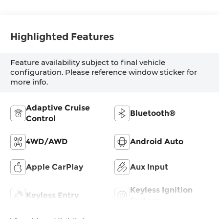
Highlighted Features
Feature availability subject to final vehicle
configuration. Please reference window sticker for
more info.
Adaptive Cruise
Bluetooth®
Control
4WD/AWD
Android Auto
Apple CarPlay
Aux Input
Keyless Ignition
Keyless Entry
System