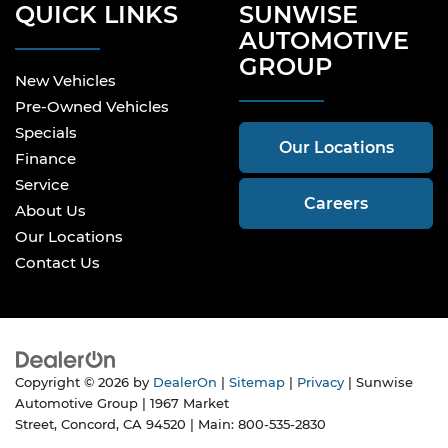
QUICK LINKS
SUNWISE
AUTOMOTIVE
GROUP
New Vehicles
Pre-Owned Vehicles
Specials
Our Locations
Finance
Service
Careers
About Us
Our Locations
Contact Us
Copyright © 2026
by
DealerOn
|
Sitemap
|
Privacy
| Sunwise
Automotive Group
|
1967 Market
Street,
Concord,
CA
94520
| Main:
800-535-2830