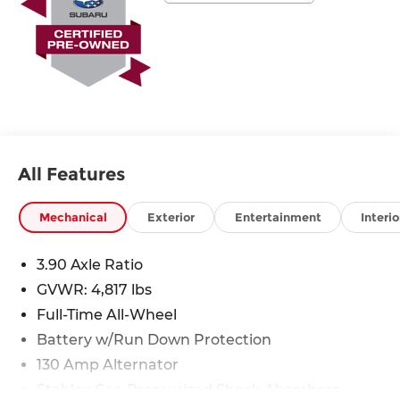
* SiriusXM 3-Month trial subscription, $500 Owner
Loyalty coupon & 1 year trial subscription to
STARLINK
* Roadside Assistance
* Vehicle History
All Features
Mechanical
Exterior
Entertainment
Interio
3.90 Axle Ratio
GVWR: 4,817 lbs
Full-Time All-Wheel
Battery w/Run Down Protection
130 Amp Alternator
Stablex Gas-Pressurized Shock Absorbers