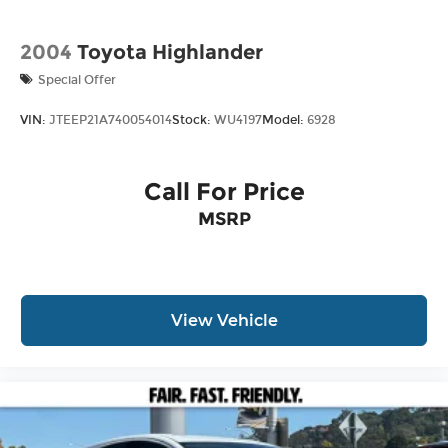
2004
Toyota Highlander
Special Offer
VIN:
JTEEP21A740054014
Stock:
WU4197
Model:
6928
Call For Price
MSRP
View Vehicle