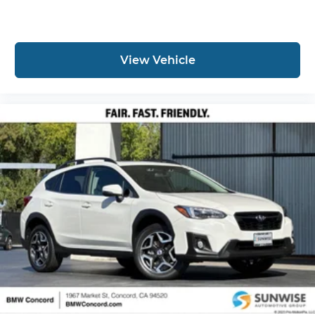
View Vehicle