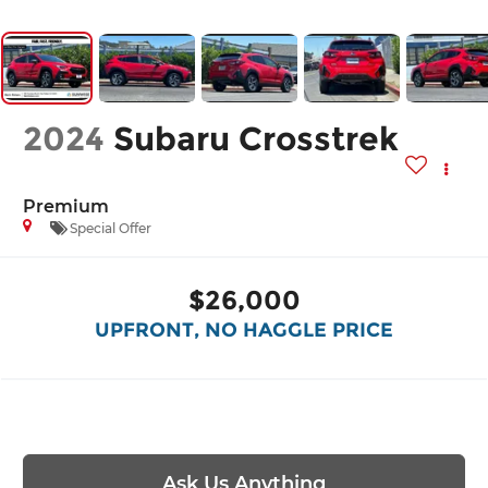
2024
Subaru Crosstrek
Premium
Special Offer
$26,000
UPFRONT, NO HAGGLE PRICE
Ask Us Anything