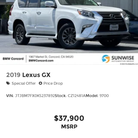
2019
Lexus GX
Special Offer
Price Drop
VIN:
JTJBM7FX0K5237892
Stock:
CZ12481A
Model:
9700
$37,900
MSRP