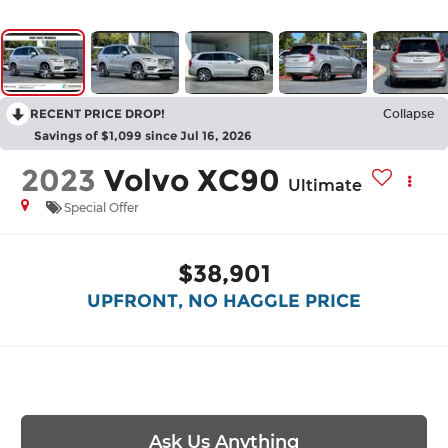
RECENT PRICE DROP!
Collapse
Savings of $1,099 since Jul 16, 2026
2023
Volvo XC90
Ultimate
Special Offer
$38,901
UPFRONT, NO HAGGLE PRICE
Ask Us Anything