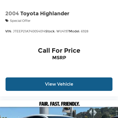
2004
Toyota Highlander
Special Offer
VIN:
JTEEP21A740054014
Stock:
WU4197
Model:
6928
Call For Price
MSRP
View Vehicle