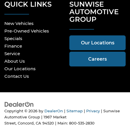
QUICK LINKS
SUNWISE
AUTOMOTIVE
GROUP
New Vehicles
Pre-Owned Vehicles
Specials
Our Locations
Finance
Service
Careers
About Us
Our Locations
Contact Us
Copyright © 2026
by
DealerOn
|
Sitemap
|
Privacy
| Sunwise
Automotive Group
|
1967 Market
Street,
Concord,
CA
94520
| Main:
800-535-2830