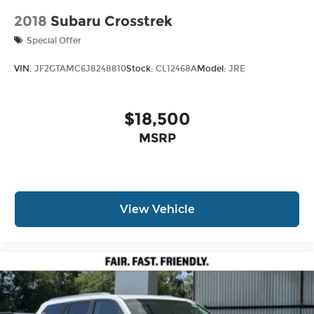
2018
Subaru Crosstrek
Special Offer
VIN:
JF2GTAMC6J8248810
Stock:
CL12468A
Model:
JRE
$18,500
MSRP
View Vehicle