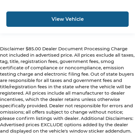
View Vehicle
Disclaimer $85.00 Dealer Document Processing Charge
not included in advertised price. All prices exclude all taxes,
tag, title, registration fees, government fees, smog
certificate of compliance or noncompliance, emission
testing charge and electronic filing fee. Out of state buyers
are responsible for all taxes and government fees and
title/registration fees in the state where the vehicle will be
registered. All prices include all manufacturer to dealer
incentives, which the dealer retains unless otherwise
specifically provided. Dealer not responsible for errors and
omissions; all offers subject to change without notice;
please confirm listings with dealer. Additional Disclaimers:
Advertised prices EXCLUDE options added by the dealer
and displayed on the vehicle's window sticker addendum.