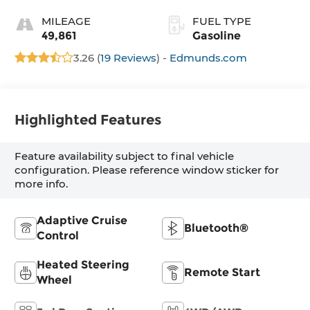
MILEAGE
FUEL TYPE
49,861
Gasoline
3.26 (
19 Reviews
) -
Edmunds.com
Highlighted Features
Feature availability subject to final vehicle
configuration. Please reference window sticker for
more info.
Adaptive Cruise
Bluetooth®
Control
Heated Steering
Remote Start
Wheel