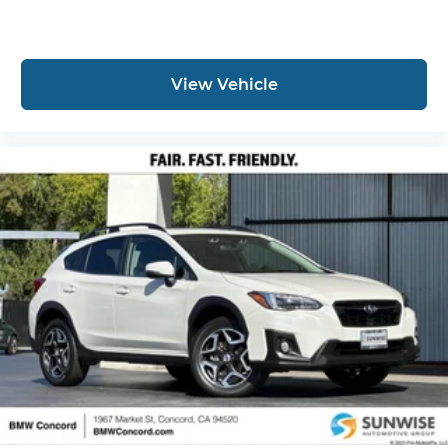
View Vehicle