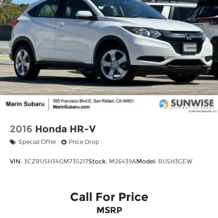
2016
Honda HR-V
Special Offer
Price Drop
VIN:
3CZRU5H34GM735217
Stock:
M26439A
Model:
RU5H3GEW
Call For Price
MSRP