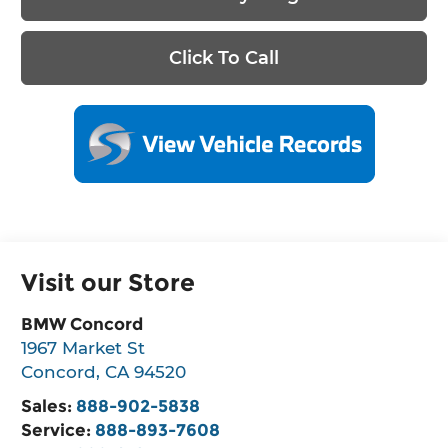
Click To Call
Visit our Store
BMW Concord
1967 Market St
Concord
,
CA
94520
Sales:
888-902-5838
Service:
888-893-7608