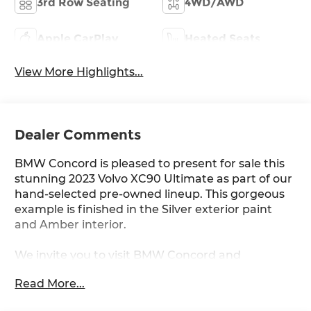
3rd Row Seating
4WD/AWD
Apple CarPlay
Heated Seats
View More Highlights...
Dealer Comments
BMW Concord is pleased to present for sale this
stunning 2023 Volvo XC90 Ultimate as part of our
hand-selected pre-owned lineup. This gorgeous
example is finished in the Silver exterior paint
and Amber interior.
We invite you to visit BMW Concord and
experience the difference for yourself.
Read More...
Other manufacturer options include: AWD and