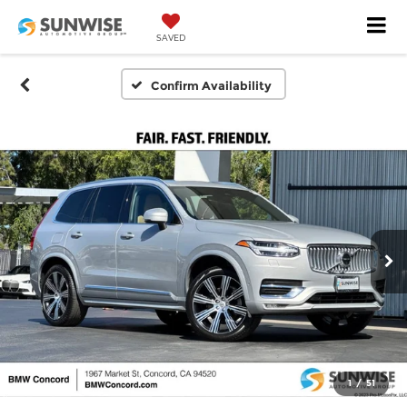
SAVED
Confirm Availability
1
/
51