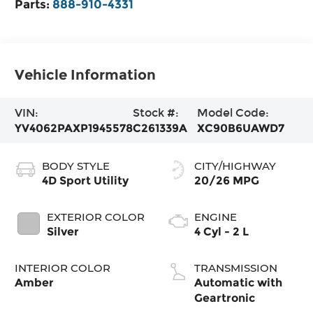
Parts:
888-910-4331
Vehicle Information
VIN:
Stock #:
Model Code:
YV4062PAXP1945578
C261339A
XC90B6UAWD7
BODY STYLE
CITY/HIGHWAY
4D Sport Utility
20/26 MPG
EXTERIOR COLOR
ENGINE
Silver
4 Cyl - 2 L
INTERIOR COLOR
TRANSMISSION
Amber
Automatic with
Geartronic