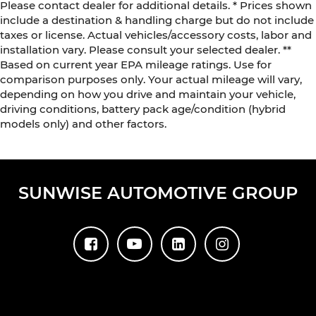
Please contact dealer for additional details. * Prices shown
include a destination & handling charge but do not include
taxes or license. Actual vehicles/accessory costs, labor and
installation vary. Please consult your selected dealer. **
Based on current year EPA mileage ratings. Use for
comparison purposes only. Your actual mileage will vary,
depending on how you drive and maintain your vehicle,
driving conditions, battery pack age/condition (hybrid
models only) and other factors.
SUNWISE AUTOMOTIVE GROUP