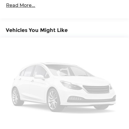
Gas-Pressurized Shock Absorbers
Read More...
Front And Rear Anti-Roll Bars
Electric Power-Assist Speed-Sensing Steering
18.8 Gal. Fuel Tank
Vehicles You Might Like
Quasi-Dual Stainless Steel Exhaust
Permanent Locking Hubs
Double Wishbone Front Suspension w/Coil
Springs
Multi-Link Rear Suspension w/Transverse Leaf
Springs
Regenerative 4-Wheel Disc Brakes w/4-Wheel
ABS, Front And Rear Vented Discs, Brake
Assist, Hill Descent Control, Hill Hold Control
and Electric Parking Brake
Lithium Ion (li-Ion) Traction Battery