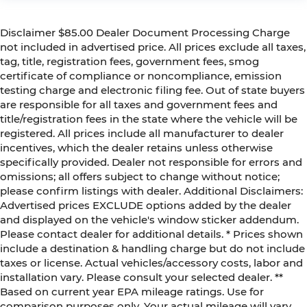
Disclaimer $85.00 Dealer Document Processing Charge
not included in advertised price. All prices exclude all taxes,
tag, title, registration fees, government fees, smog
certificate of compliance or noncompliance, emission
testing charge and electronic filing fee. Out of state buyers
are responsible for all taxes and government fees and
title/registration fees in the state where the vehicle will be
registered. All prices include all manufacturer to dealer
incentives, which the dealer retains unless otherwise
specifically provided. Dealer not responsible for errors and
omissions; all offers subject to change without notice;
please confirm listings with dealer. Additional Disclaimers:
Advertised prices EXCLUDE options added by the dealer
and displayed on the vehicle's window sticker addendum.
Please contact dealer for additional details. * Prices shown
include a destination & handling charge but do not include
taxes or license. Actual vehicles/accessory costs, labor and
installation vary. Please consult your selected dealer. **
Based on current year EPA mileage ratings. Use for
comparison purposes only. Your actual mileage will vary,