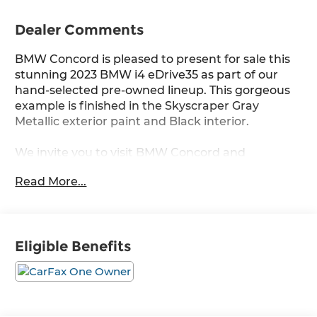
Dealer Comments
BMW Concord is pleased to present for sale this
stunning 2023 BMW i4 eDrive35 as part of our
hand-selected pre-owned lineup. This gorgeous
example is finished in the Skyscraper Gray
Metallic exterior paint and Black interior.
We invite you to visit BMW Concord and
experience the difference for yourself.
Read More...
Other manufacturer options include:
RWD Single-Speed Automatic Electric Motor
Eligible Benefits
Our friendly and knowledgeable team is here to
assist you with all your automotive needs.
Whether you are in the market for a new BMW,