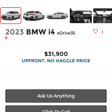
2023
BMW i4
eDrive35
$31,900
UPFRONT, NO HAGGLE PRICE
Ask Us Anything
Click To Call