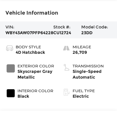
Vehicle Information
VIN:
Stock #:
Model Code:
WBY43AW07PFP64228
CU12724
23DD
BODY STYLE
MILEAGE
4D Hatchback
26,709
EXTERIOR COLOR
TRANSMISSION
Skyscraper Gray
Single-Speed
Metallic
Automatic
INTERIOR COLOR
FUEL TYPE
Black
Electric