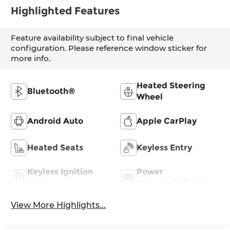
Highlighted Features
Feature availability subject to final vehicle
configuration. Please reference window sticker for
more info.
Heated Steering
Bluetooth®
Wheel
Android Auto
Apple CarPlay
Heated Seats
Keyless Entry
Keyless Ignition
Power
System
Tailgate/Liftgate
View More Highlights...