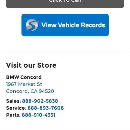
Visit our Store
BMW Concord
1967 Market St
Concord
,
CA
94520
Sales:
888-902-5838
Service:
888-893-7608
Parts:
888-910-4331