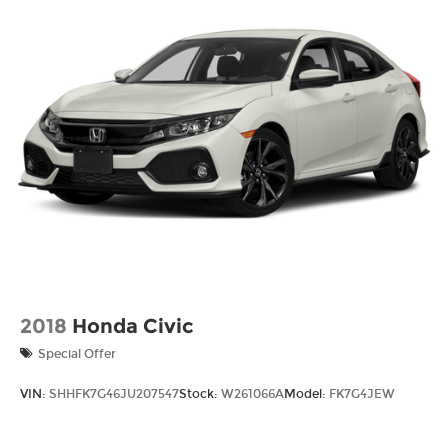
2018
Honda Civic
Special Offer
VIN:
SHHFK7G46JU207547
Stock:
W261066A
Model:
FK7G4JEW