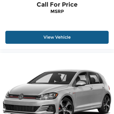
Call For Price
MSRP
View Vehicle