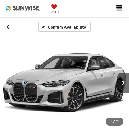
SAVED
Confirm Availability
1
/
11