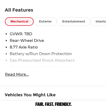
need service on your current vehicle, or just want
to learn more about the BMW brand, we are here
All Features
to help.
Mechanical
Exterior
Entertainment
Interio
GVWR: TBD
Rear-Wheel Drive
8.77 Axle Ratio
Battery w/Run Down Protection
Gas-Pressurized Shock Absorbers
Rear Auto-Leveling Suspension
Front And Rear Anti-Roll Bars
Read More...
Electric Power-Assist Speed-Sensing Steering
Strut Front Suspension w/Coil Springs
Multi-Link Rear Suspension w/Air Springs
Vehicles You Might Like
Regenerative 4-Wheel Disc Brakes w/4-Wheel
ABS, Front And Rear Vented Discs, Brake