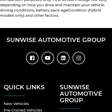
depending on how you drive and maintain your vehicle,
driving conditions, battery pack age/condition (hybrid
models only) and other factors.
SUNWISE AUTOMOTIVE GROUP
QUICK LINKS
SUNWISE
AUTOMOTIVE
GROUP
New Vehicles
Pre-Owned Vehicles