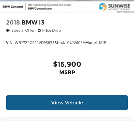
2018
BMW I3
Special Offer
Price Drop
VIN:
WBY7Z4C52JVD95873
Stock:
CU12605A
Model:
18IB
$15,900
MSRP
View Vehicle