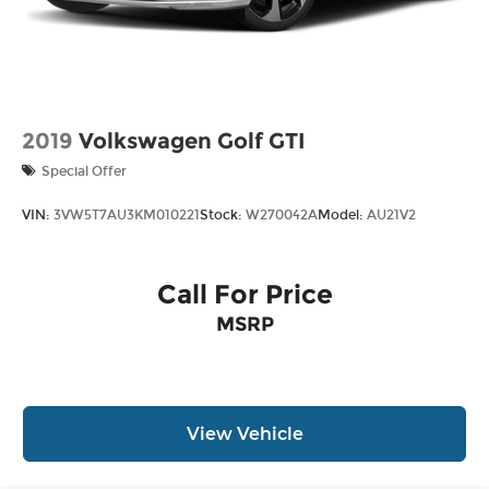
2019
Volkswagen Golf GTI
Special Offer
VIN:
3VW5T7AU3KM010221
Stock:
W270042A
Model:
AU21V2
Call For Price
MSRP
View Vehicle