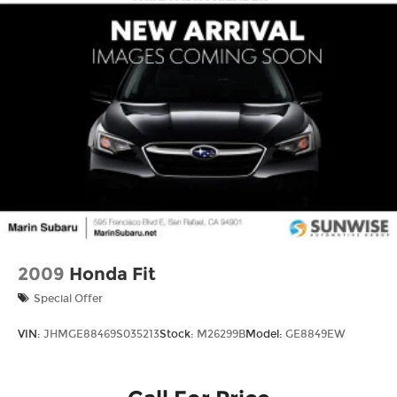
Assist, Hill Hold Control and Electric Parking
Brake
Lithium Ion (li-Ion) Traction Battery w/11 kW
Onboard Charger, 8 Hrs Charge Time @
220/240V and 70.2 kWh Capacity
2009
Honda Fit
Special Offer
VIN:
JHMGE88469S035213
Stock:
M26299B
Model:
GE8849EW