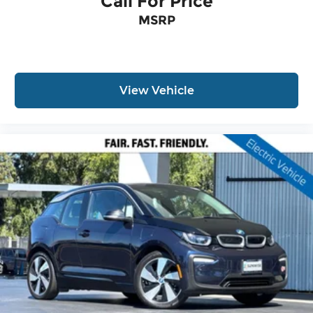
Call For Price
MSRP
View Vehicle