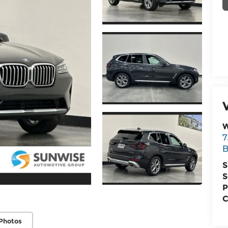
W
7
B
S
S
P
C
Photos