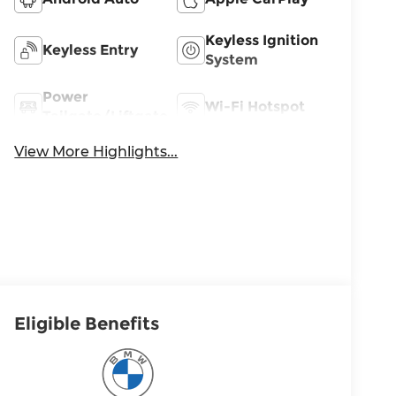
Keyless Ignition
Keyless Entry
System
Power
Wi-Fi Hotspot
Tailgate/Liftgate
View More Highlights...
Eligible Benefits