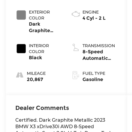
EXTERIOR
ENGINE
COLOR
4 Cyl - 2 L
Dark
Graphite
Metallic
INTERIOR
TRANSMISSION
COLOR
8-Speed
Black
Automatic
Sport
MILEAGE
FUEL TYPE
20,867
Gasoline
Dealer Comments
Certified. Dark Graphite Metallic 2023
BMW X3 xDrive30i AWD 8-Speed