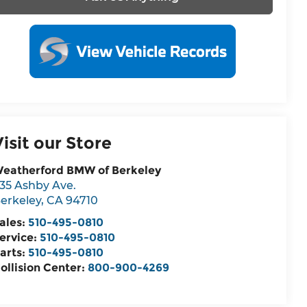
Visit our Store
eatherford BMW of Berkeley
35 Ashby Ave.
erkeley
,
CA
94710
ales:
510-495-0810
ervice:
510-495-0810
arts:
510-495-0810
ollision Center:
800-900-4269