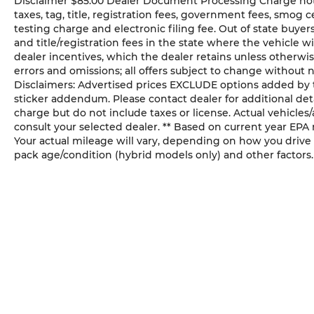
Disclaimer $85.00 Dealer Document Processing Charge not in
please confirm listings with dealer.
taxes, tag, title, registration fees, government fees, smog
Additional Disclaimers: Advertised prices
testing charge and electronic filing fee. Out of state buye
EXCLUDE options added by the dealer
and title/registration fees in the state where the vehicle wi
and displayed on the vehicle’s window
dealer incentives, which the dealer retains unless otherwis
sticker addendum. Please contact dealer
errors and omissions; all offers subject to change without n
for additional details. * Prices shown
Disclaimers: Advertised prices EXCLUDE options added by 
include a destination & handling charge
sticker addendum. Please contact dealer for additional deta
but do not include taxes or license. Actual
charge but do not include taxes or license. Actual vehicles/a
vehicles/accessory costs, labor and
consult your selected dealer. ** Based on current year EPA
installation vary. Please consult your
Your actual mileage will vary, depending on how you drive 
pack age/condition (hybrid models only) and other factors.
selected dealer. ** Based on current year
EPA mileage ratings. Use for comparison
purposes only. Your actual mileage will
vary, depending on how you drive and
maintain your vehicle, driving conditions,
battery pack age/condition (hybrid models
only) and other factors.