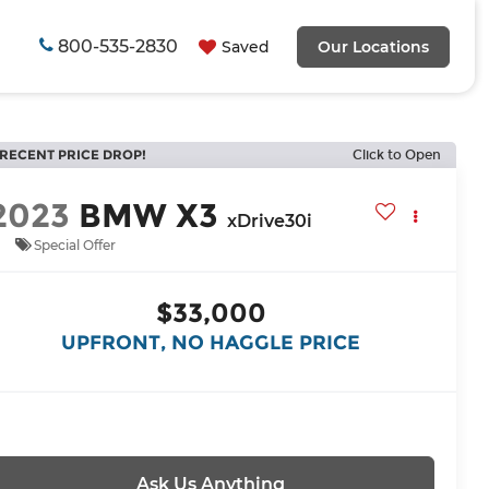
800-535-2830
Saved
Our Locations
RECENT PRICE DROP!
Click to Open
2023
BMW X3
xDrive30i
Special Offer
$33,000
UPFRONT, NO HAGGLE PRICE
Ask Us Anything