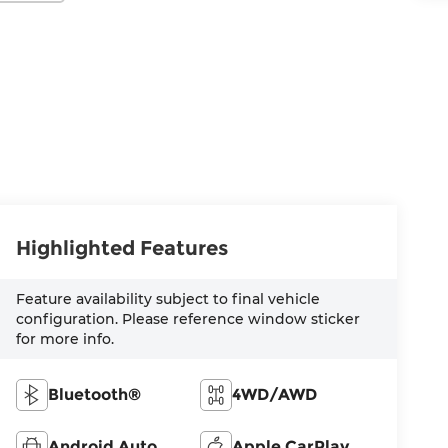
Highlighted Features
Feature availability subject to final vehicle
configuration. Please reference window sticker
for more info.
Bluetooth®
4WD/AWD
Android Auto
Apple CarPlay