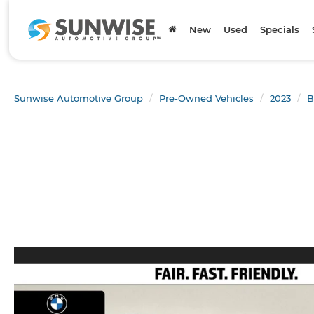
New
Used
Specials
Sunwise Automotive Group
Pre-Owned Vehicles
2023