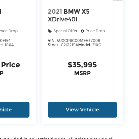
1
2021
BMW X5
XDrive40i
Price Drop
Special Offer
Price Drop
09154
VIN:
5UXCR6C00M9H37008
el:
18XA
Stock:
C261215A
Model:
21XG
 Price
$35,995
P
MSRP
hicle
View Vehicle