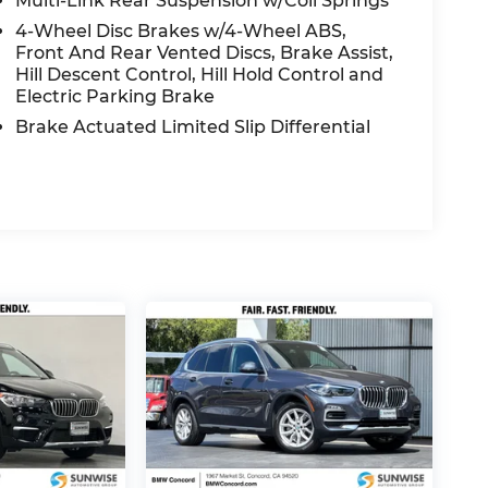
Multi-Link Rear Suspension w/Coil Springs
4-Wheel Disc Brakes w/4-Wheel ABS,
Front And Rear Vented Discs, Brake Assist,
Hill Descent Control, Hill Hold Control and
Electric Parking Brake
Brake Actuated Limited Slip Differential