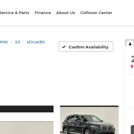
Service & Parts
Finance
About Us
Collision Center
BMW
X3
xDrive30i
Confirm Availability