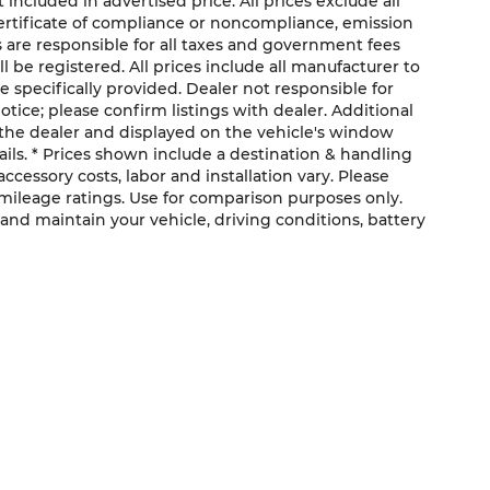
cluded in advertised price. All prices exclude all
 certificate of compliance or noncompliance, emission
rs are responsible for all taxes and government fees
ll be registered. All prices include all manufacturer to
e specifically provided. Dealer not responsible for
otice; please confirm listings with dealer. Additional
the dealer and displayed on the vehicle's window
ils. * Prices shown include a destination & handling
ccessory costs, labor and installation vary. Please
 mileage ratings. Use for comparison purposes only.
and maintain your vehicle, driving conditions, battery