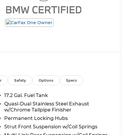
r
Safety
Options
Specs
17.2 Gal. Fuel Tank
Quasi-Dual Stainless Steel Exhaust
w/Chrome Tailpipe Finisher
Permanent Locking Hubs
Strut Front Suspension w/Coil Springs