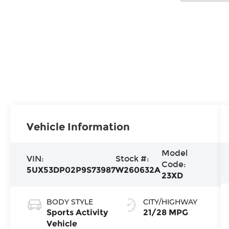
Vehicle Information
Model
VIN:
Stock #:
Code:
5UX53DP02P9S73987
W260632A
23XD
BODY STYLE
CITY/HIGHWAY
Sports Activity
21/28 MPG
Vehicle