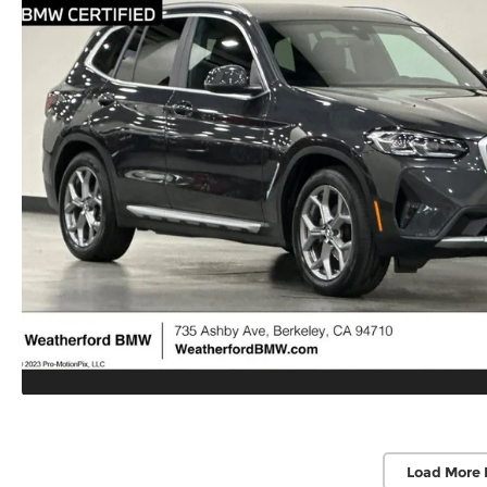
Load More 