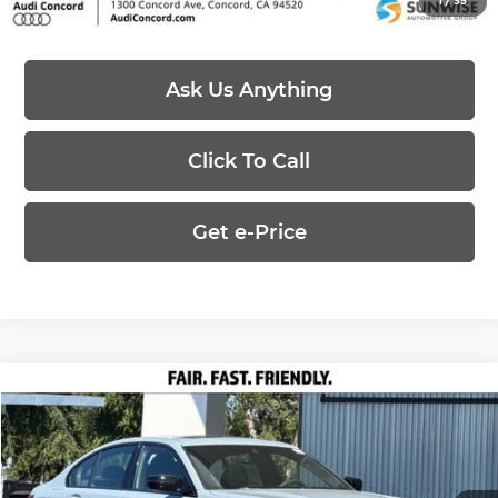
1
/
35
Ask Us Anything
Click To Call
Get e-Price
Compare Vehicle
$55,215
2026
BMW 3 Series
330i
PRICE
Special Offer
BMW Concord
Less