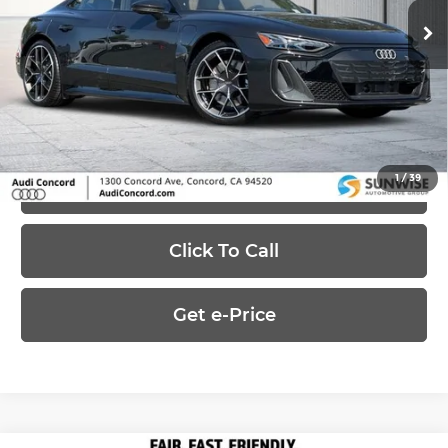
MSRP:
$155,595
Ext.
Int.
In-Stock
Dealer Discount
-$50,000
Price:
$105,595
1
/
39
Ask Us Anything
Click To Call
Get e-Price