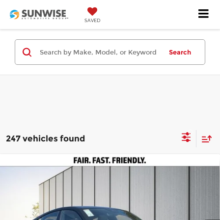
SAVED
Search
247 vehicles found
Compare Vehicle
2025
Audi S e-tron GT
Premium Plus
$105,595
$50,000
quattro
PRICE
SAVINGS
Price Drop
Less
Audi Concord
VIN:
WAUH9BFW8S7001310
Stock:
A29169
Model:
F8PR9D