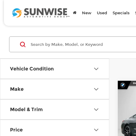
New
Used
Specials
Vehicle Condition
Co
Make
202
840i
Model & Trim
Spe
BMW
MSRP
VIN:
W
Price
Model