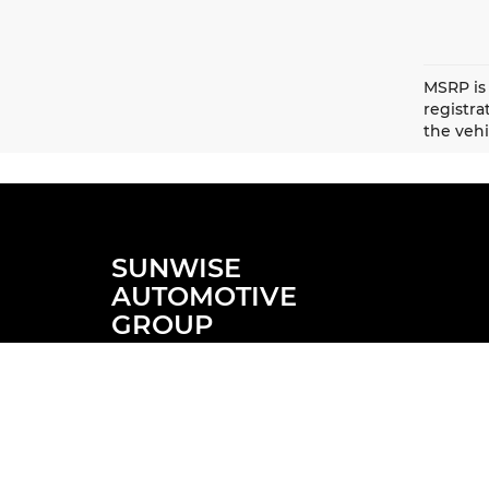
MSRP is 
registr
the vehi
SUNWISE
AUTOMOTIVE
GROUP