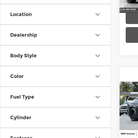
In St
Location
Dealership
Body Style
Color
Co
202
Fuel Type
BMW
Cylinder
VIN:
W
Model
MSRP
In St