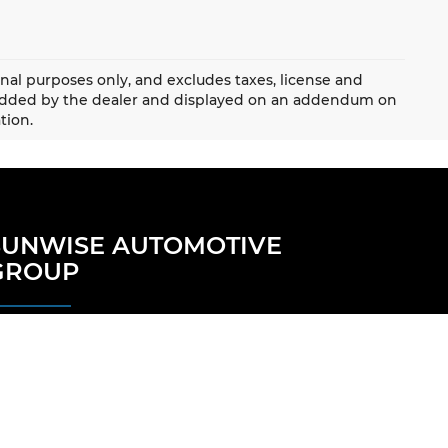
onal purposes only, and excludes taxes, license and
 added by the dealer and displayed on an addendum on
tion.
SUNWISE AUTOMOTIVE
GROUP
Our Locations
Careers