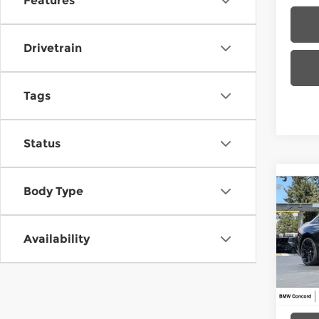
Features
Drivetrain
Tags
Status
Co
Body Type
202
Availability
BMW
VIN:
3
Model
MSRP
In St