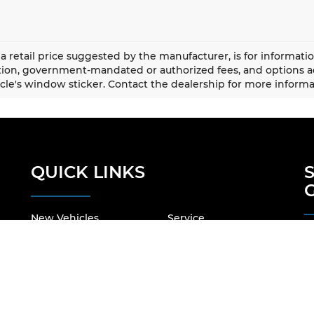
a retail price suggested by the manufacturer, is for informati
ation, government-mandated or authorized fees, and options
cle's window sticker. Contact the dealership for more informa
QUICK LINKS
New Vehicles
Service
Pre-Owned Vehicles
About Us
Specials
Our Locations
Finance
Contact Us