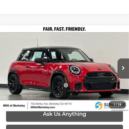
Compare Vehicle
2026
MINI John Cooper Works
John
$45,245
Cooper Works
PRICE
Special Offer
Less
MINI of Berkeley
VIN:
WMW33GD01T2X96741
Stock:
26M071
Model:
26MC
MSRP:
$45,245
Ext.
Int.
In Stock
Add. Available MINI Offers:
-$4,000
1
/
29
Ask Us Anything