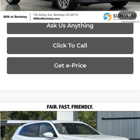
1
/
25
Ask Us Anything
Click To Call
Get e-Price
Compare Vehicle
$56,805
2026
BMW X3
30 xDrive
UPFRONT, NO HAGGLE PRICE
Special Offer
BMW Concord