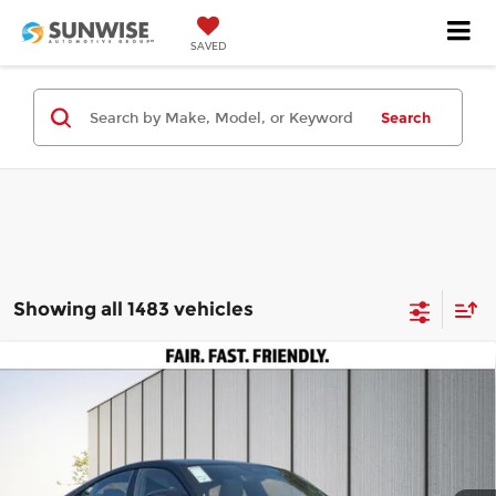
SAVED
Search
Showing all 1483 vehicles
Compare Vehicle
2025
Audi S e-tron GT
Premium Plus
$105,595
$50,000
quattro
PRICE
SAVINGS
Price Drop
Less
Audi Concord
VIN:
WAUH9BFW8S7001310
Stock:
A29169
Model:
F8PR9D