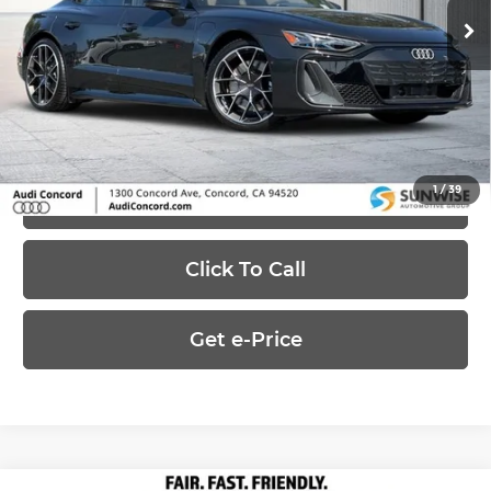
MSRP:
$155,595
Ext.
Int.
In-Stock
Dealer Discount
-$50,000
Price:
$105,595
1
/
39
Ask Us Anything
Click To Call
Get e-Price