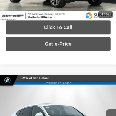
Ask Us Anything
1
/
54
Click To Call
Get e-Price
Compare Vehicle
$48,588
2025
BMW X4
xDrive30i
UPFRONT, NO HAGGLE PRICE
Special Offer
BMW of San Rafael
VIN:
5UX33DT05S9X79660
Stock:
RL8845
Model:
25XR