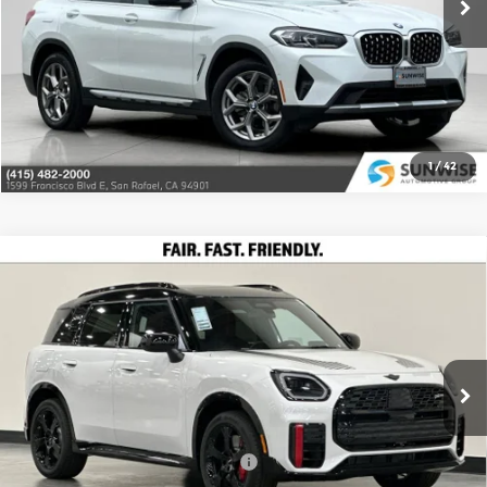
9,122 mi
Ext.
Int.
Ask Us Anything
Click To Call
1
/
42
Compare Vehicle
2026
MINI John Cooper Works
$52,025
Countryman
PRICE
Special Offer
Less
MINI of Berkeley
VIN:
WMZ33GA07T7U14755
Stock:
26M055
Model:
26MO
MSRP:
$52,025
Ext.
Int.
In Stock
Add. Available MINI Offers:
-$4,000