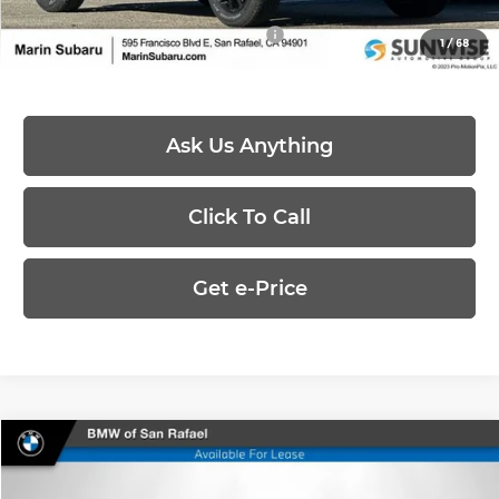
Add. Available Subaru Offers:
-$500
1
/
68
Ask Us Anything
Click To Call
Get e-Price
Compare Vehicle
$49,088
2025
BMW X4
xDrive30i
UPFRONT, NO HAGGLE PRICE