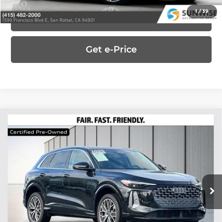
1
/
39
Click To Call
Get e-Price
Compare Vehicle
2025
Audi Q5
2.0T Premium Plus
$42,550
quattro
UPFRONT, NO HAGGLE PRICE
Special Offer
Price Drop
Audi Concord
VIN:
WA12AAGU0S2024868
Stock:
AL29516
Model:
GUBAAY
5,355 mi
Ask Us Anything
Ext.
Int.
In-Stock