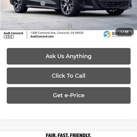
Customer Credit
-$4,000
Price:
$64,168
Add. Available Audi Offers:
-$3,000
1
/
35
Ask Us Anything
Click To Call
Get e-Price