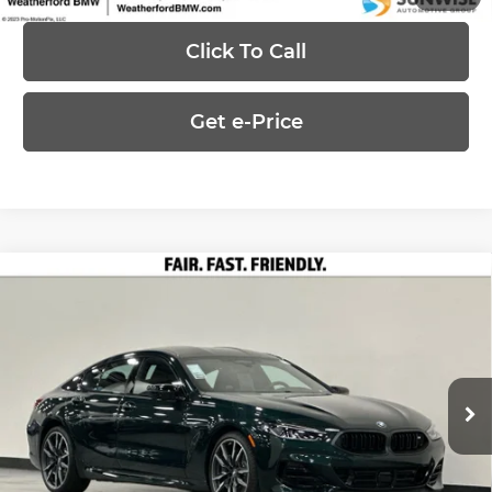
Click To Call
Get e-Price
Compare Vehicle
2026
BMW 8 Series
M850i xDrive
$133,050
Gran Coupe
PRICE
Special Offer
Less
Weatherford BMW of Berkeley
VIN:
WBAGV8C02TCX77516
Stock:
260758
Model:
268J
MSRP:
$133,050
Ext.
In Stock