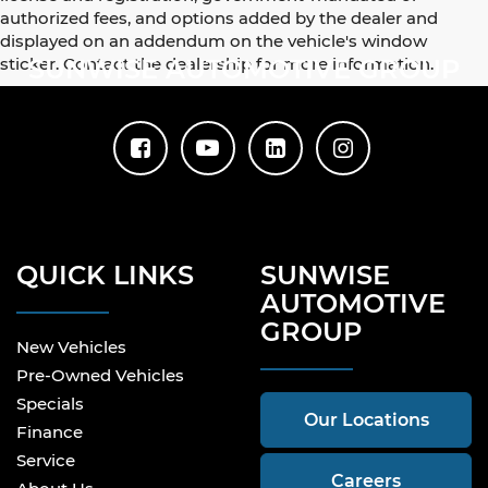
authorized fees, and options added by the dealer and
displayed on an addendum on the vehicle's window
sticker. Contact the dealership for more information.
SUNWISE AUTOMOTIVE GROUP
QUICK LINKS
SUNWISE
AUTOMOTIVE
GROUP
New Vehicles
Pre-Owned Vehicles
Specials
Our Locations
Finance
Service
Careers