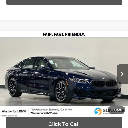
Compare Vehicle
2026
BMW 8 Series
840i xDrive Gran
$109,780
Coupe
PRICE
Special Offer
Less
Weatherford BMW of Berkeley
VIN:
WBAGV4C04TCX65604
Stock:
260691
Model:
268I
MSRP:
$109,780
Ext.
Int.
In Stock
Ask Us Anything
1
/
106
Click To Call