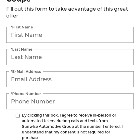
Fill out this form to take advantage of this great
offer.
*First Name
*Last Name
*E-Mail Address
*Phone Number
By clicking this box, I agree to receive in-person or
automated telemarketing calls and texts from
Sunwise Automotive Group at the number I entered. I
understand that my consent is not required for
purchase.