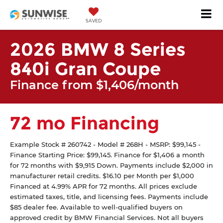
SAVED
2026 BMW 8 Series
840i Gran Coupe
Finance from $1,406/month
72 mo Financing
Example Stock # 260742 - Model # 268H - MSRP: $99,145 -
Finance Starting Price: $99,145. Finance for $1,406 a month
for 72 months with $9,915 Down. Payments include $2,000 in
manufacturer retail credits. $16.10 per Month per $1,000
Financed at 4.99% APR for 72 months. All prices exclude
estimated taxes, title, and licensing fees. Payments include
$85 dealer fee. Available to well-qualified buyers on
approved credit by BMW Financial Services. Not all buyers