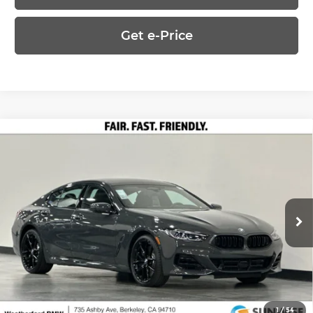
Get e-Price
Compare Vehicle
2026
BMW 8 Series
840i xDrive Gran
$108,540
Coupe
PRICE
Special Offer
Less
Weatherford BMW of Berkeley
VIN:
WBAGV4C08TCX68280
Stock:
260718
Model:
268I
MSRP:
$108,540
Ext.
Int.
In Stock
Ask Us Anything
1
/
54