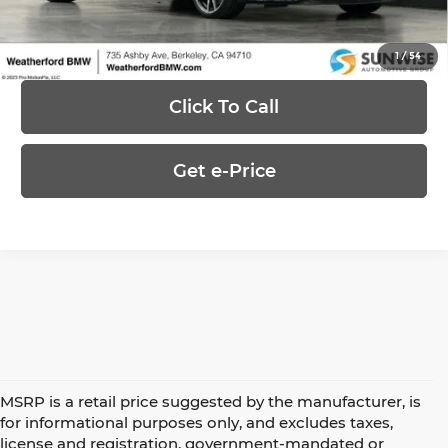
Ask Us Anything
1
/
54
Click To Call
Get e-Price
MSRP is a retail price suggested by the manufacturer, is
for informational purposes only, and excludes taxes,
license and registration, government-mandated or