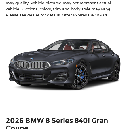
may qualify. Vehicle pictured may not represent actual
vehicle. (Options, colors, trim and body style may vary).
Please see dealer for details. Offer Expires 08/31/2026.
2026 BMW 8 Series 840i Gran
Coupe