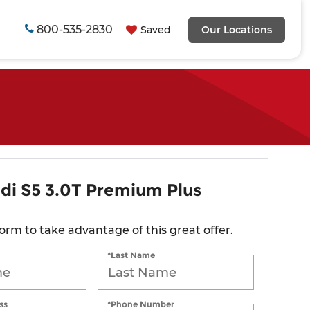
800-535-2830
Saved
Our Locations
di S5 3.0T Premium Plus
 form to take advantage of this great offer.
*Last Name
ss
*Phone Number