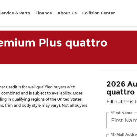
Service & Parts
Finance
About Us
Collision Center
remium Plus quattro
2026 Au
 Credit is for well qualified buyers with
quattro
combined and is subject to availability. Does
ng in qualifying regions of the United States.
Fill out this
rs, trim and body style may vary). Not all buyers
*First Name
*E-Mail Addre