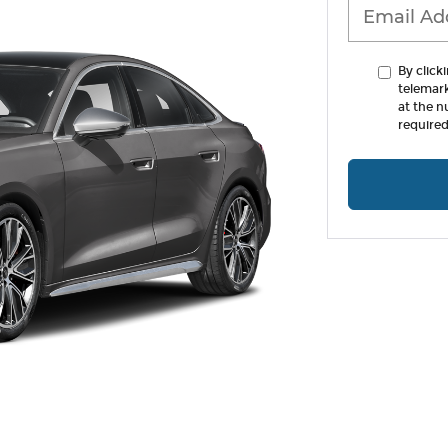
By click
telemar
at the n
required