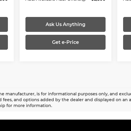
Ask Us Anything
Get e-Price
he manufacturer, is for informational purposes only, and exclud
fees, and options added by the dealer and displayed on an 
ip for more information.