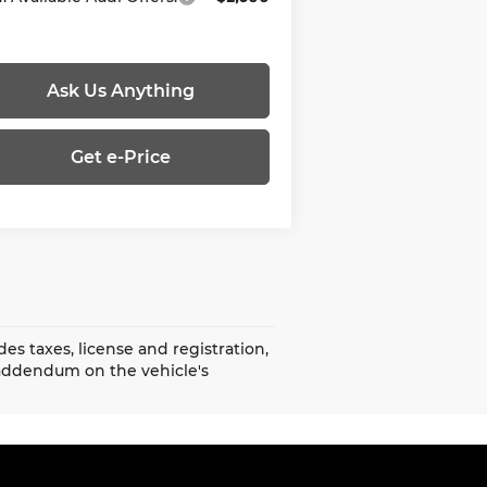
Ask Us Anything
Get e-Price
es taxes, license and registration,
addendum on the vehicle's