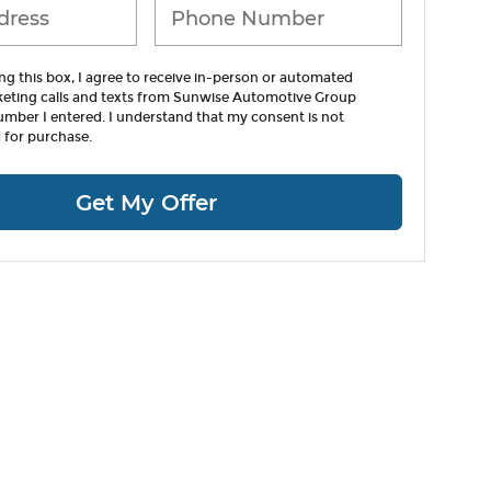
ing this box, I agree to receive in-person or automated
keting calls and texts from Sunwise Automotive Group
umber I entered. I understand that my consent is not
 for purchase.
Get My Offer