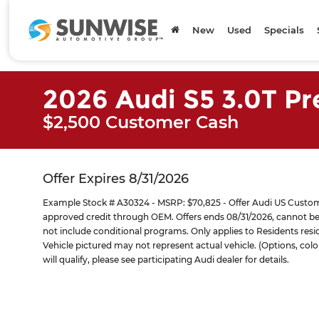
New
Used
Specials
2026 Audi S5 3.0T P
$2,500 Customer Cash
Offer Expires 8/31/2026
Example Stock # A30324 - MSRP: $70,825 - Offer Audi US Customer
approved credit through OEM. Offers ends 08/31/2026, cannot be 
not include conditional programs. Only applies to Residents residi
Vehicle pictured may not represent actual vehicle. (Options, colo
will qualify, please see participating Audi dealer for details.