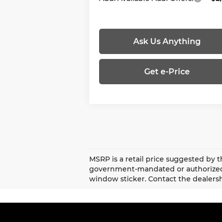
Ask Us Anything
Get e-Price
MSRP is a retail price suggested by t
government-mandated or authorized 
window sticker. Contact the dealersh