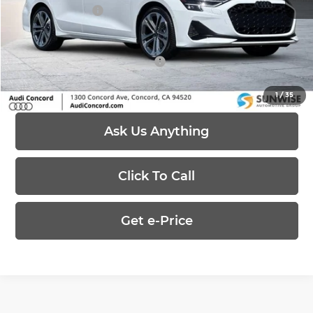
Customer Credit
-$3,500
Price:
$41,415
Add. Available Audi Offers:
-$1,750
1
/
35
Ask Us Anything
Click To Call
Get e-Price