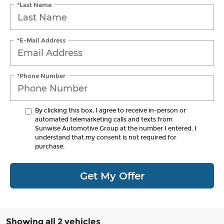
*Last Name
*E-Mail Address
*Phone Number
By clicking this box, I agree to receive in-person or
automated telemarketing calls and texts from
Sunwise Automotive Group at the number I entered. I
understand that my consent is not required for
purchase.
Get My Offer
Showing all 2 vehicles