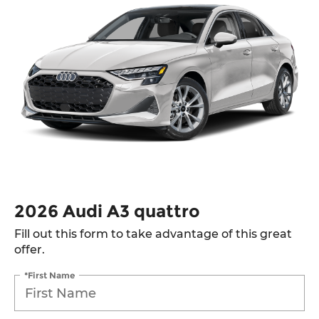
2026 Audi A3 quattro
Fill out this form to take advantage of this great
offer.
*First Name