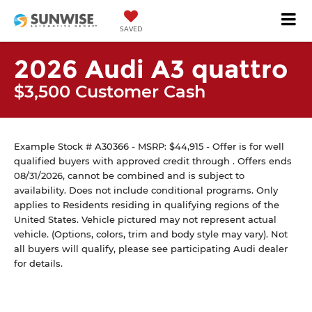
SAVED
2026 Audi A3 quattro
$3,500 Customer Cash
Example Stock # A30366 - MSRP: $44,915 - Offer is for well
qualified buyers with approved credit through . Offers ends
08/31/2026, cannot be combined and is subject to
availability. Does not include conditional programs. Only
applies to Residents residing in qualifying regions of the
United States. Vehicle pictured may not represent actual
vehicle. (Options, colors, trim and body style may vary). Not
all buyers will qualify, please see participating Audi dealer
for details.