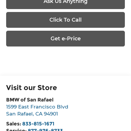
Ask Us Anything
Click To Call
Get e-Price
Visit our Store
BMW of San Rafael
1599 East Francisco Blvd
San Rafael
,
CA
94901
Sales:
833-815-1671
Service:
877-976-8733