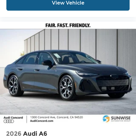
View Vehicle
2026
Audi A6