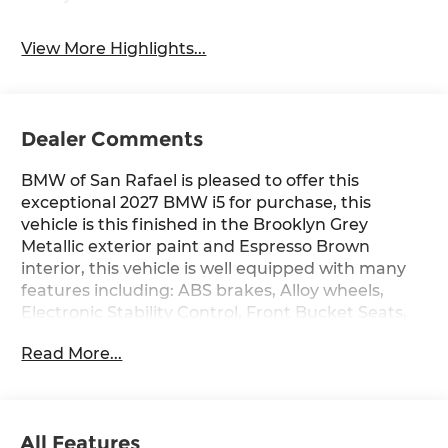
View More Highlights...
Dealer Comments
BMW of San Rafael is pleased to offer this
exceptional 2027 BMW i5 for purchase, this
vehicle is this finished in the Brooklyn Grey
Metallic exterior paint and Espresso Brown
interior, this vehicle is well equipped with many
features including: ABS brakes, Alloy wheels,
Electronic Stability Control, Front Bucket Seats,
Front Center Armrest, Front dual zone A/C,
Read More...
Heated door mirrors, Heated Front Seats, Heated
front seats, Illuminated entry, Low tire pressure
warning, Navigation, Power moonroof, Power
passenger seat, Remote keyless entry, Split
All Features
folding rear seat, and Traction control. eDrive40