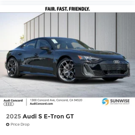
2025
Audi S E-Tron GT
Price Drop