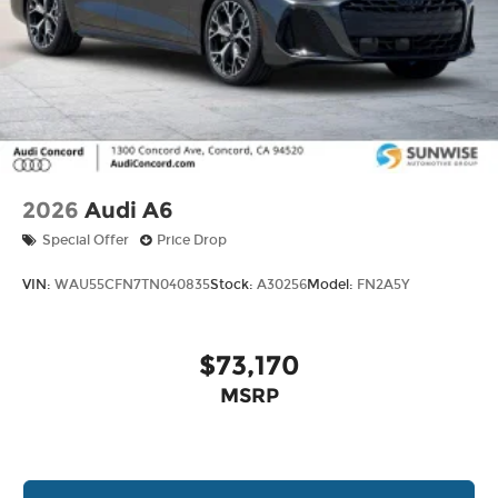
2026
Audi A6
Special Offer
Price Drop
VIN:
WAU55CFN7TN040835
Stock:
A30256
Model:
FN2A5Y
$73,170
MSRP