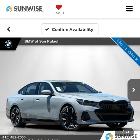
SAVED
Confirm Availability
1
/
23