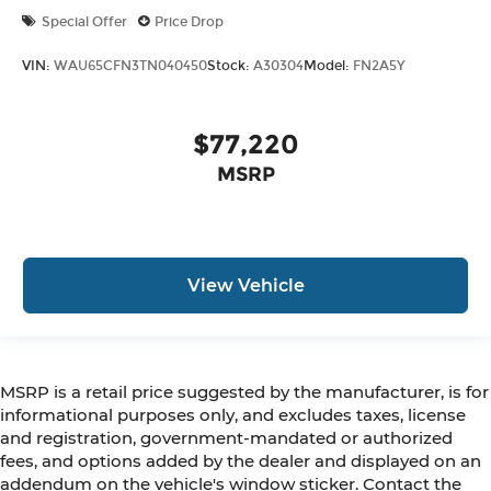
Special Offer
Price Drop
VIN:
WAU65CFN3TN040450
Stock:
A30304
Model:
FN2A5Y
$77,220
MSRP
View Vehicle
MSRP is a retail price suggested by the manufacturer, is for
informational purposes only, and excludes taxes, license
and registration, government-mandated or authorized
fees, and options added by the dealer and displayed on an
addendum on the vehicle's window sticker. Contact the