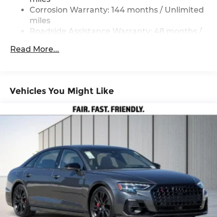
220/240V and 84.3 kWh Capacity
Corrosion Warranty: 144 months / Unlimited
miles
Roadside Assistance Warranty: 48 months /
Unlimited miles
Read More...
Maintenance Warranty: 36 months / 36,000
miles
Vehicles You Might Like