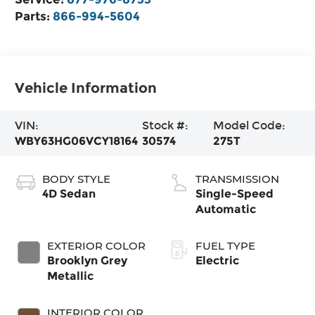
Parts:
866-994-5604
Vehicle Information
VIN:
Stock #:
Model Code:
WBY63HG06VCY18164
30574
275T
BODY STYLE
TRANSMISSION
4D Sedan
Single-Speed
Automatic
EXTERIOR COLOR
FUEL TYPE
Brooklyn Grey
Electric
Metallic
INTERIOR COLOR