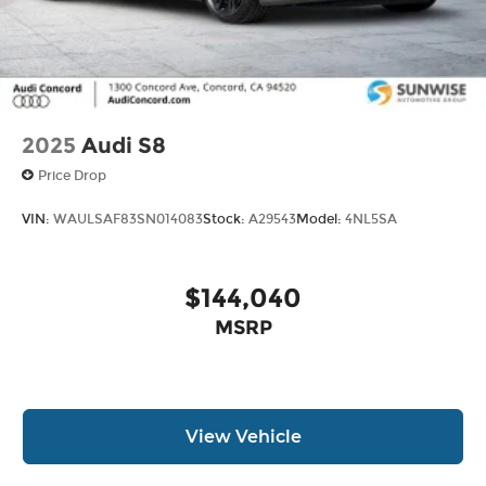
2025
Audi S8
Price Drop
VIN:
WAULSAF83SN014083
Stock:
A29543
Model:
4NL5SA
$144,040
MSRP
View Vehicle