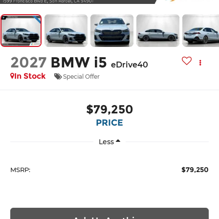
2027
BMW i5
eDrive40
In Stock
Special Offer
$79,250
PRICE
Less
$79,250
MSRP: