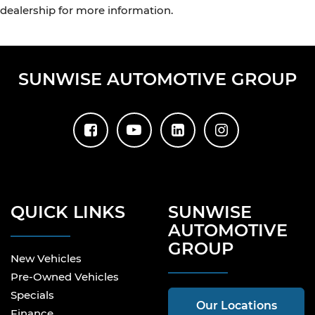
dealership for more information.
SUNWISE AUTOMOTIVE GROUP
QUICK LINKS
SUNWISE
AUTOMOTIVE
GROUP
New Vehicles
Pre-Owned Vehicles
Specials
Our Locations
Finance