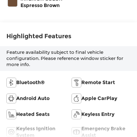
Espresso Brown
Highlighted Features
Feature availability subject to final vehicle
configuration. Please reference window sticker for
more info.
Bluetooth®
Remote Start
Android Auto
Apple CarPlay
Heated Seats
Keyless Entry
Keyless Ignition
Emergency Brake
System
Assist