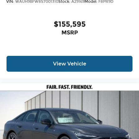
VIN:
WAUH9BFW8S7001310
Stock:
A29169
Model:
F8PR9D
$155,595
MSRP
View Vehicle