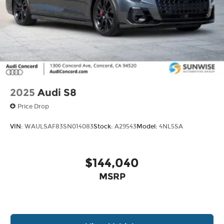
2025
Audi S8
Price Drop
VIN:
WAULSAF83SN014083
Stock:
A29543
Model:
4NL5SA
$144,040
MSRP