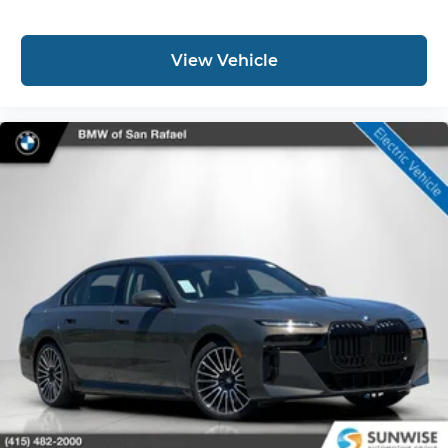
View Vehicle