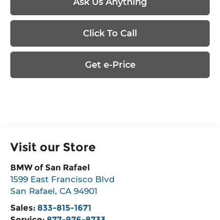
Ask Us Anything
Click To Call
Get e-Price
Visit our Store
BMW of San Rafael
1599 East Francisco Blvd
San Rafael
,
CA
94901
Sales:
833-815-1671
Service:
877-976-8733