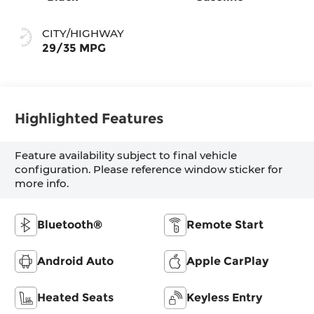
CITY/HIGHWAY
29/35 MPG
Highlighted Features
Feature availability subject to final vehicle
configuration. Please reference window sticker for
more info.
Bluetooth®
Remote Start
Android Auto
Apple CarPlay
Heated Seats
Keyless Entry