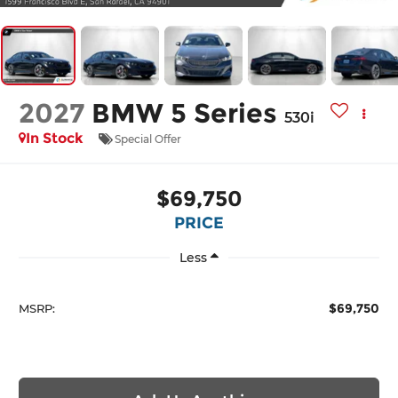
2027
BMW 5 Series
530i
In Stock
Special Offer
$69,750
PRICE
Less
$69,750
MSRP: