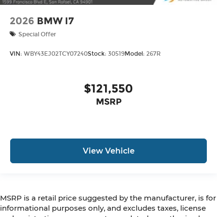
2026
BMW I7
Special Offer
VIN:
WBY43EJ02TCY07240
Stock:
30519
Model:
267R
$121,550
MSRP
View Vehicle
MSRP is a retail price suggested by the manufacturer, is for
informational purposes only, and excludes taxes, license