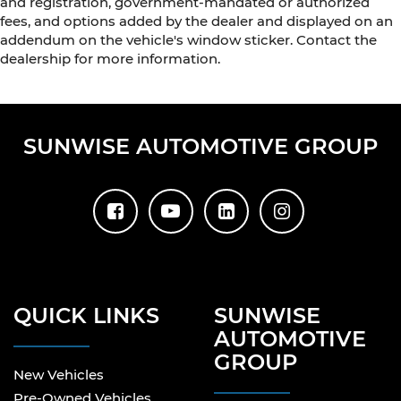
and registration, government-mandated or authorized
fees, and options added by the dealer and displayed on an
addendum on the vehicle's window sticker. Contact the
dealership for more information.
SUNWISE AUTOMOTIVE GROUP
QUICK LINKS
SUNWISE
AUTOMOTIVE
GROUP
New Vehicles
Pre-Owned Vehicles