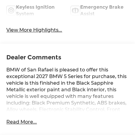
Keyless Ignition
Emergency Brake
System
Assist
View More Highlights...
Dealer Comments
BMW of San Rafael is pleased to offer this
exceptional 2027 BMW 5 Series for purchase, this
vehicle is this finished in the Black Sapphire
Metallic exterior paint and Black interior, this
vehicle is well equipped with many features
including: Black Premium Synthetic, ABS brakes,
Alloy wheels, Electronic Stability Control, Front
Bucket Seats, Front Center Armrest, Front dual
Read More...
zone A/C, Heated door mirrors, Heated Front
Seats, Heated front seats, Illuminated entry, Low