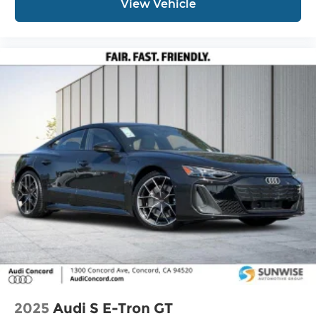
View Vehicle
2025
Audi S E-Tron GT