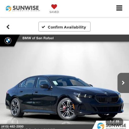
SAVED
Confirm Availability
1
/
35