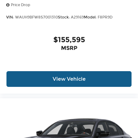
Price Drop
VIN:
WAUH9BFW8S7001310
Stock:
A29169
Model:
F8PR9D
$155,595
MSRP
View Vehicle