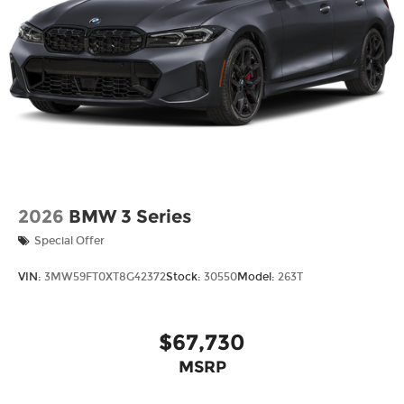
2026
BMW 3 Series
Special Offer
VIN:
3MW59FT0XT8G42372
Stock:
30550
Model:
263T
$67,730
MSRP