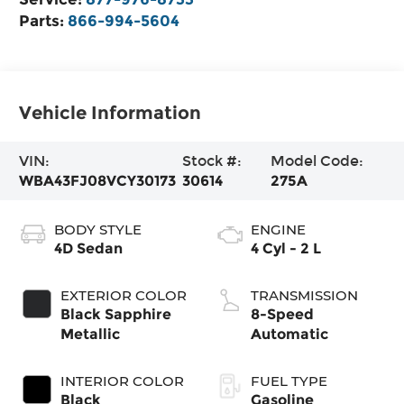
Parts:
866-994-5604
Vehicle Information
VIN:
Stock #:
Model Code:
WBA43FJ08VCY30173
30614
275A
BODY STYLE
ENGINE
4D Sedan
4 Cyl - 2 L
EXTERIOR COLOR
TRANSMISSION
Black Sapphire
8-Speed
Metallic
Automatic
INTERIOR COLOR
FUEL TYPE
Black
Gasoline