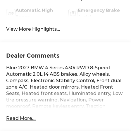
Automatic High
Emergency Brake
Beams
Assist
View More Highlights...
Dealer Comments
Blue 2027 BMW 4 Series 430i RWD 8-Speed
Automatic 2.0L I4 ABS brakes, Alloy wheels,
Compass, Electronic Stability Control, Front dual
zone A/C, Heated door mirrors, Heated Front
Seats, Heated front seats, Illuminated entry, Low
tire pressure warning, Navigation, Power
moonroof, Remote keyless entry, Traction
control.
Read More...
The dealer has added these accessories to this
vehicle: