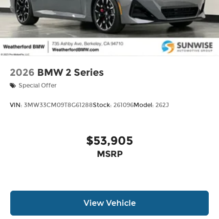
2026
BMW 2 Series
Special Offer
VIN:
3MW33CM09T8G61288
Stock:
261096
Model:
262J
$53,905
MSRP
View Vehicle