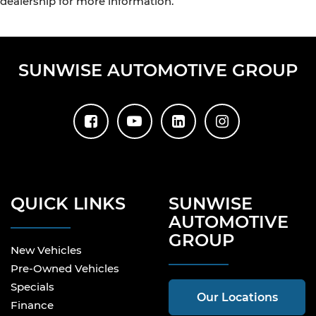
dealership for more information.
SUNWISE AUTOMOTIVE GROUP
QUICK LINKS
SUNWISE
AUTOMOTIVE
GROUP
New Vehicles
Pre-Owned Vehicles
Specials
Our Locations
Finance