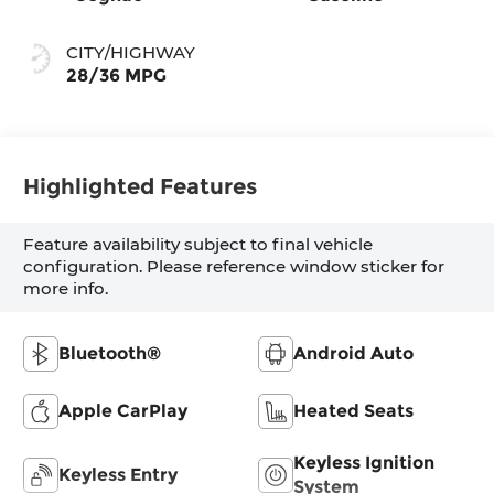
CITY/HIGHWAY
28/36 MPG
Highlighted Features
Feature availability subject to final vehicle
configuration. Please reference window sticker for
more info.
Bluetooth®
Android Auto
Apple CarPlay
Heated Seats
Keyless Ignition
Keyless Entry
System