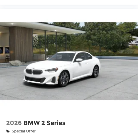
2026
BMW 2 Series
Special Offer