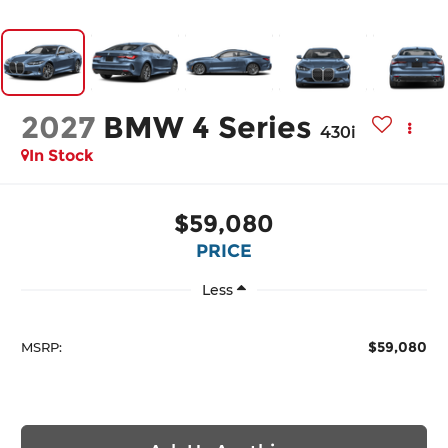
2027
BMW 4 Series
430i
In Stock
$59,080
PRICE
Less
$59,080
MSRP: