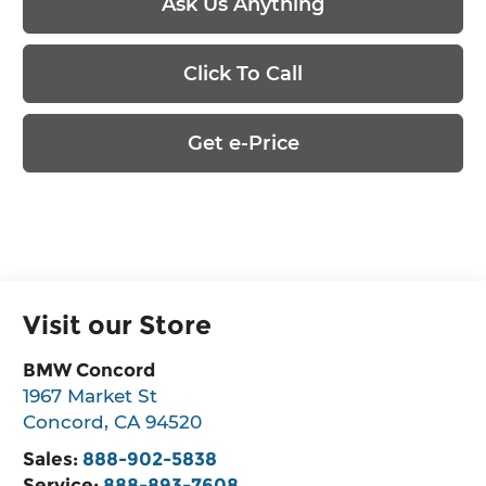
Ask Us Anything
Click To Call
Get e-Price
Visit our Store
BMW Concord
1967 Market St
Concord
,
CA
94520
Sales:
888-902-5838
Service:
888-893-7608