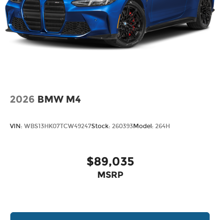
2026
BMW M4
VIN:
WBS13HK07TCW49247
Stock:
260393
Model:
264H
$89,035
MSRP