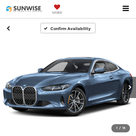
SAVED
Confirm Availability
1
/
15