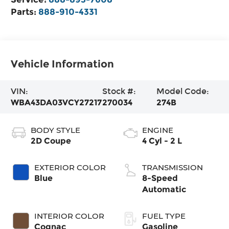
Parts:
888-910-4331
Vehicle Information
VIN:
Stock #:
Model Code:
WBA43DA03VCY27217
270034
274B
BODY STYLE
ENGINE
2D Coupe
4 Cyl - 2 L
EXTERIOR COLOR
TRANSMISSION
Blue
8-Speed
Automatic
INTERIOR COLOR
FUEL TYPE
Cognac
Gasoline