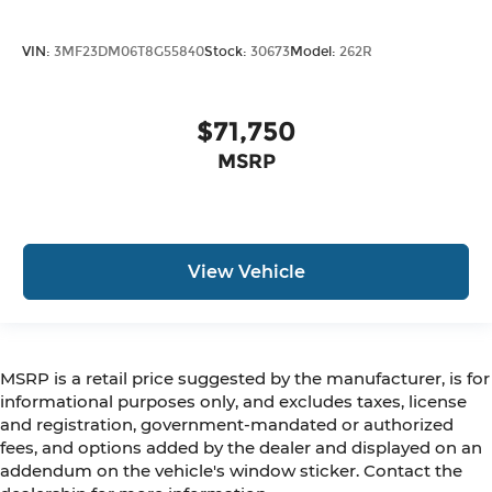
VIN:
3MF23DM06T8G55840
Stock:
30673
Model:
262R
$71,750
MSRP
View Vehicle
MSRP is a retail price suggested by the manufacturer, is for
informational purposes only, and excludes taxes, license
and registration, government-mandated or authorized
fees, and options added by the dealer and displayed on an
addendum on the vehicle's window sticker. Contact the