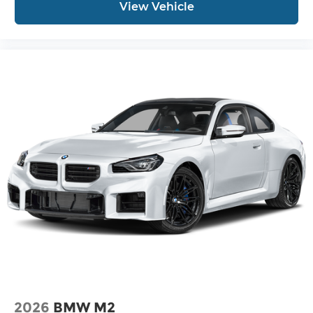
View Vehicle
2026
BMW M2