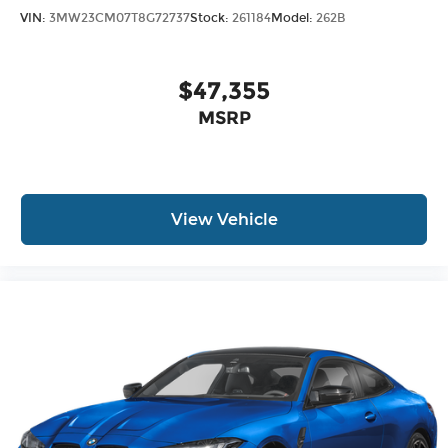
VIN:
3MW23CM07T8G72737
Stock:
261184
Model:
262B
$47,355
MSRP
View Vehicle