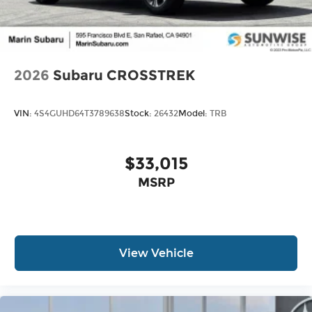
2026
Subaru CROSSTREK
VIN:
4S4GUHD64T3789638
Stock:
26432
Model:
TRB
$33,015
MSRP
View Vehicle