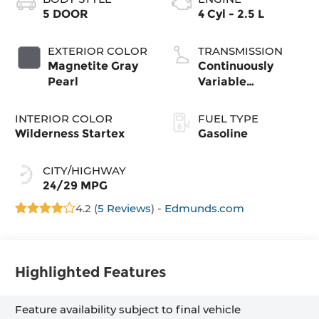
5 DOOR
4 Cyl - 2.5 L
EXTERIOR COLOR
TRANSMISSION
Magnetite Gray
Continuously
Pearl
Variable
Transmission
INTERIOR COLOR
FUEL TYPE
Wilderness Startex
Gasoline
CITY/HIGHWAY
24/29 MPG
4.2 (
5 Reviews
) -
Edmunds.com
Highlighted Features
Feature availability subject to final vehicle