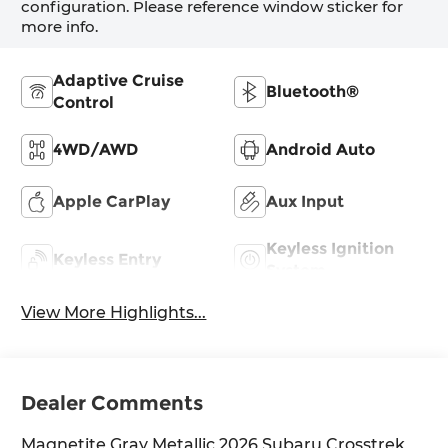
configuration. Please reference window sticker for
more info.
Adaptive Cruise
Bluetooth®
Control
4WD/AWD
Android Auto
Apple CarPlay
Aux Input
Keyless Ignition
Keyless Entry
System
View More Highlights...
Dealer Comments
Magnetite Gray Metallic 2026 Subaru Crosstrek