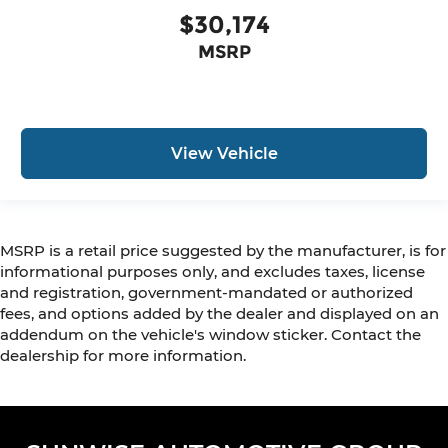
$30,174
MSRP
View Vehicle
MSRP is a retail price suggested by the manufacturer, is for
informational purposes only, and excludes taxes, license
and registration, government-mandated or authorized
fees, and options added by the dealer and displayed on an
addendum on the vehicle's window sticker. Contact the
dealership for more information.