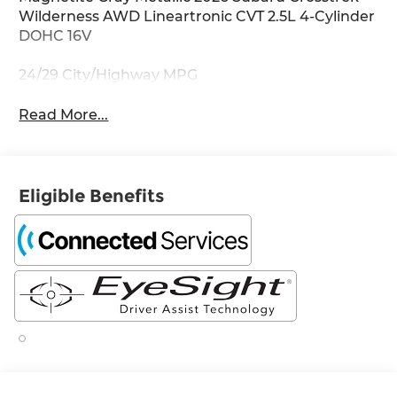
Wilderness AWD Lineartronic CVT 2.5L 4-Cylinder
DOHC 16V
24/29 City/Highway MPG
Read More...
Eligible Benefits