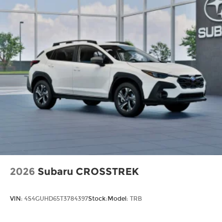
2026
Subaru CROSSTREK
VIN:
4S4GUHD65T3784397
Stock:
Model:
TRB