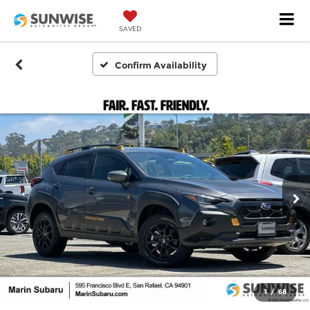
SAVED
Confirm Availability
1
/
68