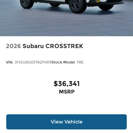
2026
Subaru CROSSTREK
VIN:
JF2GUSGD1T8274919
Stock:
Model:
TRE
$36,341
MSRP
View Vehicle