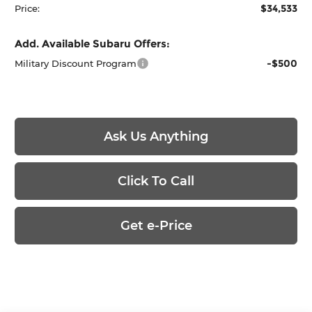
$34,533
Price:
Add. Available Subaru Offers:
-$500
Military Discount Program
Ask Us Anything
Click To Call
Get e-Price