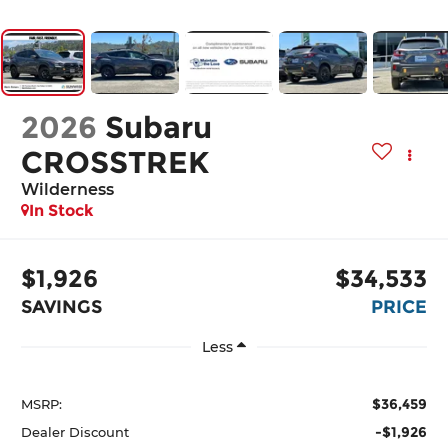
2026
Subaru
CROSSTREK
Wilderness
In Stock
$1,926
$34,533
SAVINGS
PRICE
Less
$36,459
MSRP:
-$1,926
Dealer Discount