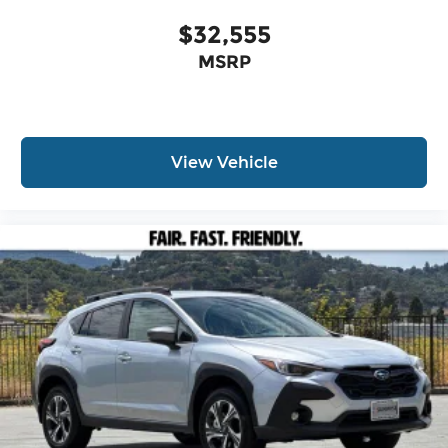
$32,555
MSRP
View Vehicle