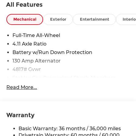
All Features
Mechanical
Exterior
Entertainment
Interio
Full-Time All-Wheel
4.11 Axle Ratio
Battery w/Run Down Protection
130 Amp Alternator
4817# Gvwr
Stablex Gas-Pressurized Shock Absorbers
Front And Rear Anti-Roll Bars
Read More...
Electric Power-Assist Speed-Sensing Steering
16.6 Gal. Fuel Tank
Single Stainless Steel Exhaust
Warranty
Permanent Locking Hubs
Basic Warranty: 36 months / 36,000 miles
Strut Front Suspension w/Coil Springs
Drivetrain Warranty: 60 months / 60,000