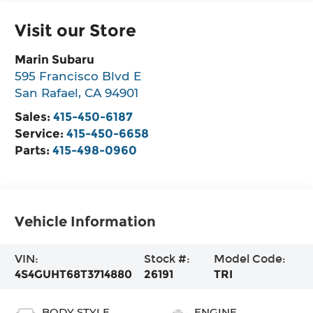
Visit our Store
Marin Subaru
595 Francisco Blvd E
San Rafael
,
CA
94901
Sales:
415-450-6187
Service:
415-450-6658
Parts:
415-498-0960
Vehicle Information
VIN:
Stock #:
Model Code:
4S4GUHT68T3714880
26191
TRI
BODY STYLE
ENGINE