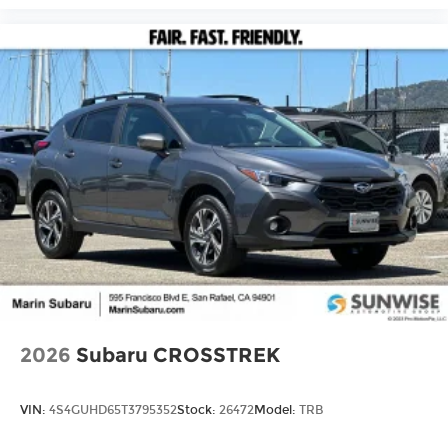
2026
Subaru CROSSTREK
VIN:
4S4GUHD65T3795352
Stock:
26472
Model:
TRB