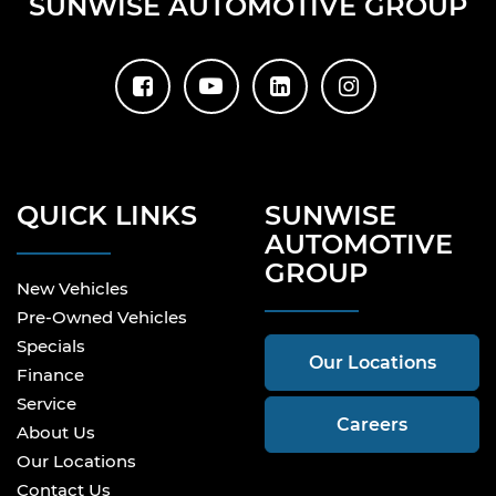
SUNWISE AUTOMOTIVE GROUP
QUICK LINKS
SUNWISE
AUTOMOTIVE
GROUP
New Vehicles
Pre-Owned Vehicles
Specials
Our Locations
Finance
Service
Careers
About Us
Our Locations
Contact Us