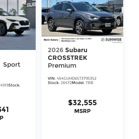
2026
Subaru
u
CROSSTREK
K
Sport
Premium
VIN:
4S4GUHD65T3795352
Stock:
26472
Model:
TRB
4919
Stock:
$32,555
341
MSRP
P