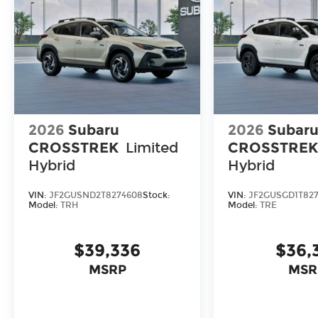
2026
Subaru
2026
Subar
CROSSTREK
Limited
CROSSTRE
Hybrid
Hybrid
VIN:
JF2GUSND2T8274608
Stock:
VIN:
JF2GUSGD1T827
Model:
TRH
Model:
TRE
$39,336
$36,
MSRP
MSR