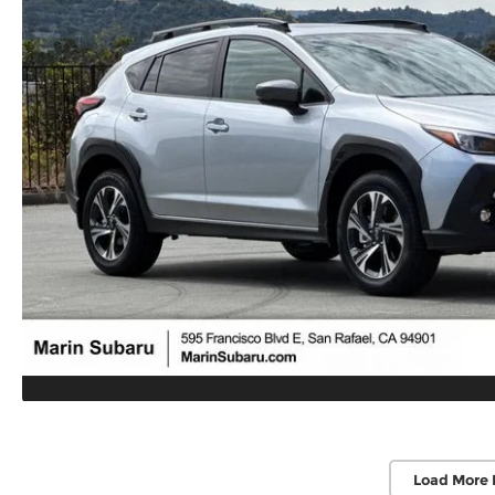
Load More 