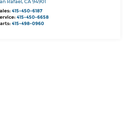
an Rafael
,
CA
94901
ales:
415-450-6187
ervice:
415-450-6658
arts:
415-498-0960