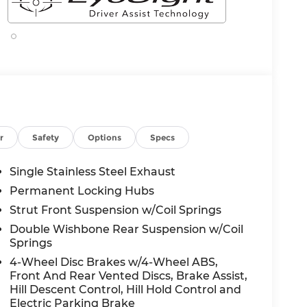
r
Safety
Options
Specs
Single Stainless Steel Exhaust
Permanent Locking Hubs
Strut Front Suspension w/Coil Springs
Double Wishbone Rear Suspension w/Coil
Springs
4-Wheel Disc Brakes w/4-Wheel ABS,
Front And Rear Vented Discs, Brake Assist,
Hill Descent Control, Hill Hold Control and
Electric Parking Brake