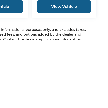
hicle
View Vehicle
r informational purposes only, and excludes taxes,
zed fees, and options added by the dealer and
. Contact the dealership for more information.