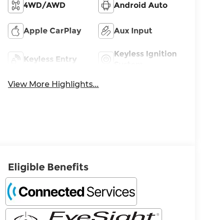
4WD/AWD
Android Auto
Apple CarPlay
Aux Input
Keyless Ignition
Keyless Entry
System
View More Highlights...
Eligible Benefits