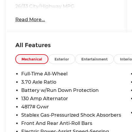
26/33 City/Highway MPG
Read More...
All Features
Mechanical
Exterior
Entertainment
Interio
Full-Time All-Wheel
3.70 Axle Ratio
Battery w/Run Down Protection
130 Amp Alternator
4817# Gvwr
Stablex Gas-Pressurized Shock Absorbers
Front And Rear Anti-Roll Bars
Electric Power-Assist Speed-Sensing