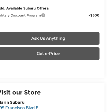
dd. Available Subaru Offers:
-$500
ilitary Discount Program
Ask Us Anything
Get e-Price
Visit our Store
arin Subaru
95 Francisco Blvd E