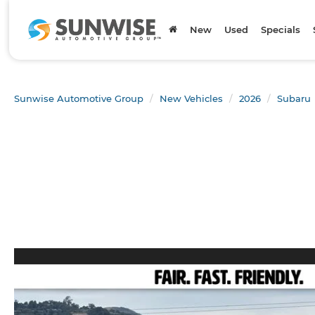
New
Used
Specials
Sunwise Automotive Group
New Vehicles
2026
Subaru