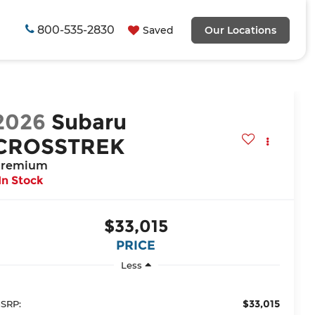
800-535-2830
Saved
Our Locations
2026
Subaru
CROSSTREK
remium
In Stock
$33,015
PRICE
Less
$33,015
SRP: