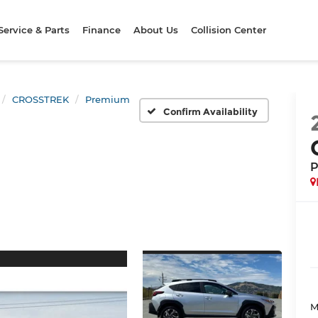
Service & Parts
Finance
About Us
Collision Center
CROSSTREK
Premium
Confirm Availability
P
M