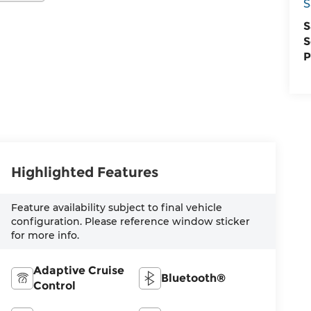
S
S
S
P
Highlighted Features
Feature availability subject to final vehicle
configuration. Please reference window sticker
for more info.
Adaptive Cruise
Bluetooth®
Control