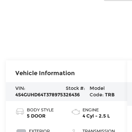
Vehicle Information
VIN:
Stock #:
Model
4S4GUHD64T3789753
26436
Code:
TRB
BODY STYLE
ENGINE
5 DOOR
4 Cyl - 2.5 L
EXTERIOR
TRANSMISSION