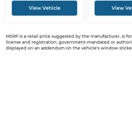
View Vehicle
View Ve
MSRP is a retail price suggested by the manufacturer, is fo
license and registration, government-mandated or authori
displayed on an addendum on the vehicle's window sticker