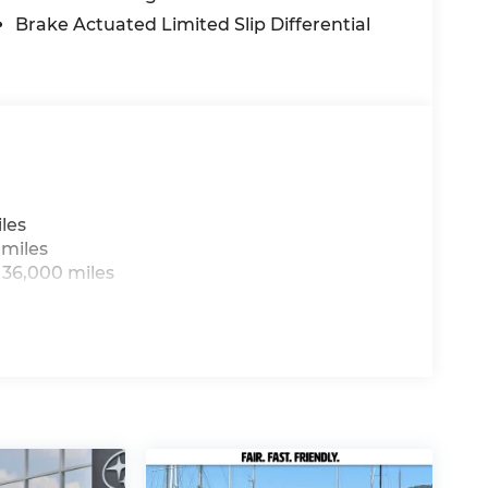
Brake Actuated Limited Slip Differential
les
 miles
 36,000 miles