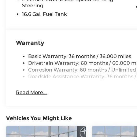
Steering
16.6 Gal. Fuel Tank
Warranty
Basic Warranty: 36 months / 36,000 miles
Drivetrain Warranty: 60 months / 60,000 mi
Corrosion Warranty: 60 months / Unlimited
Roadside Assistance Warranty: 36 months /
Read More...
Vehicles You Might Like