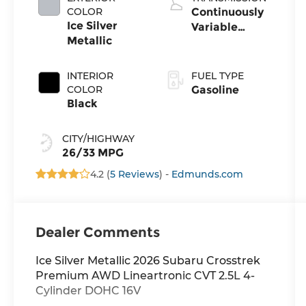
COLOR
Continuously
Ice Silver
Variable
Metallic
Transmission
INTERIOR
FUEL TYPE
COLOR
Gasoline
Black
CITY/HIGHWAY
26/33 MPG
4.2 (
5 Reviews
) -
Edmunds.com
Dealer Comments
Ice Silver Metallic 2026 Subaru Crosstrek
Premium AWD Lineartronic CVT 2.5L 4-
Cylinder DOHC 16V