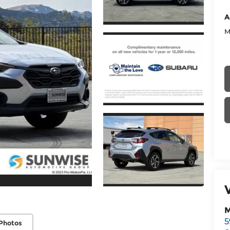
A
M
M
5
Photos