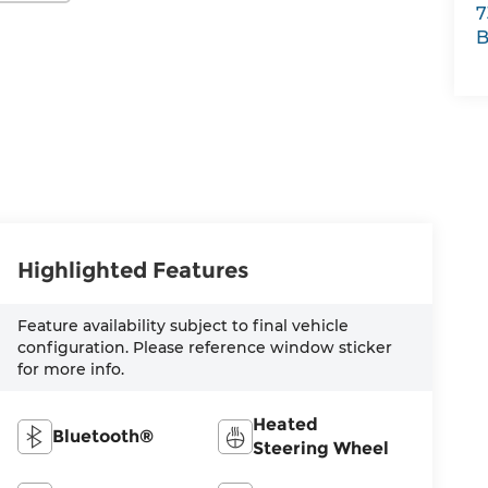
7
B
Highlighted Features
Feature availability subject to final vehicle
configuration. Please reference window sticker
for more info.
Heated
Bluetooth®
Steering Wheel