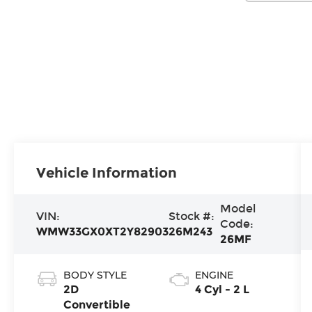
Vehicle Information
Model
VIN:
Stock #:
Code:
WMW33GX0XT2Y82903
26M243
26MF
BODY STYLE
ENGINE
2D
4 Cyl - 2 L
Convertible