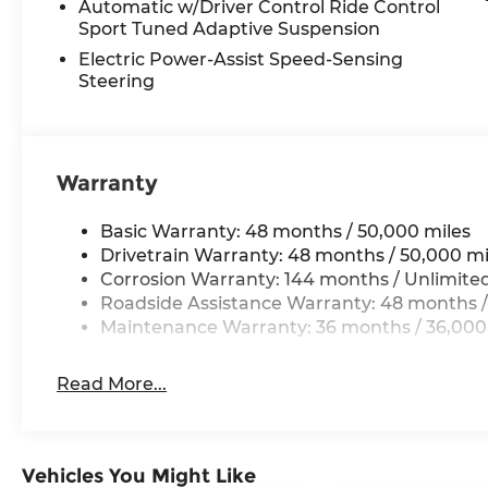
Automatic w/Driver Control Ride Control
but do not include taxes or license. Actual vehicl
Sport Tuned Adaptive Suspension
vary. Please consult your selected dealer. ** Ba
Electric Power-Assist Speed-Sensing
for comparison purposes only. Your actual milea
Steering
maintain your vehicle, driving conditions, batte
and other factors.
Warranty
Basic Warranty: 48 months / 50,000 miles
Drivetrain Warranty: 48 months / 50,000 mi
Corrosion Warranty: 144 months / Unlimite
Roadside Assistance Warranty: 48 months /
Maintenance Warranty: 36 months / 36,000
Read More...
Vehicles You Might Like