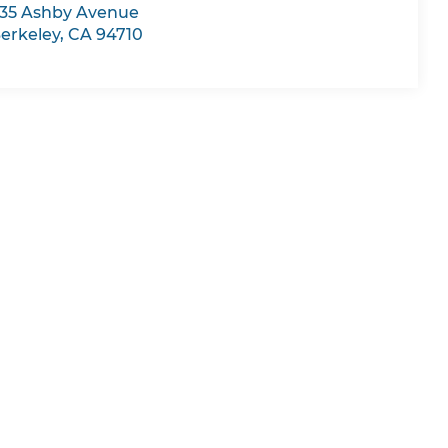
35 Ashby Avenue
erkeley
,
CA
94710