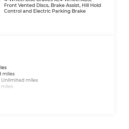
es/accessory costs, labor and installation
Front Vented Discs, Brake Assist, Hill Hold
sed on current year EPA mileage ratings. Use
Control and Electric Parking Brake
ge will vary, depending on how you drive and
ry pack age/condition (hybrid models only)
les
d miles
 Unlimited miles
 miles