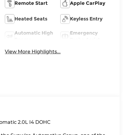
Remote Start
Apple CarPlay
Heated Seats
Keyless Entry
Automatic High
Emergency
Beams
Brake Assist
View More Highlights...
omatic 2.0L I4 DOHC