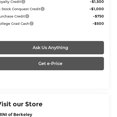
-$1,500
oyalty Credit
-$1,000
n Stock Conquest Credit
-$750
urchase Credit
-$500
ollege Grad Cash
Ask Us Anything
Get e-Price
Visit our Store
INI of Berkeley