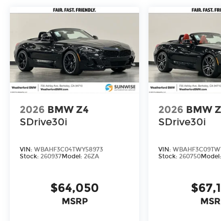
2026
BMW Z4
2026
BMW Z
SDrive30i
SDrive30i
VIN:
WBAHF3C04TWY58973
VIN:
WBAHF3C09TW
Stock:
260937
Model:
26ZA
Stock:
260750
Model
$64,050
$67,
MSRP
MSR