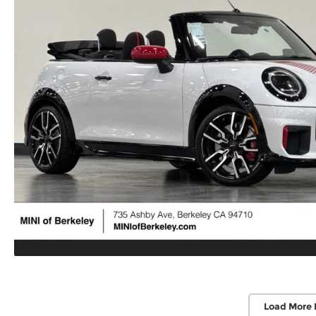
Load More 