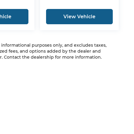
hicle
View Vehicle
r informational purposes only, and excludes taxes,
zed fees, and options added by the dealer and
. Contact the dealership for more information.