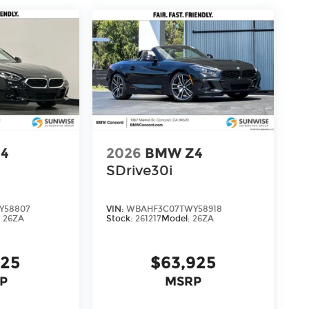
4
2026
BMW Z4
SDrive30i
Y58807
VIN:
WBAHF3C07TWY58918
:
26ZA
Stock:
261217
Model:
26ZA
125
$63,925
P
MSRP