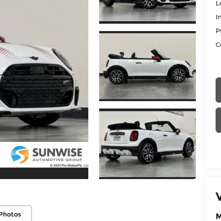
L
I
P
C
Photos
M