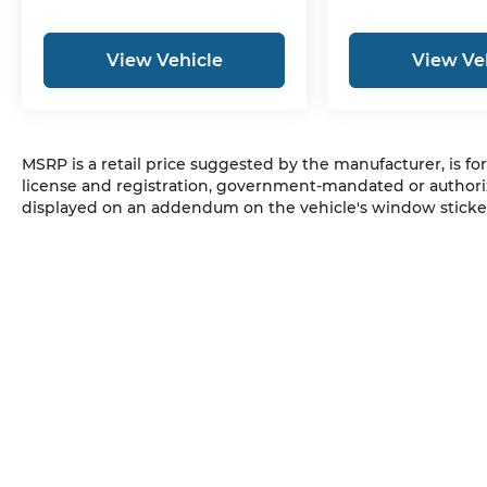
View Vehicle
View Ve
MSRP is a retail price suggested by the manufacturer, is fo
license and registration, government-mandated or authori
displayed on an addendum on the vehicle's window sticker