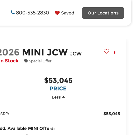
800-535-2830
Saved
Our Locations
2026
MINI JCW
JCW
In Stock
Special Offer
$53,045
PRICE
Less
$53,045
SRP:
dd. Available MINI Offers: