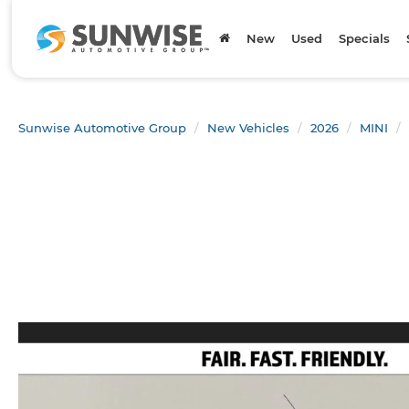
New
Used
Specials
Sunwise Automotive Group
New Vehicles
2026
MINI