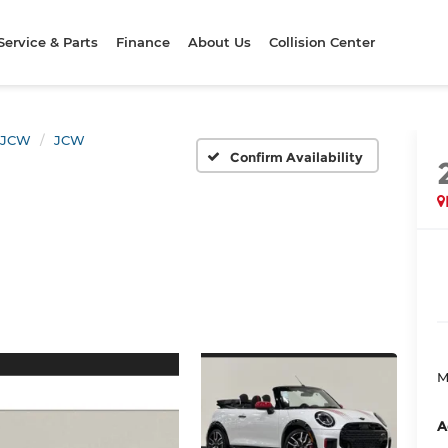
Service & Parts
Finance
About Us
Collision Center
JCW
JCW
Confirm Availability
M
A