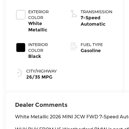
EXTERIOR
TRANSMISSION
COLOR
7-Speed
White
Automatic
Metallic
INTERIOR
FUEL TYPE
COLOR
Gasoline
Black
CITY/HIGHWAY
26/35 MPG
Dealer Comments
White Metallic 2026 MINI JCW FWD 7-Speed Aut