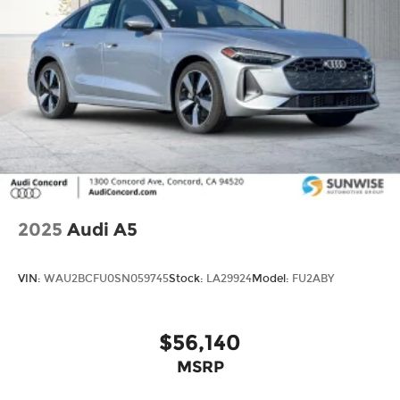
conditions, battery pack age/condition (hybrid
models only) and other factors.
2025
Audi A5
VIN:
WAU2BCFU0SN059745
Stock:
LA29924
Model:
FU2ABY
$56,140
MSRP