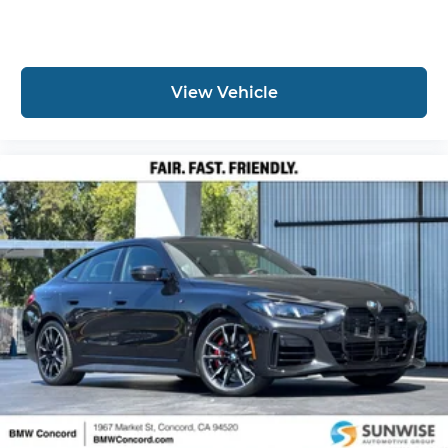
View Vehicle