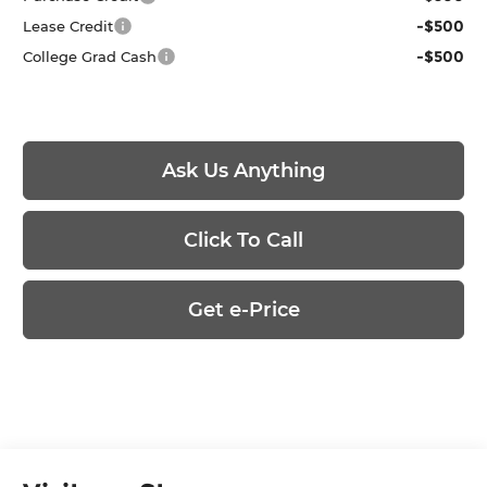
-$500
Lease Credit
-$500
College Grad Cash
Ask Us Anything
Click To Call
Get e-Price