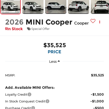
2026
MINI Cooper
Cooper
In Stock
Special Offer
$35,525
PRICE
Less
$35,525
MSRP:
Add. Available MINI Offers:
-$1,500
Loyalty Credit
-$1,000
In Stock Conquest Credit
-$500
Purchase Credit