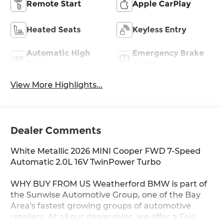
Remote Start
Apple CarPlay
Heated Seats
Keyless Entry
Automatic High
Emergency Brake
Beams
Assist
View More Highlights...
Dealer Comments
White Metallic 2026 MINI Cooper FWD 7-Speed
Automatic 2.0L 16V TwinPower Turbo
WHY BUY FROM US Weatherford BMW is part of
the Sunwise Automotive Group, one of the Bay
Area's fastest growing groups of automotive
retailers. At all our dealerships, we offer a Fair,