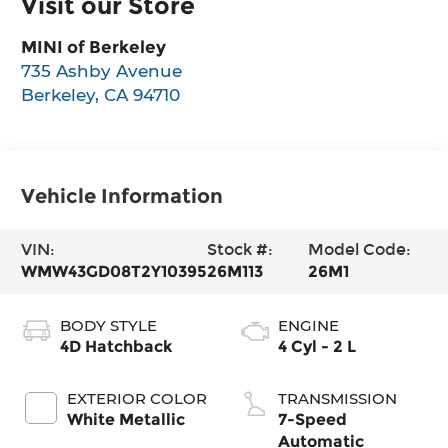
Visit our Store
MINI of Berkeley
735 Ashby Avenue
Berkeley
,
CA
94710
Vehicle Information
VIN:
Stock #:
Model Code:
WMW43GD08T2Y10395
26M113
26M1
BODY STYLE
ENGINE
4D Hatchback
4 Cyl - 2 L
EXTERIOR COLOR
TRANSMISSION
White Metallic
7-Speed
Automatic