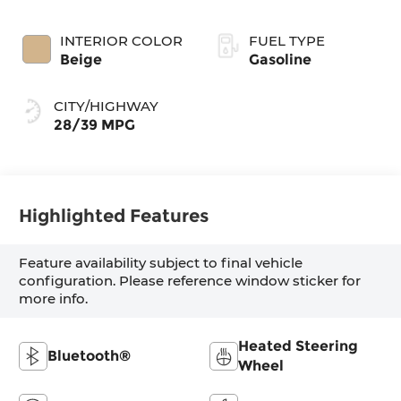
INTERIOR COLOR
FUEL TYPE
Beige
Gasoline
CITY/HIGHWAY
28/39 MPG
Highlighted Features
Feature availability subject to final vehicle
configuration. Please reference window sticker for
more info.
Heated Steering
Bluetooth®
Wheel