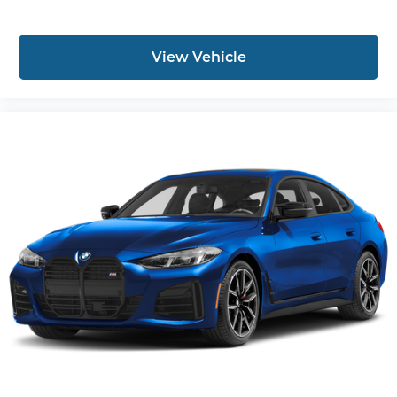
View Vehicle