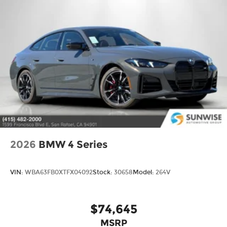
2026
BMW 4 Series
VIN:
WBA63FB0XTFX04092
Stock:
30658
Model:
264V
$74,645
MSRP