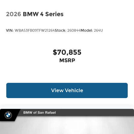
2026
BMW 4 Series
VIN:
WBA53FB09TFW21264
Stock:
260844
Model:
264U
$70,855
MSRP
View Vehicle