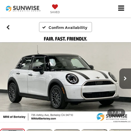
SAVED
Confirm Availability
1
/
28