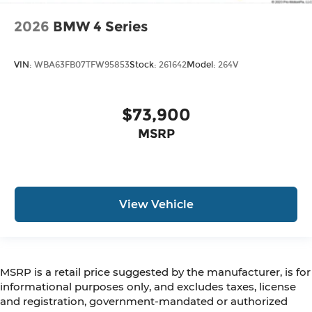
2026
BMW 4 Series
VIN:
WBA63FB07TFW95853
Stock:
261642
Model:
264V
$73,900
MSRP
View Vehicle
MSRP is a retail price suggested by the manufacturer, is for
informational purposes only, and excludes taxes, license
and registration, government-mandated or authorized