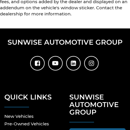
fees, and options added by the dealer and displayed on an
addendum on the vehicle's window sticker. Contact the
dealership for more information.
SUNWISE AUTOMOTIVE GROUP
QUICK LINKS
SUNWISE
AUTOMOTIVE
GROUP
New Vehicles
Pre-Owned Vehicles