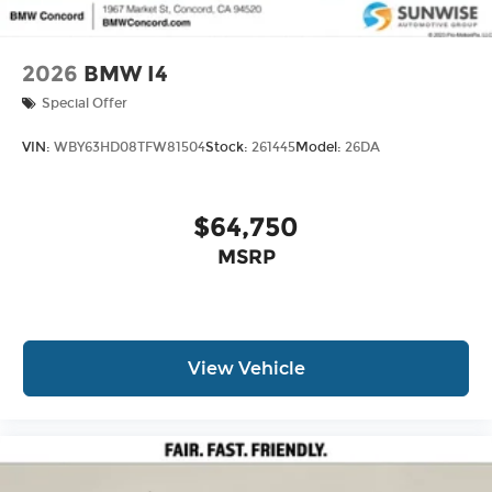
2026
BMW I4
Special Offer
VIN:
WBY63HD08TFW81504
Stock:
261445
Model:
26DA
$64,750
MSRP
View Vehicle