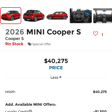
2026
MINI Cooper S
Cooper S
In Stock
Special Offer
$40,275
PRICE
Less
$40,275
MSRP:
Add. Available MINI Offers:
-$1,500
Loyalty Credit