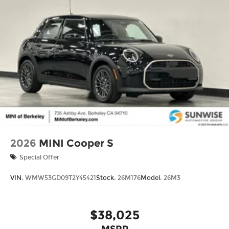
2026
MINI Cooper S
Special Offer
VIN:
WMW53GD09T2Y45421
Stock:
26M176
Model:
26M3
$38,025
MSRP