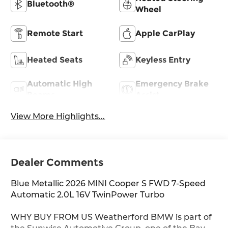
Bluetooth®
Wheel
Remote Start
Apple CarPlay
Heated Seats
Keyless Entry
Automatic High
Emergency Brake
Beams
Assist
View More Highlights...
Dealer Comments
Blue Metallic 2026 MINI Cooper S FWD 7-Speed
Automatic 2.0L 16V TwinPower Turbo
WHY BUY FROM US Weatherford BMW is part of