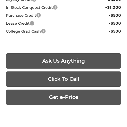
-$1,000
In Stock Conquest Credit
-$500
Purchase Credit
-$500
Lease Credit
-$500
College Grad Cash
Ask Us Anything
Click To Call
Get e-Price