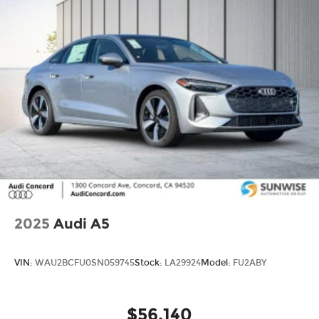
ratings. Use for comparison purposes only. Your
actual mileage will vary, depending on how you
drive and maintain your vehicle, driving
conditions, battery pack age/condition (hybrid
models only) and other factors.
2025
Audi A5
VIN:
WAU2BCFU0SN059745
Stock:
LA29924
Model:
FU2ABY
$56,140