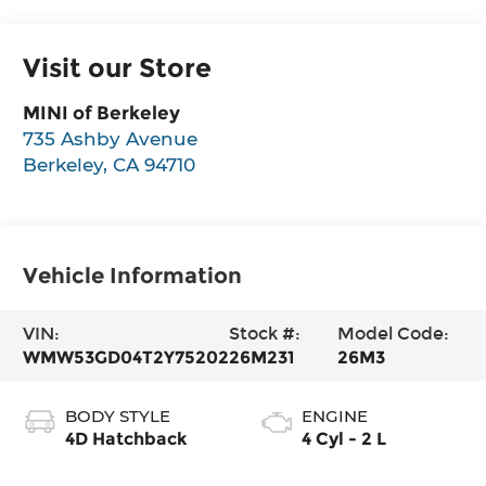
Visit our Store
MINI of Berkeley
735 Ashby Avenue
Berkeley
,
CA
94710
Vehicle Information
VIN:
Stock #:
Model Code:
WMW53GD04T2Y75202
26M231
26M3
BODY STYLE
ENGINE
4D Hatchback
4 Cyl - 2 L