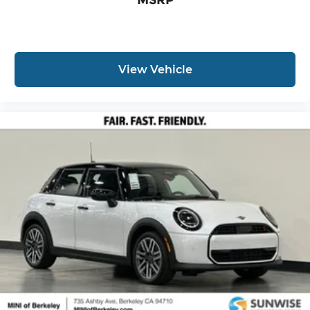
View Vehicle