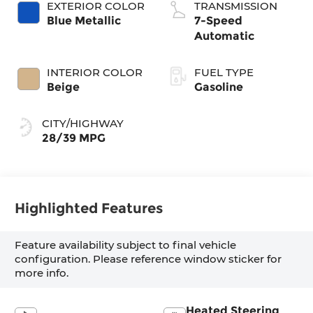
EXTERIOR COLOR
TRANSMISSION
Blue Metallic
7-Speed
Automatic
INTERIOR COLOR
FUEL TYPE
Beige
Gasoline
CITY/HIGHWAY
28/39 MPG
Highlighted Features
Feature availability subject to final vehicle
configuration. Please reference window sticker for
more info.
Heated Steering