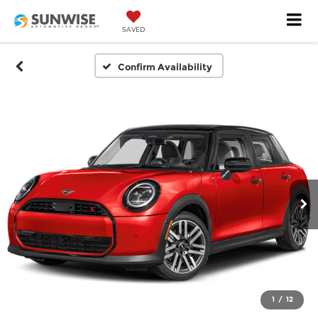
SAVED
Confirm Availability
1
/
12