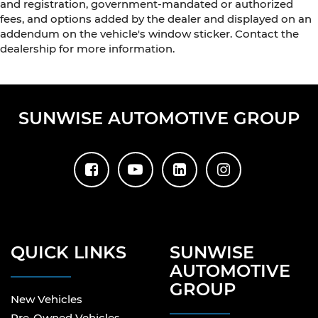
and registration, government-mandated or authorized
fees, and options added by the dealer and displayed on an
addendum on the vehicle's window sticker. Contact the
dealership for more information.
SUNWISE AUTOMOTIVE GROUP
QUICK LINKS
SUNWISE
AUTOMOTIVE
GROUP
New Vehicles
Pre-Owned Vehicles