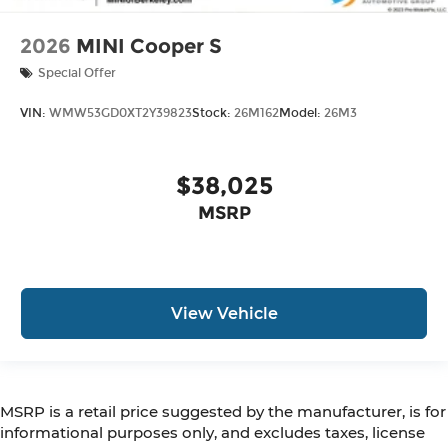
2026
MINI Cooper S
Special Offer
VIN:
WMW53GD0XT2Y39823
Stock:
26M162
Model:
26M3
$38,025
MSRP
View Vehicle
MSRP is a retail price suggested by the manufacturer, is for
informational purposes only, and excludes taxes, license