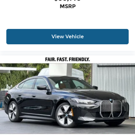
MSRP
View Vehicle