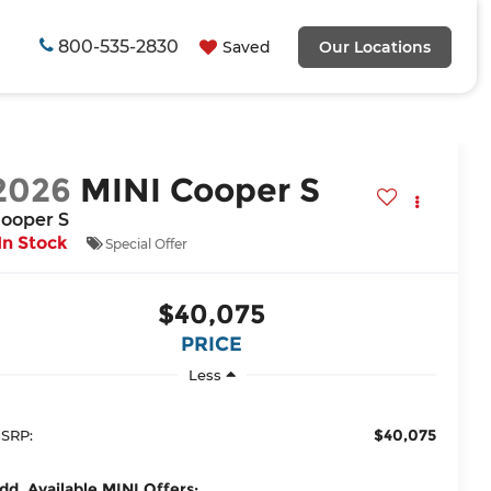
800-535-2830
Saved
Our Locations
2026
MINI Cooper S
ooper S
In Stock
Special Offer
$40,075
PRICE
Less
$40,075
SRP:
dd. Available MINI Offers: