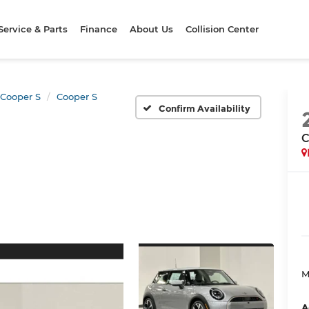
Service & Parts
Finance
About Us
Collision Center
Cooper S
Cooper S
Confirm Availability
C
M
A