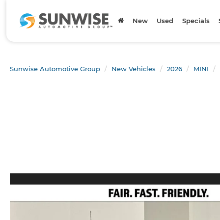
New
Used
Specials
Sunwise Automotive Group
New Vehicles
2026
MINI