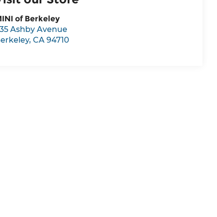
INI of Berkeley
35 Ashby Avenue
erkeley
,
CA
94710