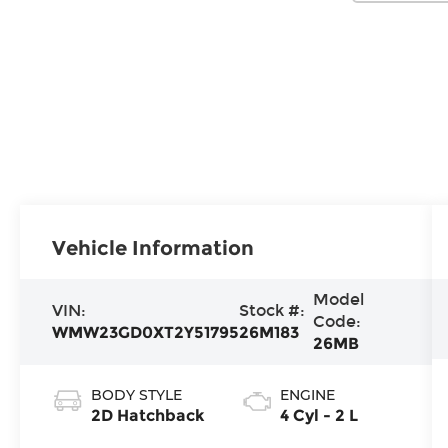
Vehicle Information
Model
VIN:
Stock #:
Code:
WMW23GD0XT2Y51795
26M183
26MB
BODY STYLE
ENGINE
2D Hatchback
4 Cyl - 2 L