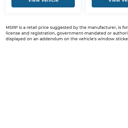
View Vehicle
View Ve
MSRP is a retail price suggested by the manufacturer, is fo
license and registration, government-mandated or authori
displayed on an addendum on the vehicle's window sticker