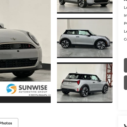
L
I
P
L
C
Photos