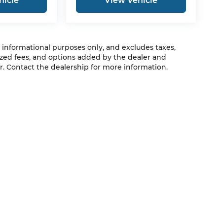
hicle
View Vehicle
r informational purposes only, and excludes taxes,
zed fees, and options added by the dealer and
. Contact the dealership for more information.