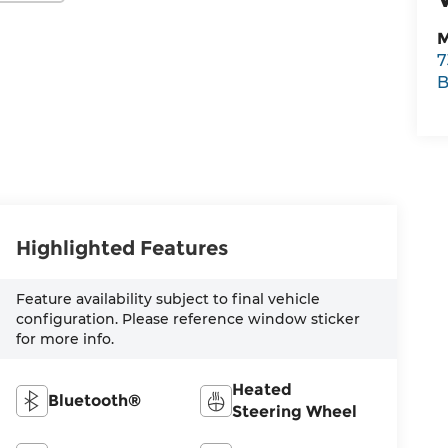
M
7
B
Highlighted Features
Feature availability subject to final vehicle
configuration. Please reference window sticker
for more info.
Heated
Bluetooth®
Steering Wheel