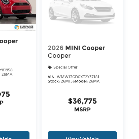
ooper
2026
MINI Cooper
Cooper
Special Offer
Y81958
:
26MA
VIN:
WMW13GD0XT2Y37181
Stock:
26M156
Model:
26MA
075
$36,775
P
MSRP