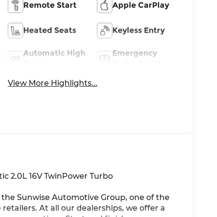
Remote Start
Apple CarPlay
Heated Seats
Keyless Entry
Automatic High
Emergency
Beams
Brake Assist
View More Highlights...
ic 2.0L 16V TwinPower Turbo
he Sunwise Automotive Group, one of the
etailers. At all our dealerships, we offer a