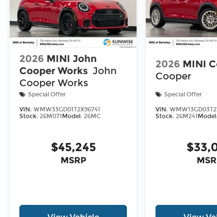
2026
MINI John
2026
MINI C
Cooper Works
John
Cooper
Cooper Works
Special Offer
Special Offer
VIN:
WMW33GD01T2X96741
VIN:
WMW13GD03T2
Stock:
26M071
Model:
26MC
Stock:
26M241
Model
$45,245
$33,
MSRP
MSR