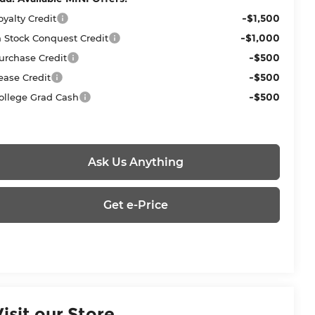
-$1,500
oyalty Credit
-$1,000
n Stock Conquest Credit
-$500
urchase Credit
-$500
ease Credit
-$500
ollege Grad Cash
Ask Us Anything
Get e-Price
Visit our Store