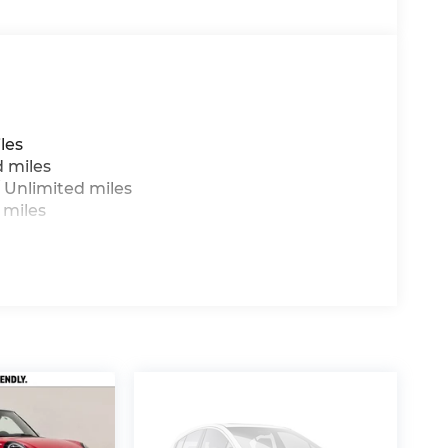
ge will vary, depending on how you drive and
ry pack age/condition (hybrid models only)
les
d miles
 Unlimited miles
 miles