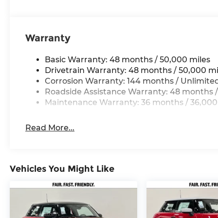
for comparison purposes only. Your actual milea
maintain your vehicle, driving conditions, batte
and other factors.
Warranty
Basic Warranty: 48 months / 50,000 miles
Drivetrain Warranty: 48 months / 50,000 mi
Corrosion Warranty: 144 months / Unlimite
Roadside Assistance Warranty: 48 months /
Maintenance Warranty: 36 months / 36,000
Read More...
Vehicles You Might Like