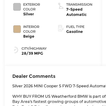
EXTERIOR
TRANSMISSION
COLOR
7-Speed
Silver
Automatic
INTERIOR
FUEL TYPE
COLOR
Gasoline
Beige
CITY/HIGHWAY
28/39 MPG
Dealer Comments
Silver 2026 MINI Cooper S FWD 7-Speed Automat
WHY BUY FROM US Weatherford BMW is part of t
Bay Area's fastest growing groups of automotive r