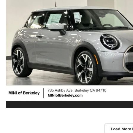
Load More 