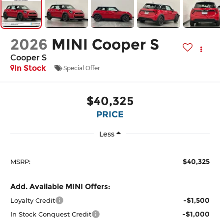
2026
MINI Cooper S
Cooper S
In Stock
Special Offer
$40,325
PRICE
Less
$40,325
MSRP:
Add. Available MINI Offers:
-$1,500
Loyalty Credit
-$1,000
In Stock Conquest Credit