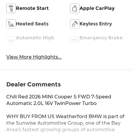
Remote Start
Apple CarPlay
Heated Seats
Keyless Entry
Automatic High
Emergency Brake
Beams
Assist
View More Highlights...
Dealer Comments
Chili Red 2026 MINI Cooper S FWD 7-Speed
Automatic 2.0L 16V TwinPower Turbo
WHY BUY FROM US Weatherford BMW is part of
the Sunwise Automotive Group, one of the Bay
Area's fastest growing groups of automotive