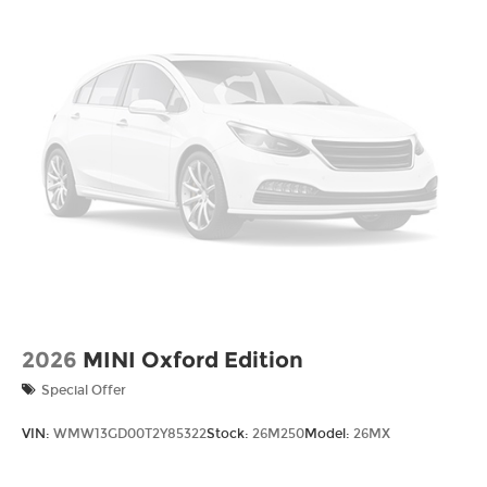
2026
MINI Oxford Edition
Special Offer
VIN:
WMW13GD00T2Y85322
Stock:
26M250
Model:
26MX