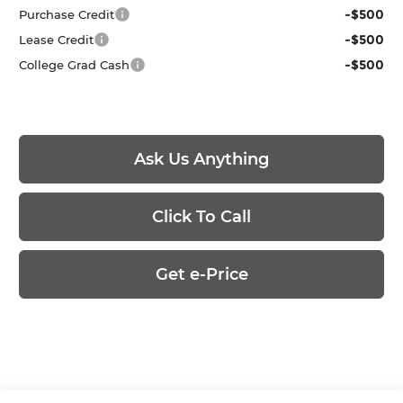
-$500
Purchase Credit
-$500
Lease Credit
-$500
College Grad Cash
Ask Us Anything
Click To Call
Get e-Price