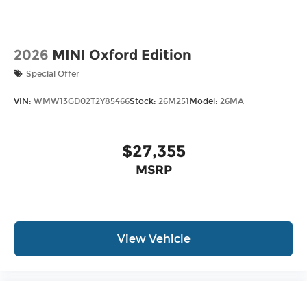
2026
MINI Oxford Edition
Special Offer
VIN:
WMW13GD02T2Y85466
Stock:
26M251
Model:
26MA
$27,355
MSRP
View Vehicle