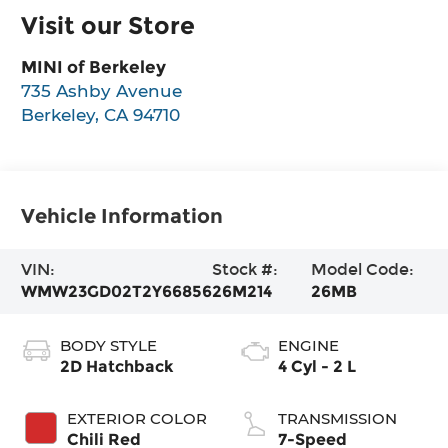
Visit our Store
MINI of Berkeley
735 Ashby Avenue
Berkeley
,
CA
94710
Vehicle Information
VIN:
Stock #:
Model Code:
WMW23GD02T2Y66856
26M214
26MB
BODY STYLE
ENGINE
2D Hatchback
4 Cyl - 2 L
EXTERIOR COLOR
TRANSMISSION
Chili Red
7-Speed