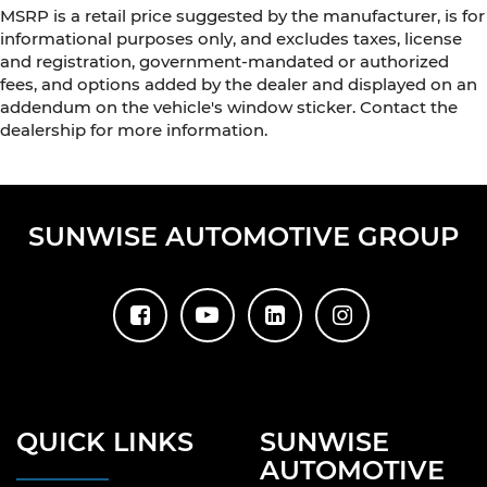
MSRP is a retail price suggested by the manufacturer, is for
informational purposes only, and excludes taxes, license
and registration, government-mandated or authorized
fees, and options added by the dealer and displayed on an
addendum on the vehicle's window sticker. Contact the
dealership for more information.
SUNWISE AUTOMOTIVE GROUP
QUICK LINKS
SUNWISE
AUTOMOTIVE