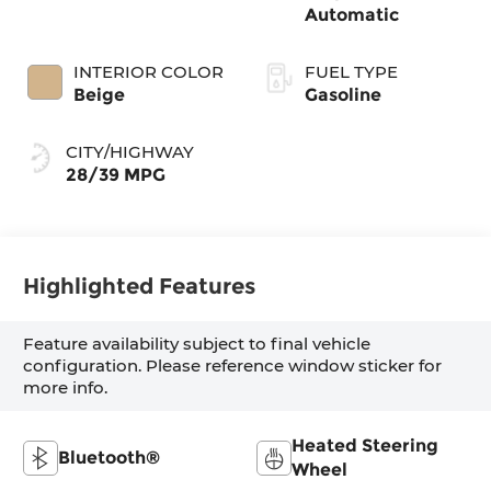
Automatic
INTERIOR COLOR
FUEL TYPE
Beige
Gasoline
CITY/HIGHWAY
28/39 MPG
Highlighted Features
Feature availability subject to final vehicle
configuration. Please reference window sticker for
more info.
Heated Steering
Bluetooth®
Wheel