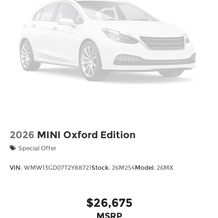
drive and maintain your vehicle, driving
conditions, battery pack age/condition (hybrid
models only) and other factors.
2026
MINI Oxford Edition
Special Offer
VIN:
WMW13GD07T2Y88721
Stock:
26M254
Model:
26MX
$26,675
MSRP