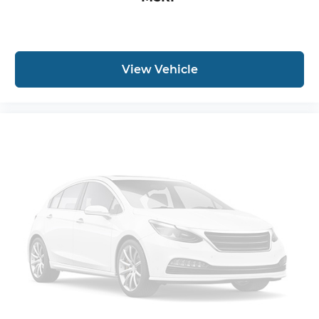
View Vehicle