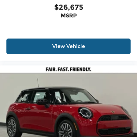
$26,675
MSRP
View Vehicle