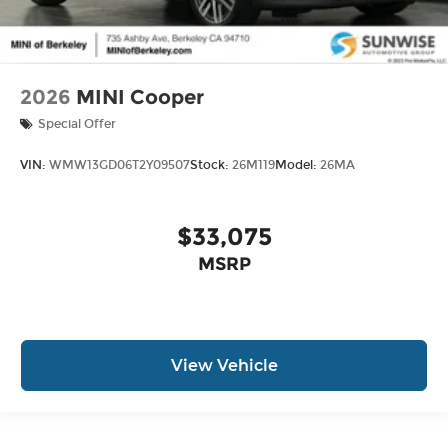
2026
MINI Cooper
Special Offer
VIN:
WMW13GD06T2Y09507
Stock:
26M119
Model:
26MA
$33,075
MSRP
View Vehicle