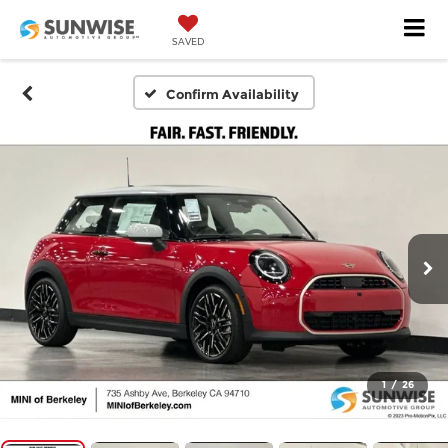
SAVED
Confirm Availability
1
/
26