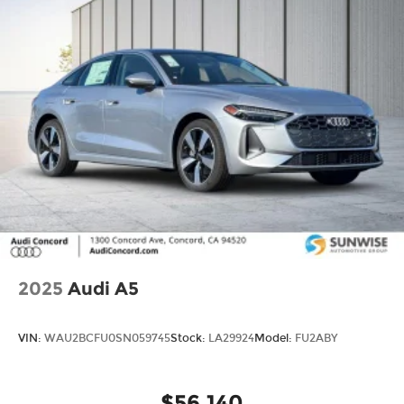
2025
Audi A5
VIN:
WAU2BCFU0SN059745
Stock:
LA29924
Model:
FU2ABY
$56,140