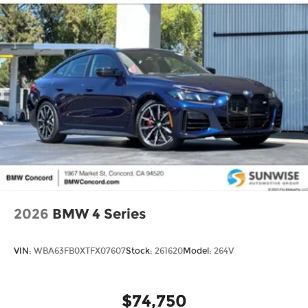
2026
BMW 4 Series
VIN:
WBA63FB0XTFX07607
Stock:
261620
Model:
264V
$74,750