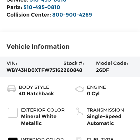
Parts:
510-495-0810
Collision Center:
800-900-4269
Vehicle Information
VIN:
Stock #:
Model Code:
WBY43HD0XTFW75162
260848
26DF
BODY STYLE
ENGINE
4D Hatchback
0 Cyl
EXTERIOR COLOR
TRANSMISSION
Mineral White
Single-Speed
Metallic
Automatic
INTERIOR COLOR
FUEL TYPE