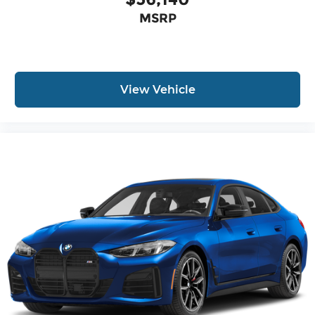
MSRP
View Vehicle