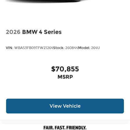
2026
BMW 4 Series
VIN:
WBA53FB09TFW21264
Stock:
260844
Model:
264U
$70,855
MSRP
View Vehicle