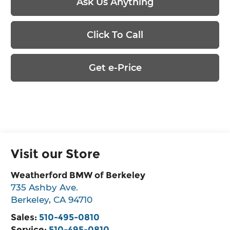
Ask Us Anything
Click To Call
Get e-Price
Visit our Store
Weatherford BMW of Berkeley
735 Ashby Ave.
Berkeley
,
CA
94710
Sales:
510-495-0810
Service:
510-495-0810