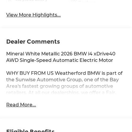
System
View More Highlights...
Dealer Comments
Mineral White Metallic 2026 BMW i4 xDrive40
AWD Single-Speed Automatic Electric Motor
WHY BUY FROM US Weatherford BMW is part of
the Sunwise Automotive Group, one of the Bay
Area's fastest growing groups of automotive
retailers. At all our dealerships, we offer a Fair,
Fast & Friendly guest experience designed to
Read More...
save you time. Start and finish your shopping
experience online or visit us in person. Our digital
retailing is customized for you and your lifestyle.
As the only automotive group to own and
Eligible Benefits
operate three BMW Centers in the Bay Area, we