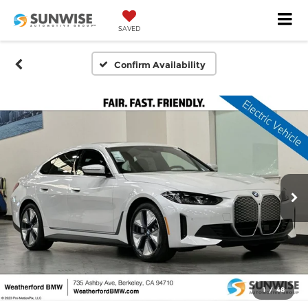
SAVED
Confirm Availability
1
/
48