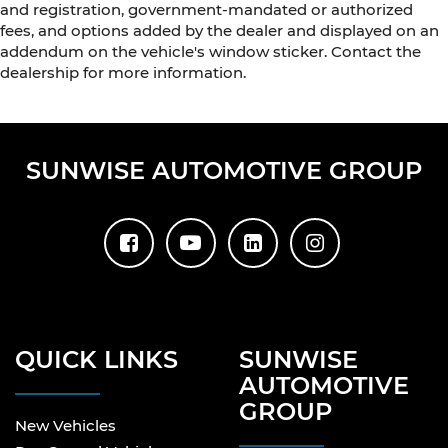
and registration, government-mandated or authorized
fees, and options added by the dealer and displayed on an
addendum on the vehicle's window sticker. Contact the
dealership for more information.
SUNWISE AUTOMOTIVE GROUP
QUICK LINKS
SUNWISE
AUTOMOTIVE
GROUP
New Vehicles