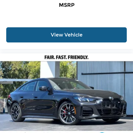
MSRP
View Vehicle