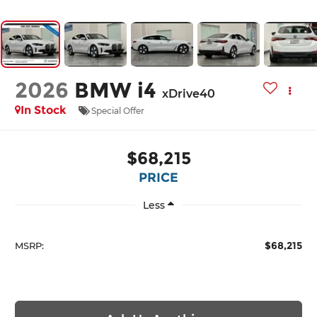
2026
BMW i4
xDrive40
In Stock
Special Offer
$68,215
PRICE
Less
$68,215
MSRP: