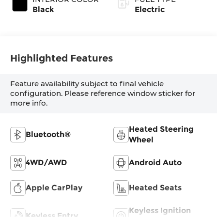
Black
Electric
Highlighted Features
Feature availability subject to final vehicle
configuration. Please reference window sticker for
more info.
Heated Steering
Bluetooth®
Wheel
4WD/AWD
Android Auto
Apple CarPlay
Heated Seats
Keyless Ignition
Keyless Entry