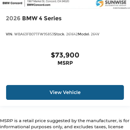
2026
BMW 4 Series
VIN:
WBA63FB07TFW95853
Stock:
261642
Model:
264V
$73,900
MSRP
View Vehicle
MSRP is a retail price suggested by the manufacturer, is for
informational purposes only, and excludes taxes, license