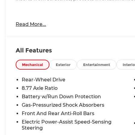
Our friendly and knowledgeable team is here to a
Read More...
Whether you are in the market for a new BMW, ne
want to learn more about the BMW brand, we are
All Features
Mechanical
Exterior
Entertainment
Interio
Rear-Wheel Drive
8.77 Axle Ratio
Battery w/Run Down Protection
Gas-Pressurized Shock Absorbers
Front And Rear Anti-Roll Bars
Electric Power-Assist Speed-Sensing
Steering