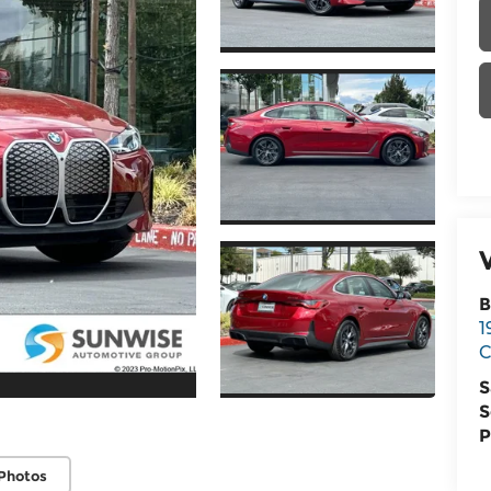
B
1
C
S
S
P
Photos