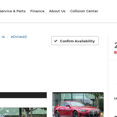
Service & Parts
Finance
About Us
Collision Center
i4
eDrive40
Confirm Availability
M