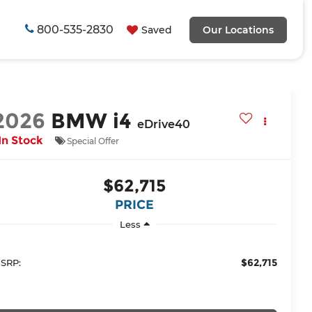
800-535-2830
Saved
Our Locations
2026
BMW i4
eDrive40
In Stock
Special Offer
$62,715
PRICE
Less
$62,715
SRP: