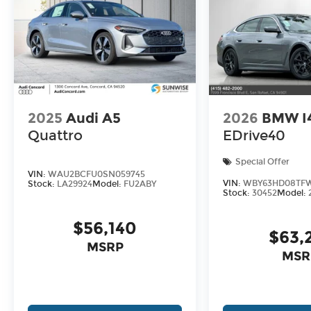
2025
Audi A5
2026
BMW I
Quattro
EDrive40
Special Offer
VIN:
WAU2BCFU0SN059745
VIN:
WBY63HD08TFW
Stock:
LA29924
Model:
FU2ABY
Stock:
30452
Model:
$56,140
$63,
MSRP
MSR