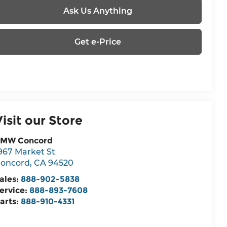
Ask Us Anything
Get e-Price
Visit our Store
MW Concord
967 Market St
oncord
,
CA
94520
ales:
888-902-5838
ervice:
888-893-7608
arts:
888-910-4331