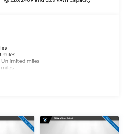
@ 220/240V and 83.9 kWh Capacity
les
d miles
 Unlimited miles
 miles