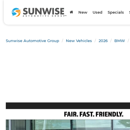
New
Used
Specials
Sunwise Automotive Group
New Vehicles
2026
BMW