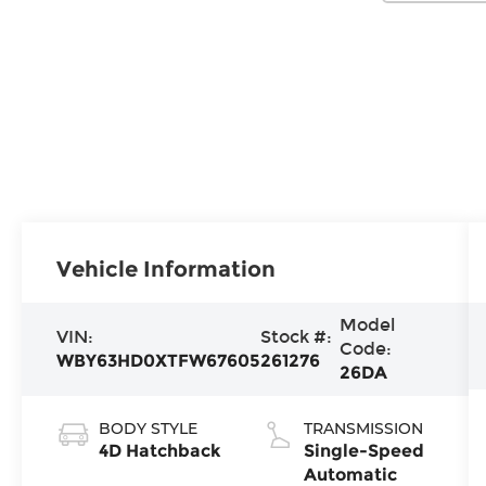
Vehicle Information
Model
VIN:
Stock #:
Code:
WBY63HD0XTFW67605
261276
26DA
BODY STYLE
TRANSMISSION
4D Hatchback
Single-Speed
Automatic