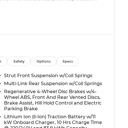
ssist you with all your automotive needs.
ed service on your current vehicle, or just
 here to help.
r
Safety
Options
Specs
Strut Front Suspension w/Coil Springs
Multi-Link Rear Suspension w/Coil Springs
Regenerative 4-Wheel Disc Brakes w/4-
Wheel ABS, Front And Rear Vented Discs,
Brake Assist, Hill Hold Control and Electric
Parking Brake
Lithium Ion (li-Ion) Traction Battery w/11
kW Onboard Charger, 10 Hrs Charge Time