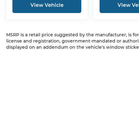
View Vehicle
View Ve
MSRP is a retail price suggested by the manufacturer, is fo
license and registration, government-mandated or authori
displayed on an addendum on the vehicle's window sticker