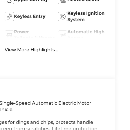
Keyless Ignition
Keyless Entry
System
Power
Automatic High
Tailgate/Liftgate
Beams
View More Highlights...
ingle-Speed Automatic Electric Motor
hicle:
ges for dings and chips, protects handle
creen from scratches, Lifetime protection.