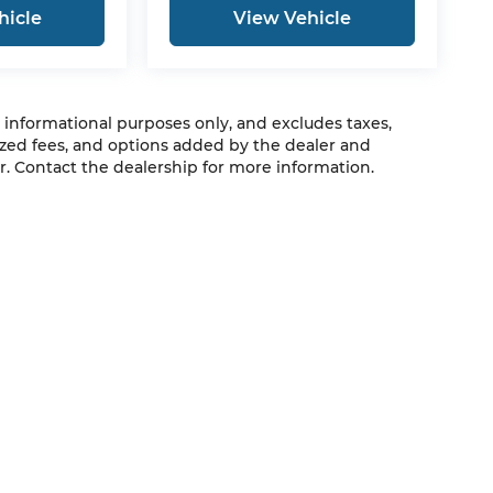
hicle
View Vehicle
r informational purposes only, and excludes taxes,
zed fees, and options added by the dealer and
. Contact the dealership for more information.