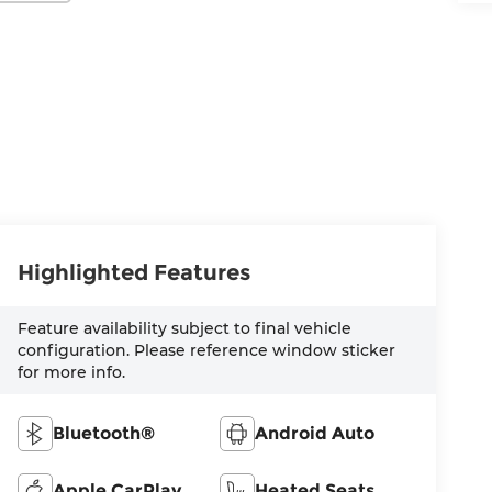
Highlighted Features
Feature availability subject to final vehicle
configuration. Please reference window sticker
for more info.
Bluetooth®
Android Auto
Apple CarPlay
Heated Seats