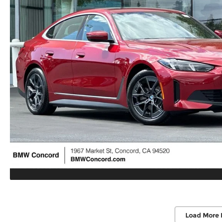
Load More 