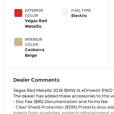
EXTERIOR
FUEL TYPE
COLOR
Electric
Vegas Red
Metallic
INTERIOR
COLOR
Canberra
Beige
Dealer Comments
Vegas Red Metallic 2026 BMW i4 eDrive40 RWD S
The dealer has added these accessories to this ve
- Doc Fee ($85) Documentation and forms fee
- Clear Shield Protection ($595) Protects door ed
inserts from scratches, protects infortainment s