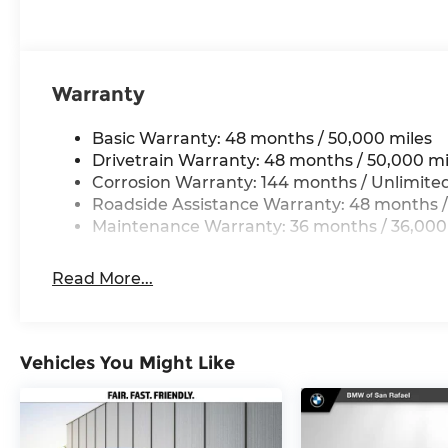
Warranty
Basic Warranty: 48 months / 50,000 miles
Drivetrain Warranty: 48 months / 50,000 mi
Corrosion Warranty: 144 months / Unlimite
Roadside Assistance Warranty: 48 months /
Maintenance Warranty: 36 months / 36,000
Read More...
Vehicles You Might Like