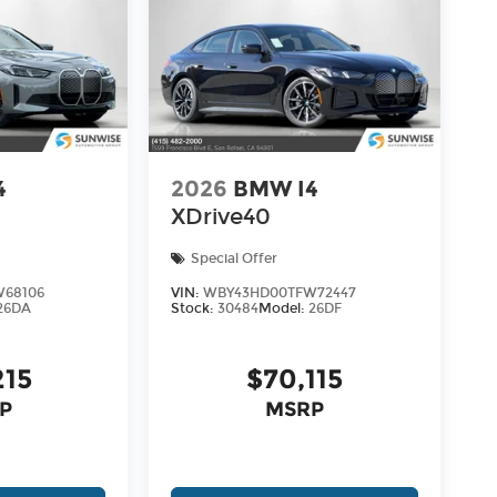
4
2026
BMW I4
XDrive40
Special Offer
68106
VIN:
WBY43HD00TFW72447
26DA
Stock:
30484
Model:
26DF
215
$70,115
P
MSRP