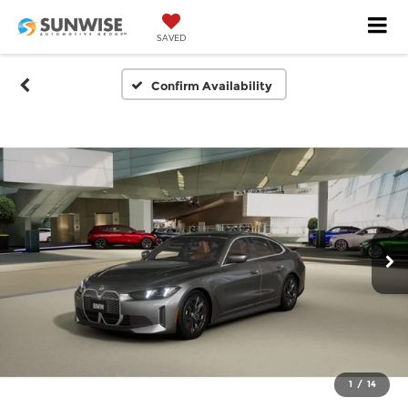
SAVED
Confirm Availability
1
/
14