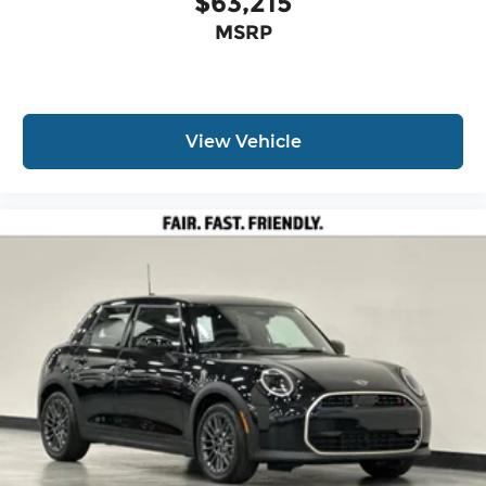
$63,215
MSRP
View Vehicle