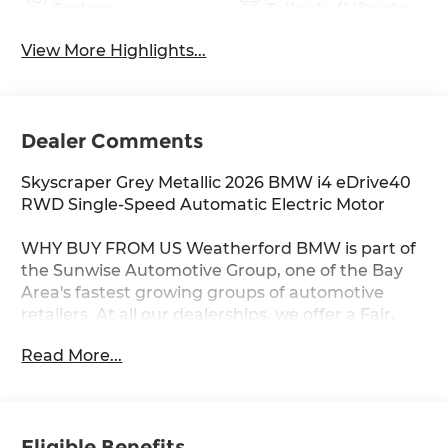
System
Tailgate/Liftgate
View More Highlights...
Dealer Comments
Skyscraper Grey Metallic 2026 BMW i4 eDrive40
RWD Single-Speed Automatic Electric Motor
WHY BUY FROM US Weatherford BMW is part of
the Sunwise Automotive Group, one of the Bay
Area's fastest growing groups of automotive
retailers. At all our dealerships, we offer a Fair,
Fast & Friendly guest experience designed to
Read More...
save you time. Start and finish your shopping
experience online or visit us in person. Our digital
retailing is customized for you and your lifestyle.
As the only automotive group to own and
Eligible Benefits
operate three BMW Centers in the Bay Area, we