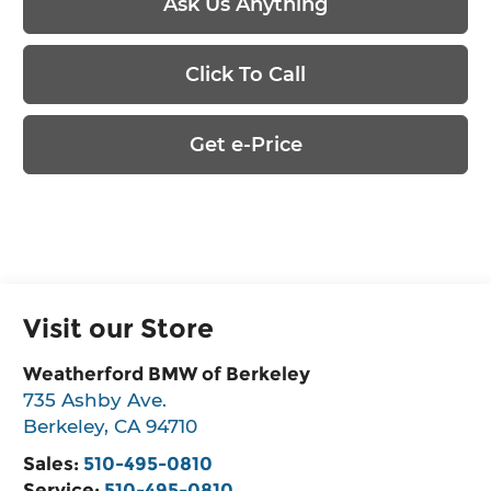
Ask Us Anything
Click To Call
Get e-Price
Visit our Store
Weatherford BMW of Berkeley
735 Ashby Ave.
Berkeley
,
CA
94710
Sales:
510-495-0810
Service:
510-495-0810