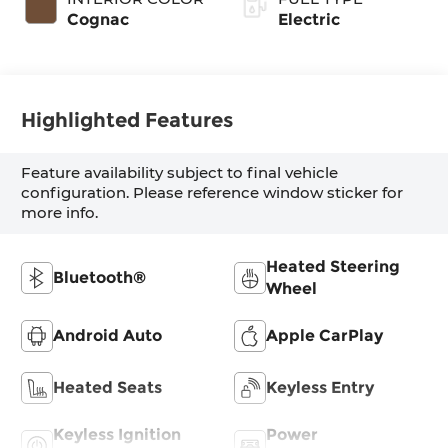
Cognac
Electric
Highlighted Features
Feature availability subject to final vehicle
configuration. Please reference window sticker for
more info.
Heated Steering
Bluetooth®
Wheel
Android Auto
Apple CarPlay
Heated Seats
Keyless Entry
Keyless Ignition
Power