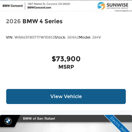
2026
BMW 4 Series
VIN:
WBA63FB07TFW95853
Stock:
261642
Model:
264V
$73,900
MSRP
View Vehicle