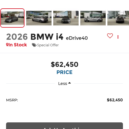
2026
BMW i4
eDrive40
In Stock
Special Offer
$62,450
PRICE
Less
$62,450
MSRP: