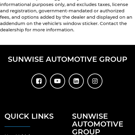
informational purposes only, and excludes taxes, license
and registration, government-mandated or authorized
fees, and options added by the dealer and displayed on an
addendum on the vehicle's window sticker. Contact the
dealership for more information.
SUNWISE AUTOMOTIVE GROUP
QUICK LINKS
SUNWISE
AUTOMOTIVE
GROUP