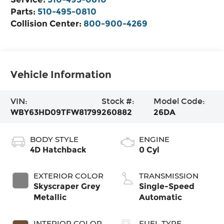
Parts:
510-495-0810
Collision Center:
800-900-4269
Vehicle Information
VIN:
Stock #:
Model Code:
WBY63HD09TFW81799
260882
26DA
BODY STYLE
ENGINE
4D Hatchback
0 Cyl
EXTERIOR COLOR
TRANSMISSION
Skyscraper Grey
Single-Speed
Metallic
Automatic
INTERIOR COLOR
FUEL TYPE