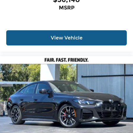
MSRP
View Vehicle