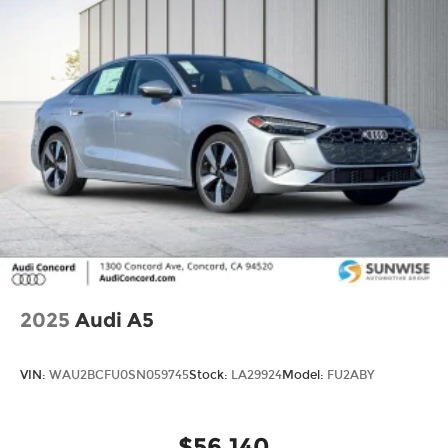
2025
Audi A5
VIN:
WAU2BCFU0SN059745
Stock:
LA29924
Model:
FU2ABY
$56,140