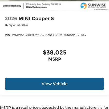
2026
MINI Cooper S
Special Offer
VIN:
WMW53GD09T2Y45421
Stock:
26M176
Model:
26M3
$38,025
MSRP
View Vehicle
MSRP is a retail price suggested by the manufacturer, is for