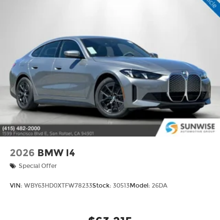
2026
BMW I4
Special Offer
VIN:
WBY63HD0XTFW78233
Stock:
30513
Model:
26DA