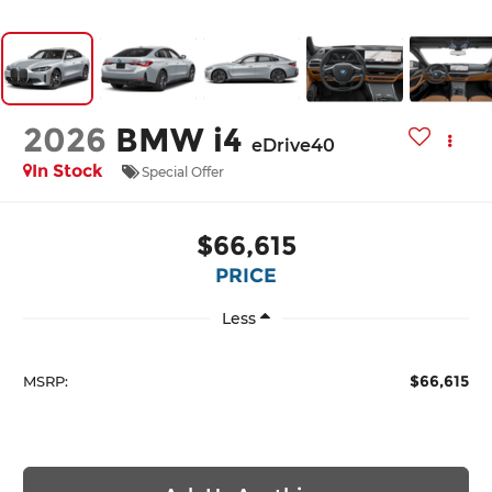
2026
BMW i4
eDrive40
In Stock
Special Offer
$66,615
PRICE
Less
$66,615
MSRP: