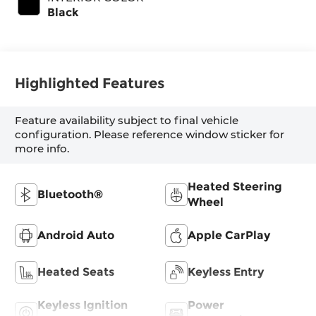
Black
Highlighted Features
Feature availability subject to final vehicle
configuration. Please reference window sticker for
more info.
Heated Steering
Bluetooth®
Wheel
Android Auto
Apple CarPlay
Heated Seats
Keyless Entry
Keyless Ignition
Power