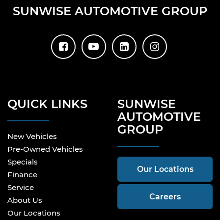
SUNWISE AUTOMOTIVE GROUP
QUICK LINKS
SUNWISE
AUTOMOTIVE
GROUP
New Vehicles
Pre-Owned Vehicles
Specials
Our Locations
Finance
Service
Careers
About Us
Our Locations