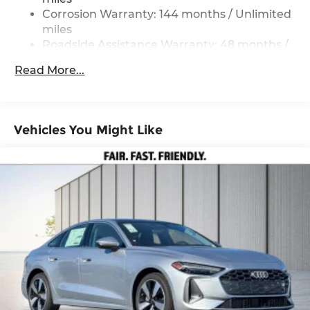
Corrosion Warranty: 144 months / Unlimited
miles
Roadside Assistance Warranty: 48 months /
Unlimited miles
Read More...
Maintenance Warranty: 36 months / 36,000
miles
Vehicles You Might Like