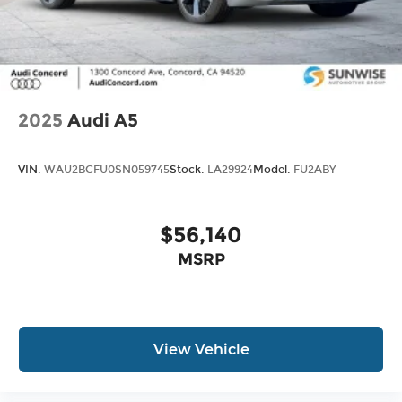
2025
Audi A5
VIN:
WAU2BCFU0SN059745
Stock:
LA29924
Model:
FU2ABY
$56,140
MSRP
View Vehicle