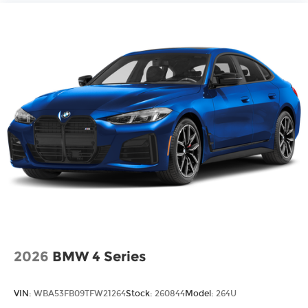
2026
BMW 4 Series
VIN:
WBA53FB09TFW21264
Stock:
260844
Model:
264U