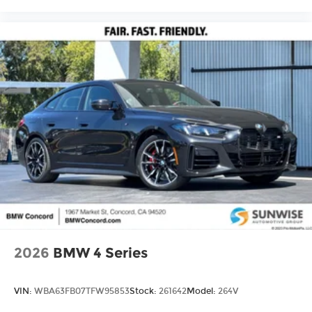
2026
BMW 4 Series
VIN:
WBA63FB07TFW95853
Stock:
261642
Model:
264V