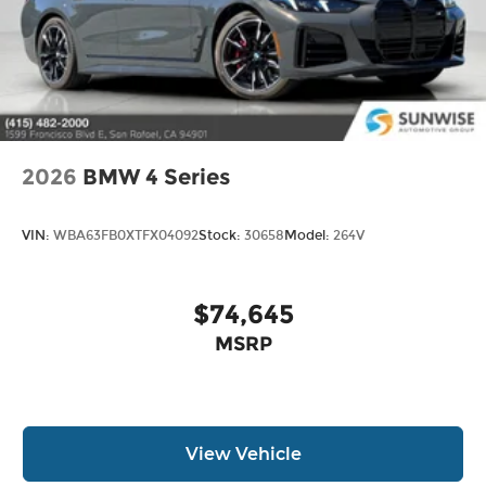
2026
BMW 4 Series
VIN:
WBA63FB0XTFX04092
Stock:
30658
Model:
264V
$74,645
MSRP
View Vehicle