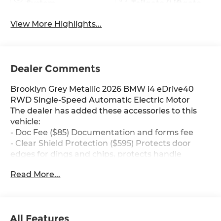
System
Tailgate/Liftgate
View More Highlights...
Dealer Comments
Brooklyn Grey Metallic 2026 BMW i4 eDrive40
RWD Single-Speed Automatic Electric Motor
The dealer has added these accessories to this
vehicle:
- Doc Fee ($85) Documentation and forms fee
- Clear Shield Protection ($595) Protects door
edges for dings and chips, protects handle
inserts from scratches, protects infortainment
Read More...
screen from scratches, Lifetime protection.
Our friendly and knowledgeable team is here to
All Features
assist you with all your automotive needs.