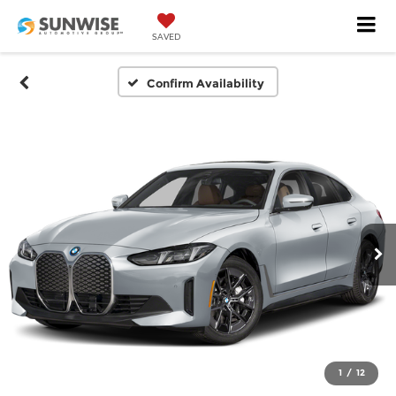
SAVED
Confirm Availability
1
/
12