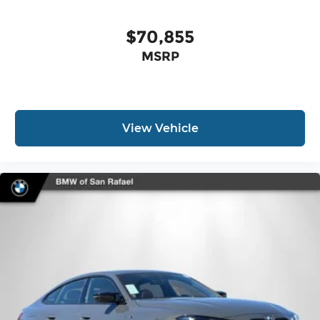
$70,855
MSRP
View Vehicle