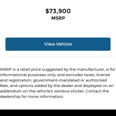
$73,900
MSRP
View Vehicle
MSRP is a retail price suggested by the manufacturer, is for
informational purposes only, and excludes taxes, license
and registration, government-mandated or authorized
fees, and options added by the dealer and displayed on an
addendum on the vehicle's window sticker. Contact the
dealership for more information.