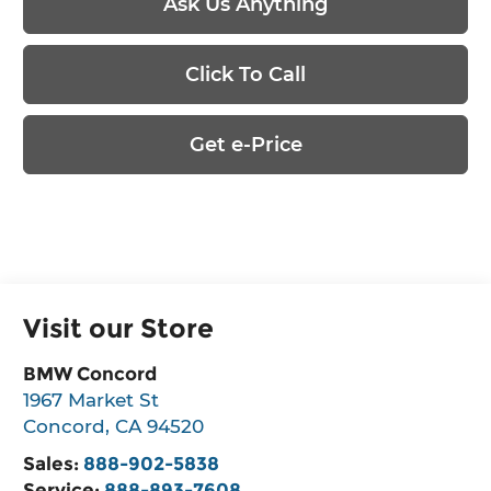
Ask Us Anything
Click To Call
Get e-Price
Visit our Store
BMW Concord
1967 Market St
Concord
,
CA
94520
Sales:
888-902-5838
Service:
888-893-7608