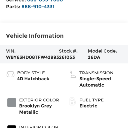
Parts:
888-910-4331
Vehicle Information
VIN:
Stock #:
Model Code:
WBY63HD08TFW42993
261053
26DA
BODY STYLE
TRANSMISSION
4D Hatchback
Single-Speed
Automatic
EXTERIOR COLOR
FUEL TYPE
Brooklyn Grey
Electric
Metallic
INTERIOR COLOR