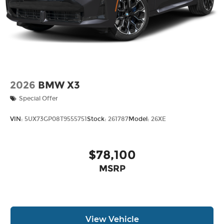
2026
BMW X3
Special Offer
VIN:
5UX73GP08T9555751
Stock:
261787
Model:
26XE
$78,100
MSRP
View Vehicle