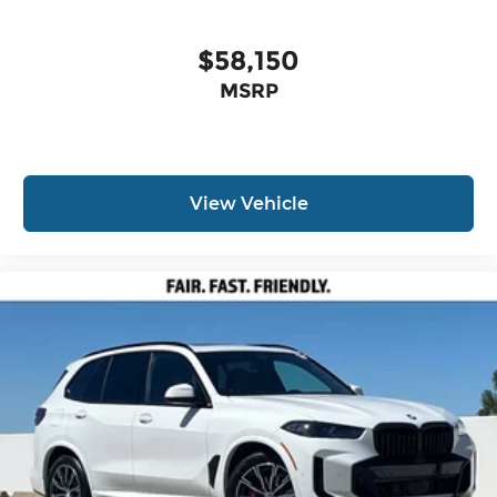
$58,150
MSRP
View Vehicle