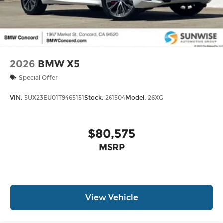
2026
BMW X5
Special Offer
VIN:
5UX23EU01T9465151
Stock:
261504
Model:
26XG
$80,575
MSRP
View Vehicle