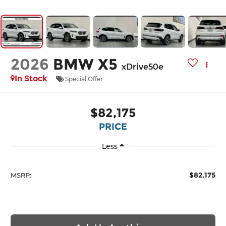
2026
BMW X5
xDrive50e
In Stock
Special Offer
$82,175
PRICE
Less
$82,175
MSRP: