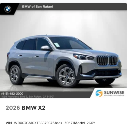
2026
BMW X2
VIN:
WBX63GM0XT5657967
Stock:
30471
Model:
26XY