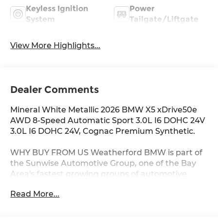
Keyless Ignition
Power
System
Tailgate/Liftgate
View More Highlights...
Dealer Comments
Mineral White Metallic 2026 BMW X5 xDrive50e
AWD 8-Speed Automatic Sport 3.0L I6 DOHC 24V
3.0L I6 DOHC 24V, Cognac Premium Synthetic.
WHY BUY FROM US Weatherford BMW is part of
the Sunwise Automotive Group, one of the Bay
Area's fastest growing groups of automotive
retailers. At all our dealerships, we offer a Fair,
Read More...
Fast & Friendly guest experience designed to
save you time. Start and finish your shopping
experience online or visit us in person. Our digital