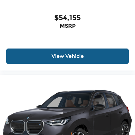
$54,155
MSRP
View Vehicle