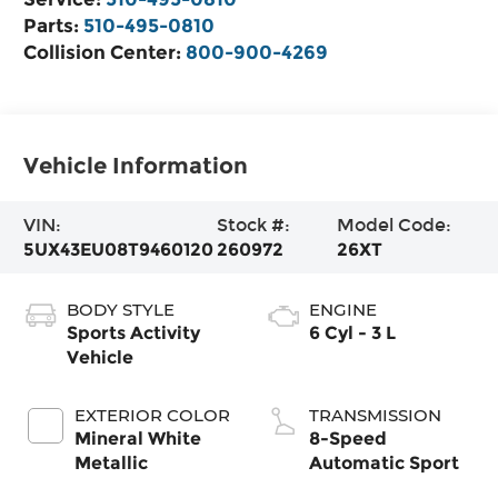
Parts:
510-495-0810
Collision Center:
800-900-4269
Vehicle Information
VIN:
Stock #:
Model Code:
5UX43EU08T9460120
260972
26XT
BODY STYLE
ENGINE
Sports Activity
6 Cyl - 3 L
Vehicle
EXTERIOR COLOR
TRANSMISSION
Mineral White
8-Speed
Metallic
Automatic Sport