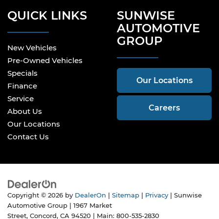
QUICK LINKS
SUNWISE
AUTOMOTIVE
GROUP
New Vehicles
Pre-Owned Vehicles
Specials
Our Locations
Finance
Service
Careers
About Us
Our Locations
Contact Us
Copyright © 2026
by
DealerOn
|
Sitemap
|
Privacy
| Sunwise
Automotive Group
|
1967 Market
Street,
Concord,
CA
94520
| Main:
800-535-2830