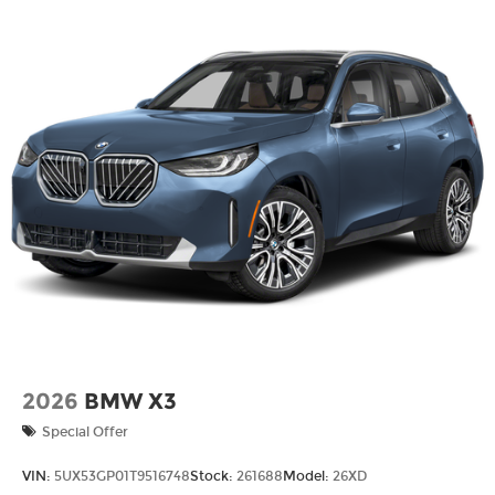
Lithium Ion (li-Ion) Traction Battery w/11 kW
Onboard Charger, 3 Hrs Charge Time @
220/240V and 25.7 kWh Capacity
2026
BMW X3
Special Offer
VIN:
5UX53GP01T9516748
Stock:
261688
Model:
26XD