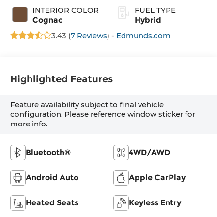
INTERIOR COLOR
FUEL TYPE
Cognac
Hybrid
3.43 (
7 Reviews
) -
Edmunds.com
Highlighted Features
Feature availability subject to final vehicle
configuration. Please reference window sticker for
more info.
Bluetooth®
4WD/AWD
Android Auto
Apple CarPlay
Heated Seats
Keyless Entry