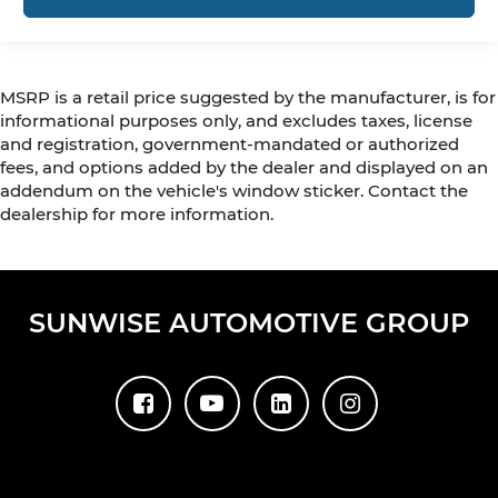
MSRP is a retail price suggested by the manufacturer, is for
informational purposes only, and excludes taxes, license
and registration, government-mandated or authorized
fees, and options added by the dealer and displayed on an
addendum on the vehicle's window sticker. Contact the
dealership for more information.
SUNWISE AUTOMOTIVE GROUP