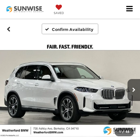
SAVED
Confirm Availability
1
/
55