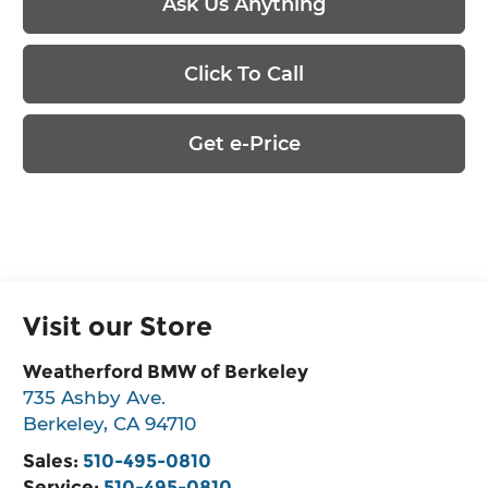
Ask Us Anything
Click To Call
Get e-Price
Visit our Store
Weatherford BMW of Berkeley
735 Ashby Ave.
Berkeley
,
CA
94710
Sales:
510-495-0810
Service:
510-495-0810