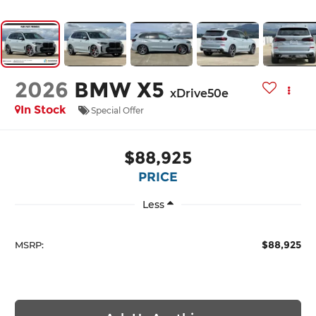
2026
BMW X5
xDrive50e
In Stock
Special Offer
$88,925
PRICE
Less
$88,925
MSRP: