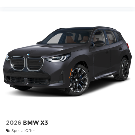
2026
BMW X3
Special Offer