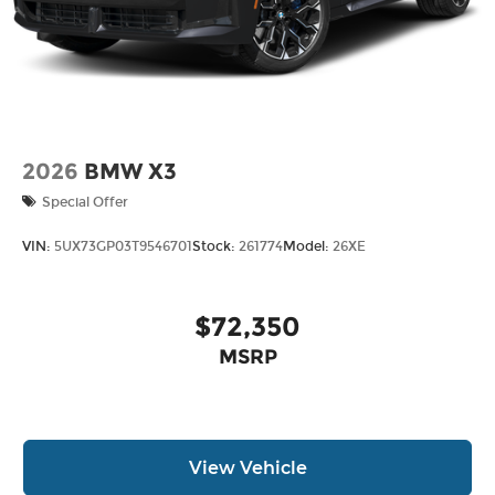
2026
BMW X3
Special Offer
VIN:
5UX73GP03T9546701
Stock:
261774
Model:
26XE
$72,350
MSRP
View Vehicle