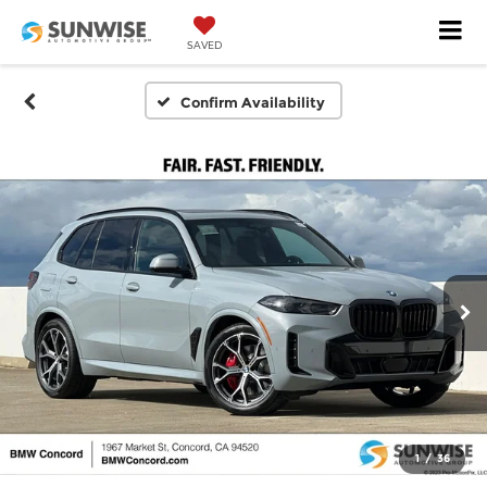
SAVED
Confirm Availability
1
/
36