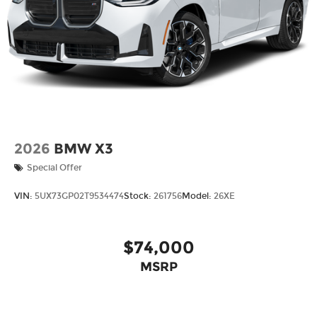
2026
BMW X3
Special Offer
VIN:
5UX73GP02T9534474
Stock:
261756
Model:
26XE
$74,000
MSRP