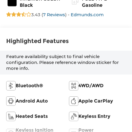
Black
Gasoline
3.43 (
7 Reviews
) -
Edmunds.com
Highlighted Features
Feature availability subject to final vehicle
configuration. Please reference window sticker for
more info.
Bluetooth®
4WD/AWD
Android Auto
Apple CarPlay
Heated Seats
Keyless Entry
Keyless Ignition
Power