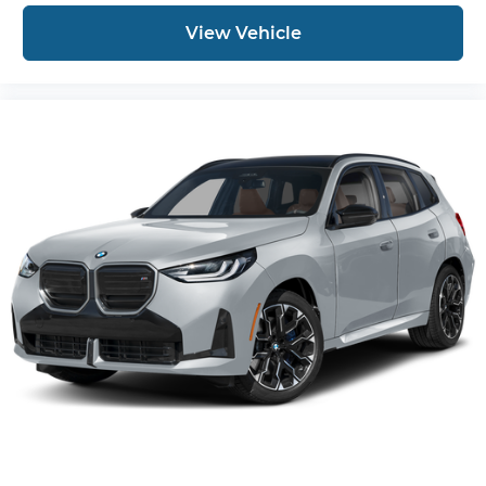
View Vehicle