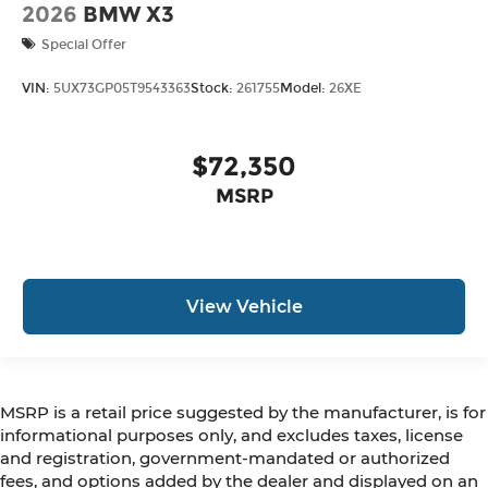
2026
BMW X3
Special Offer
VIN:
5UX73GP05T9543363
Stock:
261755
Model:
26XE
$72,350
MSRP
View Vehicle
MSRP is a retail price suggested by the manufacturer, is for
informational purposes only, and excludes taxes, license
and registration, government-mandated or authorized
fees, and options added by the dealer and displayed on an