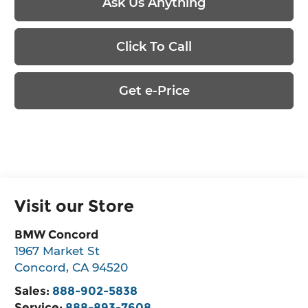
Ask Us Anything
Click To Call
Get e-Price
Visit our Store
BMW Concord
1967 Market St
Concord
,
CA
94520
Sales:
888-902-5838
Service:
888-893-7608