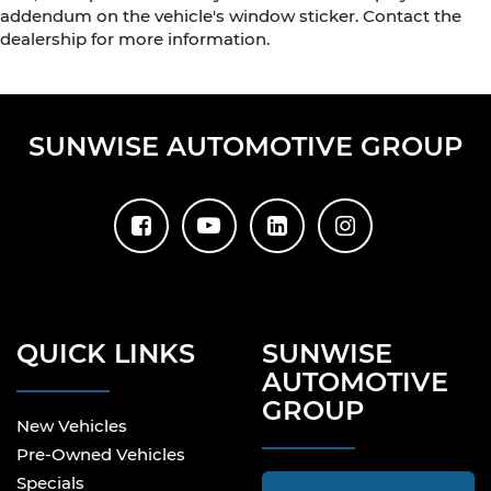
addendum on the vehicle's window sticker. Contact the
dealership for more information.
SUNWISE AUTOMOTIVE GROUP
QUICK LINKS
SUNWISE
AUTOMOTIVE
GROUP
New Vehicles
Pre-Owned Vehicles
Specials