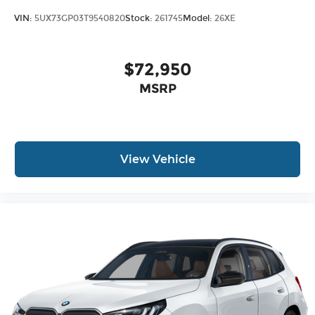
VIN:
5UX73GP03T9540820
Stock:
261745
Model:
26XE
$72,950
MSRP
View Vehicle