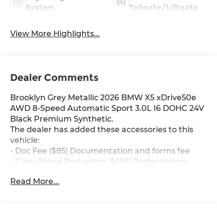
System
Tailgate/Liftgate
View More Highlights...
Dealer Comments
Brooklyn Grey Metallic 2026 BMW X5 xDrive50e
AWD 8-Speed Automatic Sport 3.0L I6 DOHC 24V
Black Premium Synthetic.
The dealer has added these accessories to this
vehicle:
- Doc Fee ($85) Documentation and forms fee
- Clear Shield Protection ($595) Protects door
edges for dings and chips, protects handle
Read More...
inserts from scratches, protects infortainment
screen from scratches, Lifetime protection.