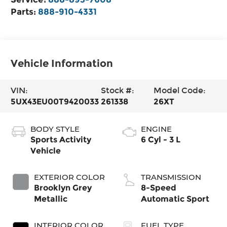
Parts:
888-910-4331
Vehicle Information
VIN:
Stock #:
Model Code:
5UX43EU00T9420033
261338
26XT
BODY STYLE
ENGINE
Sports Activity
6 Cyl - 3 L
Vehicle
EXTERIOR COLOR
TRANSMISSION
Brooklyn Grey
8-Speed
Metallic
Automatic Sport
INTERIOR COLOR
FUEL TYPE