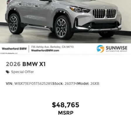
2026
BMW X1
Special Offer
VIN:
WBX73EF03T5625285
Stock:
260734
Model:
26XB
$48,765
MSRP