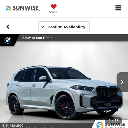
SAVED
Confirm Availability
1
/
37