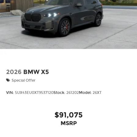
2026
BMW X5
Special Offer
VIN:
5UX43EU0XT9537120
Stock:
261202
Model:
26XT
$91,075
MSRP