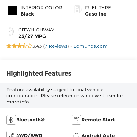
INTERIOR COLOR
FUEL TYPE
Black
Gasoline
CITY/HIGHWAY
23/27 MPG
3.43 (
7 Reviews
) -
Edmunds.com
Highlighted Features
Feature availability subject to final vehicle
configuration. Please reference window sticker for
more info.
Bluetooth®
Remote Start
4WD/AWD
Android Auto