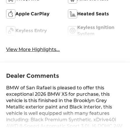
Apple CarPlay
Heated Seats
Keyless Ignition
Keyless Entry
System
View More Highlights...
Dealer Comments
BMW of San Rafael is pleased to offer this
exceptional 2026 BMW X5 for purchase, this
vehicle is this finished in the Brooklyn Grey
Metallic exterior paint and Black interior, this
vehicle is well equipped with many features
including: Black Premium Synthetic. xDrive40i
AWD 8-Speed Automatic Sport 3.0L I6 DOHC 24V