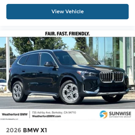
View Vehicle
2026
BMW X1