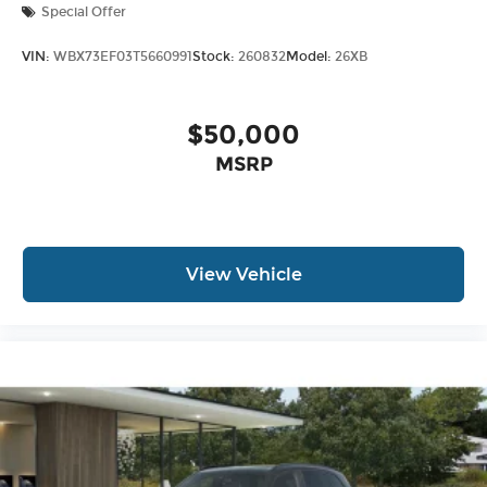
Special Offer
VIN:
WBX73EF03T5660991
Stock:
260832
Model:
26XB
$50,000
MSRP
View Vehicle