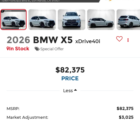
2026
BMW X5
xDrive40i
In Stock
Special Offer
$82,375
PRICE
Less
$82,375
MSRP:
$3,025
Market Adjustment: