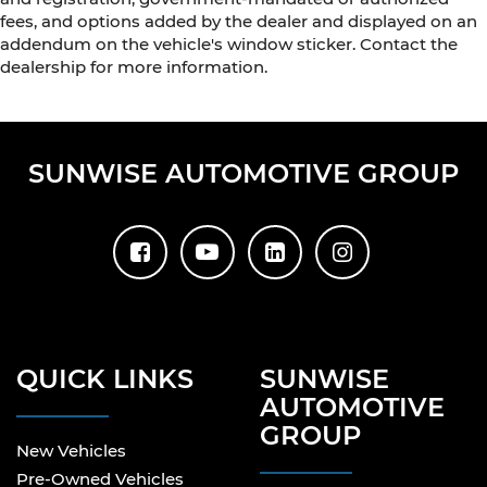
fees, and options added by the dealer and displayed on an
addendum on the vehicle's window sticker. Contact the
dealership for more information.
SUNWISE AUTOMOTIVE GROUP
QUICK LINKS
SUNWISE
AUTOMOTIVE
GROUP
New Vehicles
Pre-Owned Vehicles