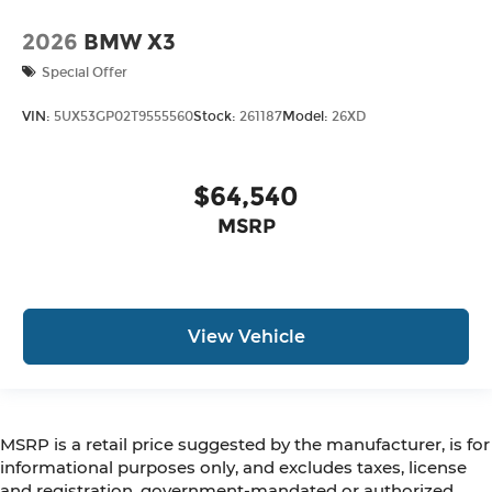
2026
BMW X3
Special Offer
VIN:
5UX53GP02T9555560
Stock:
261187
Model:
26XD
$64,540
MSRP
View Vehicle
MSRP is a retail price suggested by the manufacturer, is for
informational purposes only, and excludes taxes, license
and registration, government-mandated or authorized