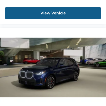
View Vehicle