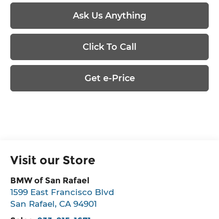
Ask Us Anything
Click To Call
Get e-Price
Visit our Store
BMW of San Rafael
1599 East Francisco Blvd
San Rafael
,
CA
94901