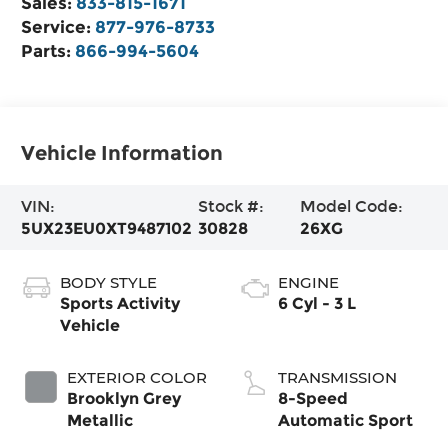
Sales:
833-815-1671
Service:
877-976-8733
Parts:
866-994-5604
Vehicle Information
VIN:
Stock #:
Model Code:
5UX23EU0XT9487102
30828
26XG
BODY STYLE
ENGINE
Sports Activity
6 Cyl - 3 L
Vehicle
EXTERIOR COLOR
TRANSMISSION
Brooklyn Grey
8-Speed
Metallic
Automatic Sport