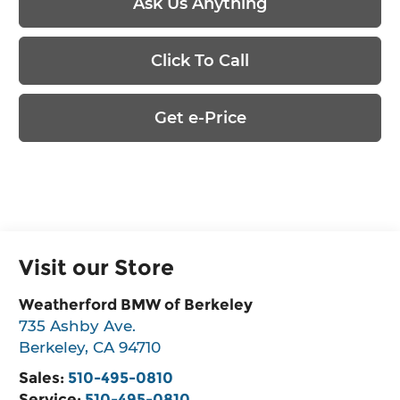
Ask Us Anything
Click To Call
Get e-Price
Visit our Store
Weatherford BMW of Berkeley
735 Ashby Ave.
Berkeley
,
CA
94710
Sales:
510-495-0810
Service:
510-495-0810