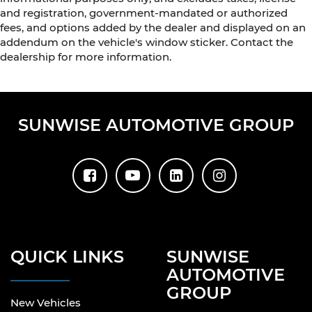
and registration, government-mandated or authorized
fees, and options added by the dealer and displayed on an
addendum on the vehicle's window sticker. Contact the
dealership for more information.
SUNWISE AUTOMOTIVE GROUP
QUICK LINKS
SUNWISE
AUTOMOTIVE
GROUP
New Vehicles