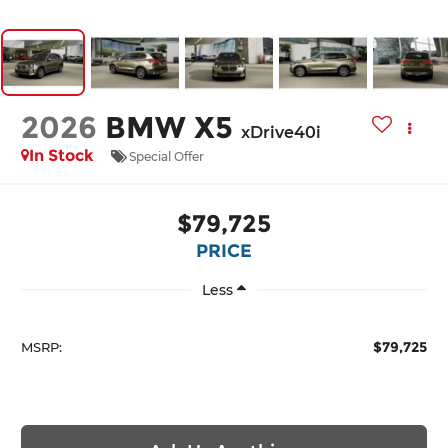
2026
BMW X5
xDrive40i
In Stock
Special Offer
$79,725
PRICE
Less
$79,725
MSRP: