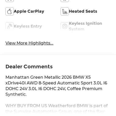
Apple CarPlay
Heated Seats
Keyless Ignition
Keyless Entry
System
View More Highlights...
Dealer Comments
Manhattan Green Metallic 2026 BMW X5
xDrive40i AWD 8-Speed Automatic Sport 3.0L I6
DOHC 24V 3.0L I6 DOHC 24V, Coffee Premium
Synthetic.
WHY BUY FROM US Weatherford BMW is part of
the Sunwise Automotive Group, one of the Bay