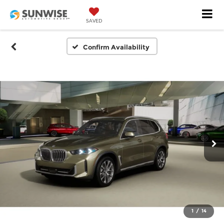
SAVED
Confirm Availability
1
/
14