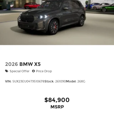
actual mileage will vary, depending on how you
drive and maintain your vehicle, driving
conditions, battery pack age/condition (hybrid
models only) and other factors.
2026
BMW X5
Special Offer
Price Drop
VIN:
5UX23EU04T9510678
Stock:
261090
Model:
26XG
$84,900
MSRP