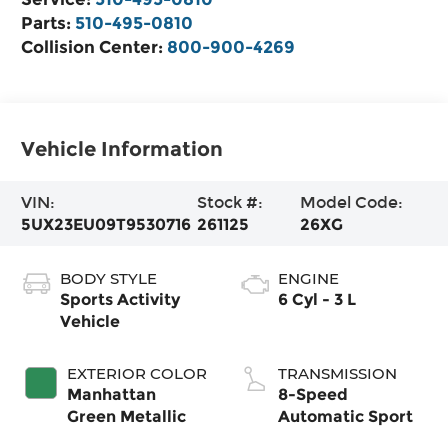
Parts:
510-495-0810
Collision Center:
800-900-4269
Vehicle Information
VIN:
Stock #:
Model Code:
5UX23EU09T9530716
261125
26XG
BODY STYLE
ENGINE
Sports Activity
6 Cyl - 3 L
Vehicle
EXTERIOR COLOR
TRANSMISSION
Manhattan
8-Speed
Green Metallic
Automatic Sport