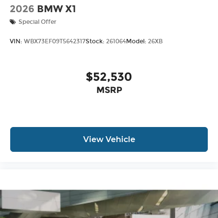
2026
BMW X1
Special Offer
VIN:
WBX73EF09T5642317
Stock:
261064
Model:
26XB
$52,530
MSRP
View Vehicle