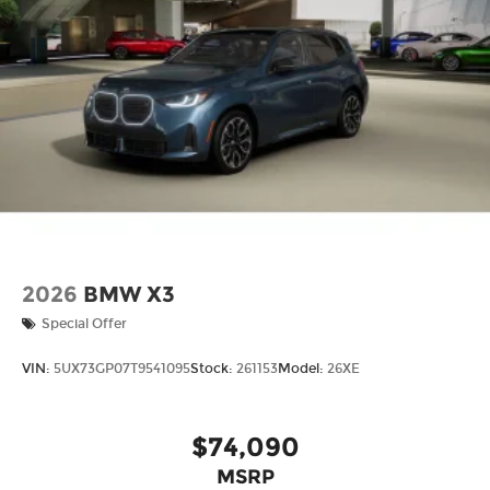
2026
BMW X3
Special Offer
VIN:
5UX73GP07T9541095
Stock:
261153
Model:
26XE
$74,090
MSRP