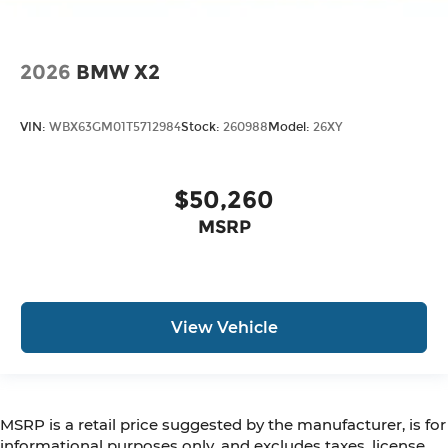
2026
BMW X2
VIN:
WBX63GM01T5712984
Stock:
260988
Model:
26XY
$50,260
MSRP
View Vehicle
MSRP is a retail price suggested by the manufacturer, is for
informational purposes only, and excludes taxes, license