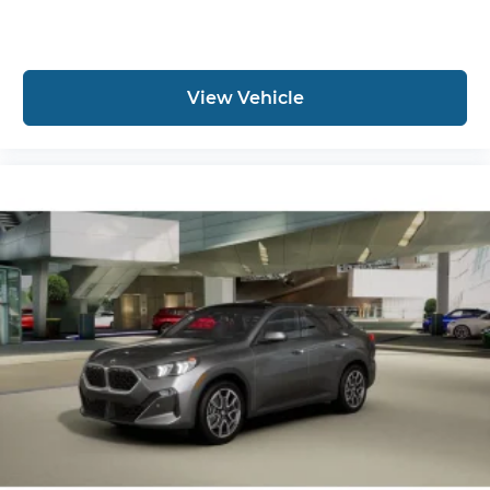
View Vehicle