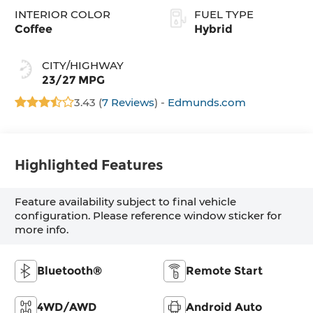
INTERIOR COLOR
FUEL TYPE
Coffee
Hybrid
CITY/HIGHWAY
23/27 MPG
3.43 (
7 Reviews
) -
Edmunds.com
Highlighted Features
Feature availability subject to final vehicle
configuration. Please reference window sticker for
more info.
Bluetooth®
Remote Start
4WD/AWD
Android Auto