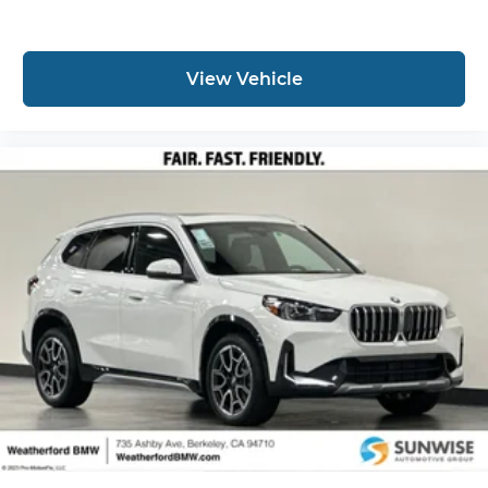
View Vehicle