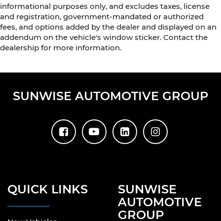
informational purposes only, and excludes taxes, license
and registration, government-mandated or authorized
fees, and options added by the dealer and displayed on an
addendum on the vehicle's window sticker. Contact the
dealership for more information.
SUNWISE AUTOMOTIVE GROUP
QUICK LINKS
SUNWISE
AUTOMOTIVE
GROUP