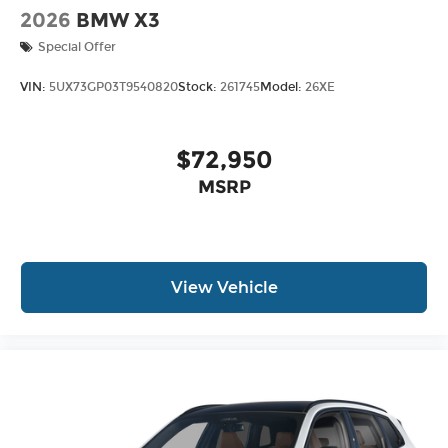
2026
BMW X3
Special Offer
VIN:
5UX73GP03T9540820
Stock:
261745
Model:
26XE
$72,950
MSRP
View Vehicle