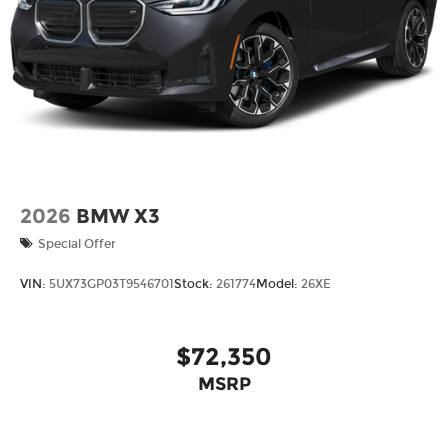
2026
BMW X3
Special Offer
VIN:
5UX73GP03T9546701
Stock:
261774
Model:
26XE
$72,350
MSRP