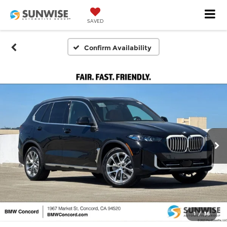
SAVED
Confirm Availability
1
/
36