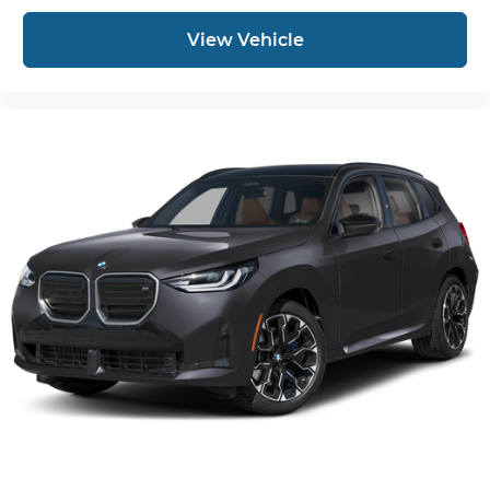
View Vehicle