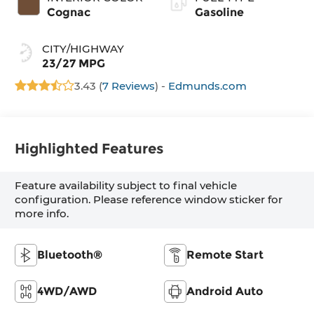
Cognac
Gasoline
CITY/HIGHWAY
23/27 MPG
3.43 (
7 Reviews
) -
Edmunds.com
Highlighted Features
Feature availability subject to final vehicle
configuration. Please reference window sticker for
more info.
Bluetooth®
Remote Start
4WD/AWD
Android Auto