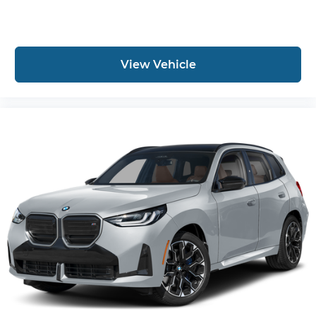
View Vehicle