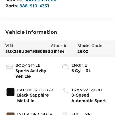
Parts:
888-910-4331
Vehicle Information
VIN:
Stock #:
Model Code:
5UX23EU06T9380693
261184
26XG
BODY STYLE
ENGINE
Sports Activity
6 Cyl - 3 L
Vehicle
EXTERIOR COLOR
TRANSMISSION
Black Sapphire
8-Speed
Metallic
Automatic Sport
INTERIOR COLOR
FUEL TYPE