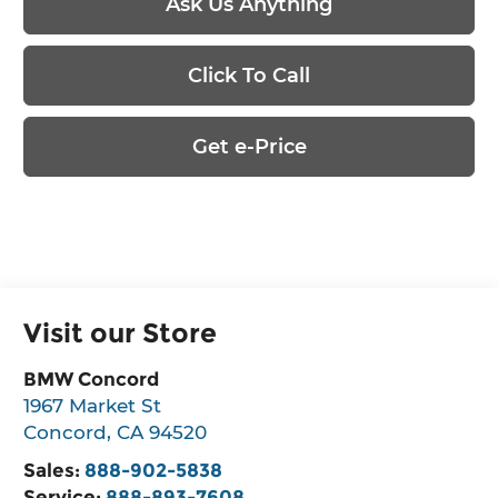
Ask Us Anything
Click To Call
Get e-Price
Visit our Store
BMW Concord
1967 Market St
Concord
,
CA
94520
Sales:
888-902-5838
Service:
888-893-7608