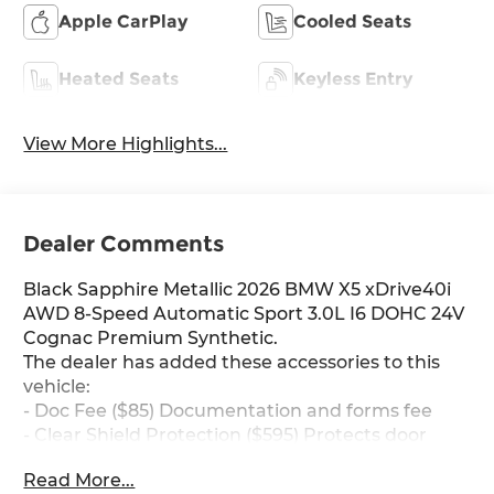
Apple CarPlay
Cooled Seats
Heated Seats
Keyless Entry
View More Highlights...
Dealer Comments
Black Sapphire Metallic 2026 BMW X5 xDrive40i
AWD 8-Speed Automatic Sport 3.0L I6 DOHC 24V
Cognac Premium Synthetic.
The dealer has added these accessories to this
vehicle:
- Doc Fee ($85) Documentation and forms fee
- Clear Shield Protection ($595) Protects door
edges for dings and chips, protects handle
Read More...
inserts from scratches, protects infortainment