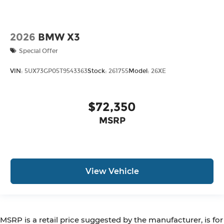
2026
BMW X3
Special Offer
VIN:
5UX73GP05T9543363
Stock:
261755
Model:
26XE
$72,350
MSRP
View Vehicle
MSRP is a retail price suggested by the manufacturer, is for