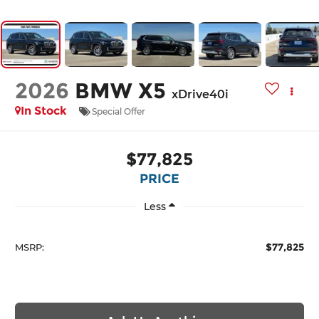
2026
BMW X5
xDrive40i
In Stock
Special Offer
$77,825
PRICE
Less
$77,825
MSRP: