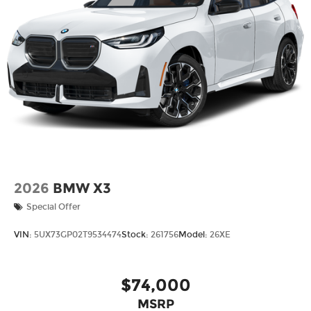
2026
BMW X3
Special Offer
VIN:
5UX73GP02T9534474
Stock:
261756
Model:
26XE
$74,000
MSRP