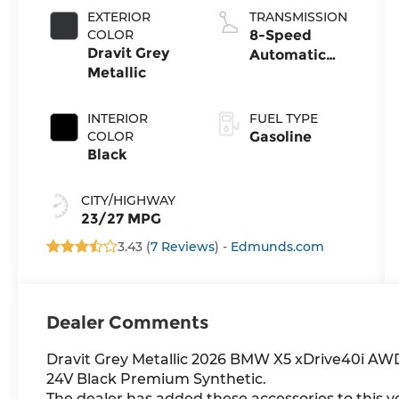
EXTERIOR
TRANSMISSION
COLOR
8-Speed
Dravit Grey
Automatic
Metallic
Sport
INTERIOR
FUEL TYPE
COLOR
Gasoline
Black
CITY/HIGHWAY
23/27 MPG
3.43 (
7 Reviews
) -
Edmunds.com
Dealer Comments
Dravit Grey Metallic 2026 BMW X5 xDrive40i AW
24V Black Premium Synthetic.
The dealer has added these accessories to this ve