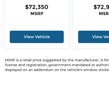
$72,350
$72,
MSRP
MSR
View Vehicle
View Ve
MSRP is a retail price suggested by the manufacturer, is fo
license and registration, government-mandated or authori
displayed on an addendum on the vehicle's window sticker