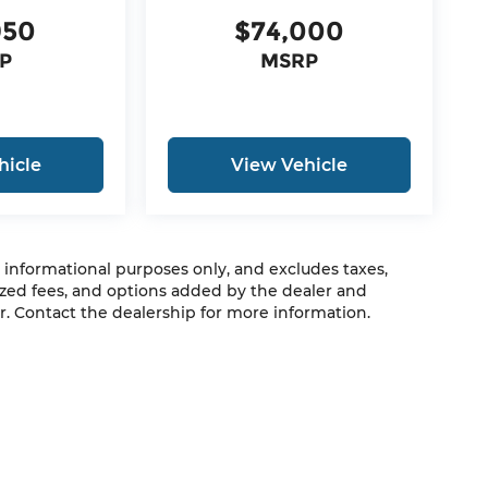
950
$74,000
P
MSRP
hicle
View Vehicle
r informational purposes only, and excludes taxes,
zed fees, and options added by the dealer and
. Contact the dealership for more information.