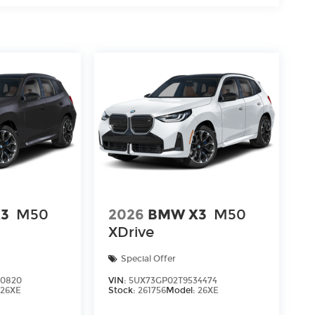
3
M50
2026
BMW X3
M50
XDrive
Special Offer
40820
VIN:
5UX73GP02T9534474
:
26XE
Stock:
261756
Model:
26XE