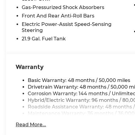
Gas-Pressurized Shock Absorbers
Front And Rear Anti-Roll Bars
Electric Power-Assist Speed-Sensing
Steering
21.9 Gal. Fuel Tank
Warranty
Basic Warranty: 48 months / 50,000 miles
Drivetrain Warranty: 48 months / 50,000 mi
Corrosion Warranty: 144 months / Unlimite
Hybrid/Electric Warranty: 96 months / 80,0
Roadside Assistance Warranty: 48 months /
Maintenance Warranty: 36 months / 36,000
Read More...