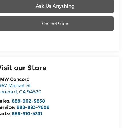
Ask Us Anything
Get e-Price
Visit our Store
MW Concord
967 Market St
oncord
,
CA
94520
ales:
888-902-5838
ervice:
888-893-7608
arts:
888-910-4331