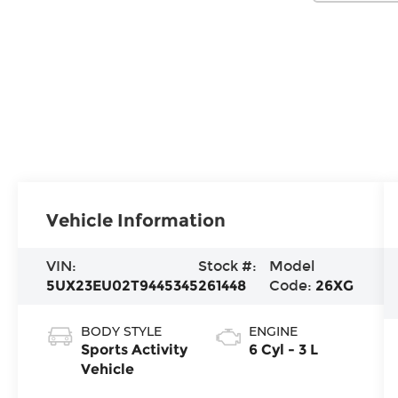
Vehicle Information
VIN:
Stock #:
Model
5UX23EU02T9445345
261448
Code:
26XG
BODY STYLE
ENGINE
Sports Activity
6 Cyl - 3 L
Vehicle