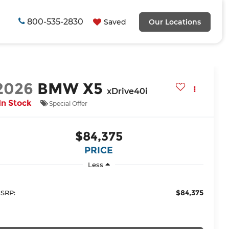
800-535-2830
Saved
Our Locations
2026
BMW X5
xDrive40i
In Stock
Special Offer
$84,375
PRICE
Less
$84,375
SRP: