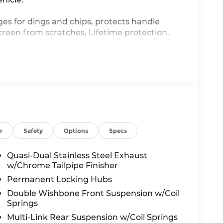
ges for dings and chips, protects handle
creen from scratches, Lifetime protection.
ssist you with all your automotive needs.
ed service on your current vehicle, or just
 here to help.
r
Safety
Options
Specs
Quasi-Dual Stainless Steel Exhaust
w/Chrome Tailpipe Finisher
Permanent Locking Hubs
Double Wishbone Front Suspension w/Coil
Springs
Multi-Link Rear Suspension w/Coil Springs