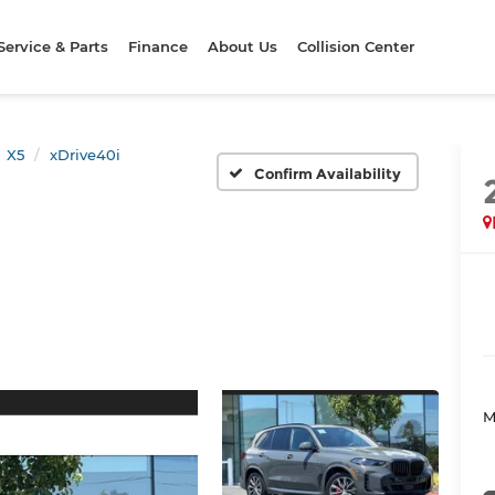
Service & Parts
Finance
About Us
Collision Center
X5
xDrive40i
Confirm Availability
M