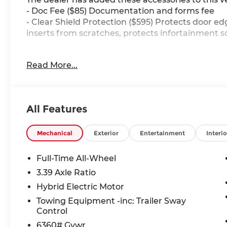
- Doc Fee ($85) Documentation and forms fee
- Clear Shield Protection ($595) Protects door ed
inserts from scratches, protects infortainment s
Read More...
23/27 City/Highway MPG
Our friendly and knowledgeable team is here to a
All Features
Whether you are in the market for a new BMW, ne
want to learn more about the BMW brand, we are
Mechanical
Exterior
Entertainment
Interio
Full-Time All-Wheel
3.39 Axle Ratio
Hybrid Electric Motor
Towing Equipment -inc: Trailer Sway
Control
6360# Gvwr