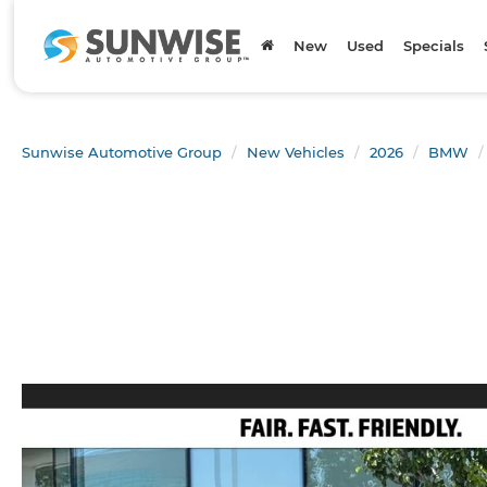
New
Used
Specials
Sunwise Automotive Group
New Vehicles
2026
BMW