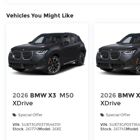
Vehicles You Might Like
2026
BMW X3
M50
2026
BMW X
XDrive
XDrive
Special Offer
Special Offer
VIN:
5UX73GP03T9546701
VIN:
5UX73GP03T95
Stock:
261774
Model:
26XE
Stock:
261745
Model