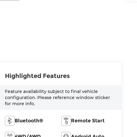
Highlighted Features
Feature availability subject to final vehicle
configuration. Please reference window sticker
for more info.
Bluetooth®
Remote Start
4WD/AWD
Android Auto