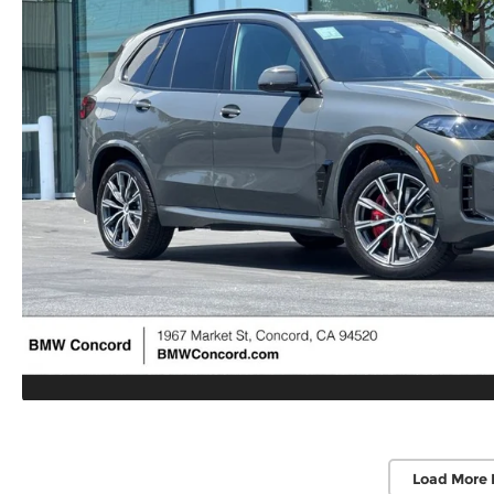
Load More 