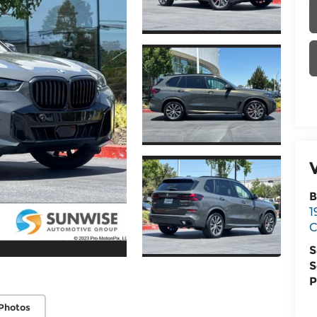
B
1
C
S
S
P
Photos