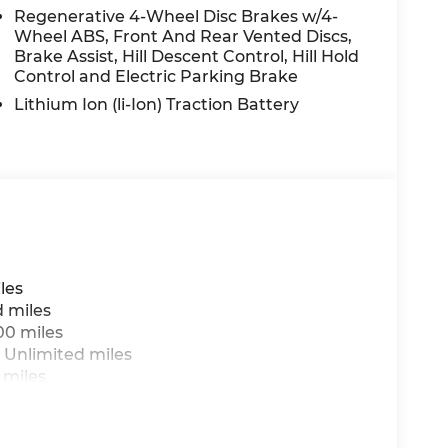
Regenerative 4-Wheel Disc Brakes w/4-
Wheel ABS, Front And Rear Vented Discs,
Brake Assist, Hill Descent Control, Hill Hold
Control and Electric Parking Brake
Lithium Ion (li-Ion) Traction Battery
les
d miles
00 miles
 Unlimited miles
 miles