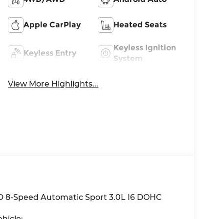
Apple CarPlay
Heated Seats
Keyless Ignition
Keyless Entry
System
View More Highlights...
D 8-Speed Automatic Sport 3.0L I6 DOHC
hicle: