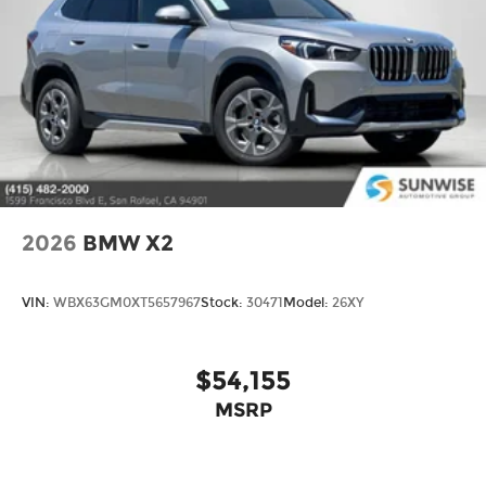
2026
BMW X2
VIN:
WBX63GM0XT5657967
Stock:
30471
Model:
26XY
$54,155
MSRP