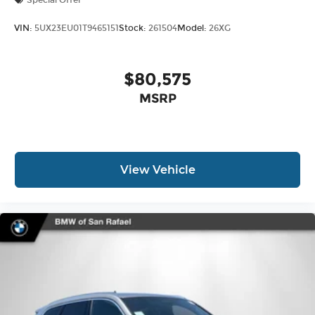
Special Offer
VIN:
5UX23EU01T9465151
Stock:
261504
Model:
26XG
$80,575
MSRP
View Vehicle