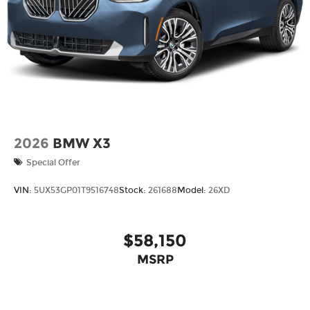
2026
BMW X3
Special Offer
VIN:
5UX53GP01T9516748
Stock:
261688
Model:
26XD
$58,150
MSRP