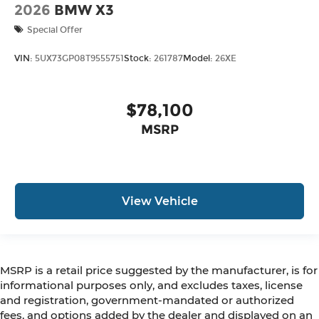
2026
BMW X3
Special Offer
VIN:
5UX73GP08T9555751
Stock:
261787
Model:
26XE
$78,100
MSRP
View Vehicle
MSRP is a retail price suggested by the manufacturer, is for
informational purposes only, and excludes taxes, license
and registration, government-mandated or authorized
fees, and options added by the dealer and displayed on an