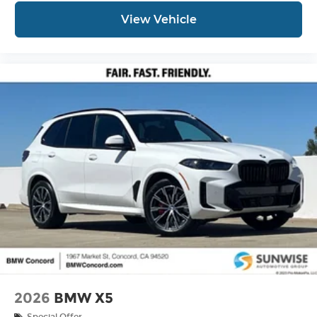
View Vehicle
2026
BMW X5