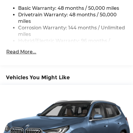
Permanent Locking Hubs
Basic Warranty: 48 months / 50,000 miles
Strut Front Suspension w/Coil Springs
Drivetrain Warranty: 48 months / 50,000
Multi-Link Rear Suspension w/Coil Springs
miles
Regenerative 4-Wheel Disc Brakes w/4-Wheel
Corrosion Warranty: 144 months / Unlimited
ABS, Front And Rear Vented Discs, Brake
miles
Assist, Hill Descent Control, Hill Hold Control
Hybrid/Electric Warranty: 96 months /
and Electric Parking Brake
80,000 miles
Brake Actuated Limited Slip Differential
Read More...
Roadside Assistance Warranty: 48 months /
Lithium Ion (li-Ion) Traction Battery 0.9 kWh
Unlimited miles
Capacity
Maintenance Warranty: 36 months / 36,000
miles
Vehicles You Might Like