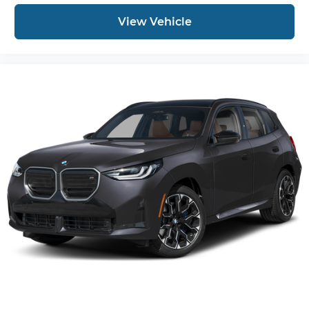
View Vehicle