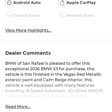
Android Auto
Apple CarPlay
Cooled Seats
Heated Seats
View More Highlights...
Dealer Comments
BMW of San Rafael is pleased to offer this
exceptional 2026 BMW X3 for purchase, this
vehicle is this finished in the Vegas Red Metallic
exterior paint and Calm Beige interior, this
vehicle is well equipped with many features
including: 8-Speed Automatic. 30 xDrive AWD 8-
Speed Automatic I4 8-Speed Automatic.
Read More...
27/33 City/Highway MPG