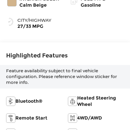
Calm Beige
Gasoline
CITY/HIGHWAY
27/33 MPG
Highlighted Features
Feature availability subject to final vehicle
configuration. Please reference window sticker for
more info.
Heated Steering
Bluetooth®
Wheel
Remote Start
4WD/AWD