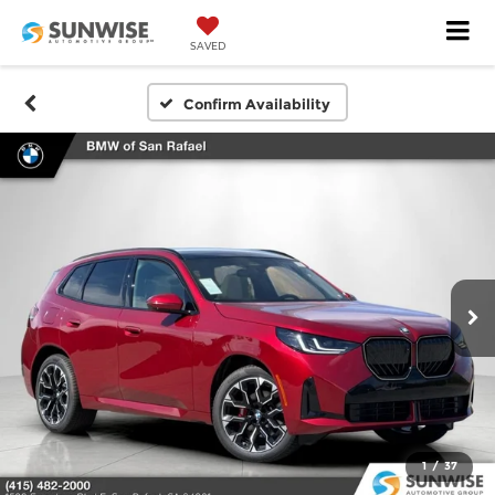
SAVED
Confirm Availability
1
/
37