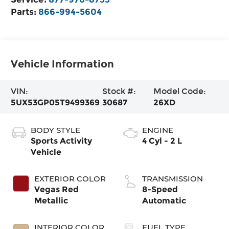
Parts:
866-994-5604
Vehicle Information
VIN:
Stock #:
Model Code:
5UX53GP05T9499369
30687
26XD
BODY STYLE
ENGINE
Sports Activity
4 Cyl - 2 L
Vehicle
EXTERIOR COLOR
TRANSMISSION
Vegas Red
8-Speed
Metallic
Automatic
INTERIOR COLOR
FUEL TYPE