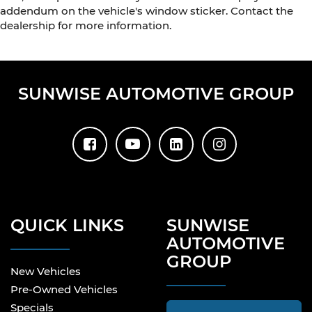
addendum on the vehicle's window sticker. Contact the
dealership for more information.
SUNWISE AUTOMOTIVE GROUP
QUICK LINKS
SUNWISE
AUTOMOTIVE
GROUP
New Vehicles
Pre-Owned Vehicles
Specials