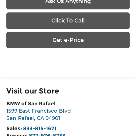
Ask Us Anything
Click To Call
Get e-Price
Visit our Store
BMW of San Rafael
1599 East Francisco Blvd
San Rafael
,
CA
94901
Sales:
833-815-1671
Service:
877-976-8733