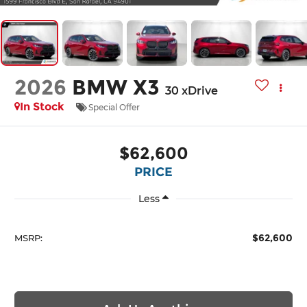
2026
BMW X3
30 xDrive
In Stock
Special Offer
$62,600
PRICE
Less
$62,600
MSRP: