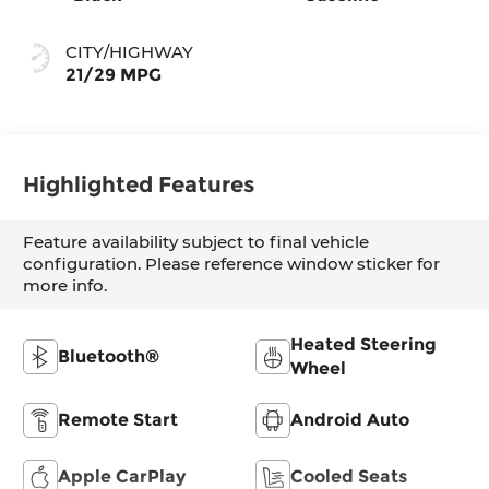
CITY/HIGHWAY
21/29 MPG
Highlighted Features
Feature availability subject to final vehicle
configuration. Please reference window sticker for
more info.
Heated Steering
Bluetooth®
Wheel
Remote Start
Android Auto
Apple CarPlay
Cooled Seats