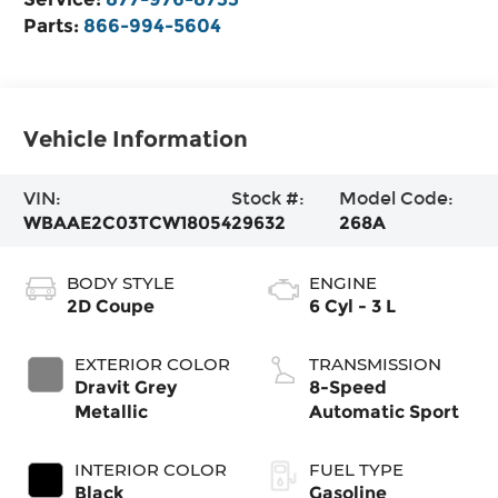
Parts:
866-994-5604
Vehicle Information
VIN:
Stock #:
Model Code:
WBAAE2C03TCW18054
29632
268A
BODY STYLE
ENGINE
2D Coupe
6 Cyl - 3 L
EXTERIOR COLOR
TRANSMISSION
Dravit Grey
8-Speed
Metallic
Automatic Sport
INTERIOR COLOR
FUEL TYPE
Black
Gasoline