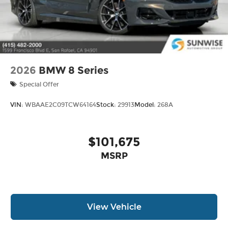
2026
BMW 8 Series
Special Offer
VIN:
WBAAE2C09TCW64164
Stock:
29913
Model:
268A
$101,675
MSRP
View Vehicle