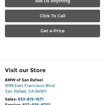
Ask Us Anything
Click To Call
Get e-Price
Visit our Store
BMW of San Rafael
1599 East Francisco Blvd
San Rafael
,
CA
94901
Sales:
833-815-1671
Service:
877-976-8733