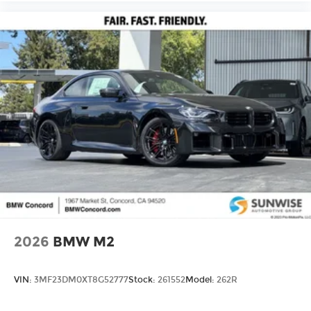
2026
BMW M2
VIN:
3MF23DM0XT8G52777
Stock:
261552
Model:
262R