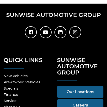
SUNWISE AUTOMOTIVE GROUP
QUICK LINKS
SUNWISE
AUTOMOTIVE
GROUP
New Vehicles
Pre-Owned Vehicles
Specials
Our Locations
Finance
Service
Careers
About Us