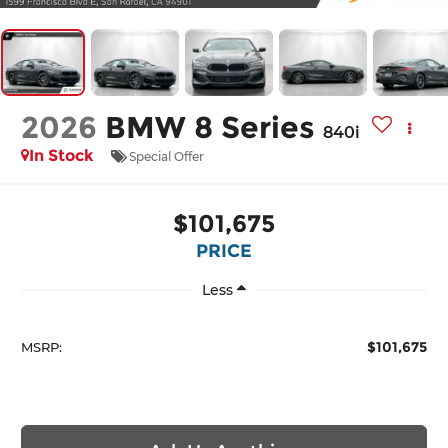
2026
BMW 8 Series
840i
In Stock
Special Offer
$101,675
PRICE
Less
$101,675
MSRP: