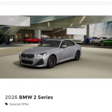
2026
BMW 2 Series
Special Offer