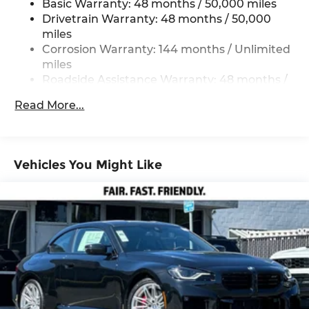
Basic Warranty: 48 months / 50,000 miles
Double Wishbone Front Suspension w/Coil
Drivetrain Warranty: 48 months / 50,000
Springs
miles
Multi-Link Rear Suspension w/Coil Springs
Corrosion Warranty: 144 months / Unlimited
miles
4-Wheel Disc Brakes w/4-Wheel ABS, Front
And Rear Vented Discs, Brake Assist, Hill
Roadside Assistance Warranty: 48 months /
Descent Control, Hill Hold Control and Electric
Unlimited miles
Read More...
Parking Brake
Maintenance Warranty: 36 months / 36,000
miles
Cell Phone Pre-Wiring
Electro-Mechanical Limited Slip Differential
Vehicles You Might Like