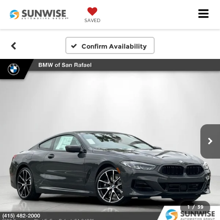
SAVED
Confirm Availability
1
/
39