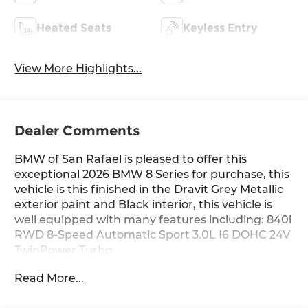
Heated Seats
Keyless Entry
View More Highlights...
Dealer Comments
BMW of San Rafael is pleased to offer this
exceptional 2026 BMW 8 Series for purchase, this
vehicle is this finished in the Dravit Grey Metallic
exterior paint and Black interior, this vehicle is
well equipped with many features including: 840i
RWD 8-Speed Automatic Sport 3.0L I6 DOHC 24V
TwinPower Turbo
Read More...
21/29 City/Highway MPG