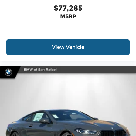
$77,285
MSRP
View Vehicle