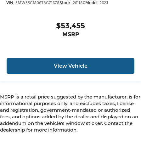
VIN:
3MW33CM06T8G71678
Stock:
261180
Model:
262J
$53,455
MSRP
View Vehicle
MSRP is a retail price suggested by the manufacturer, is for
informational purposes only, and excludes taxes, license
and registration, government-mandated or authorized
fees, and options added by the dealer and displayed on an
addendum on the vehicle's window sticker. Contact the
dealership for more information.