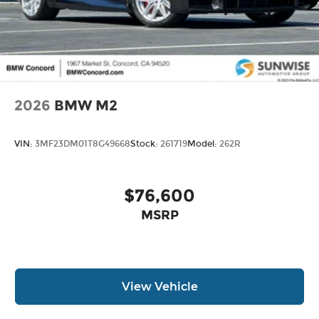
2026
BMW M2
VIN:
3MF23DM01T8G49668
Stock:
261719
Model:
262R
$76,600
MSRP
View Vehicle