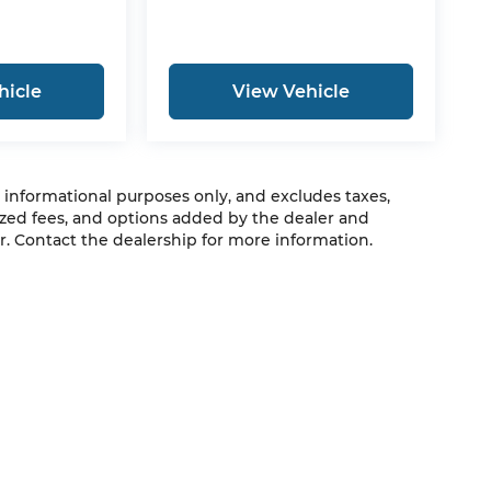
hicle
View Vehicle
r informational purposes only, and excludes taxes,
zed fees, and options added by the dealer and
. Contact the dealership for more information.