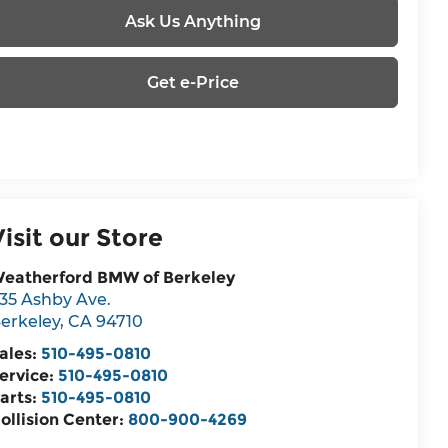
Ask Us Anything
Get e-Price
Visit our Store
eatherford BMW of Berkeley
35 Ashby Ave.
erkeley
,
CA
94710
ales:
510-495-0810
ervice:
510-495-0810
arts:
510-495-0810
ollision Center:
800-900-4269