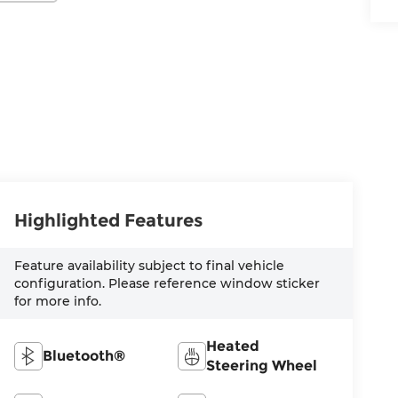
Highlighted Features
Feature availability subject to final vehicle
configuration. Please reference window sticker
for more info.
Heated
Bluetooth®
Steering Wheel