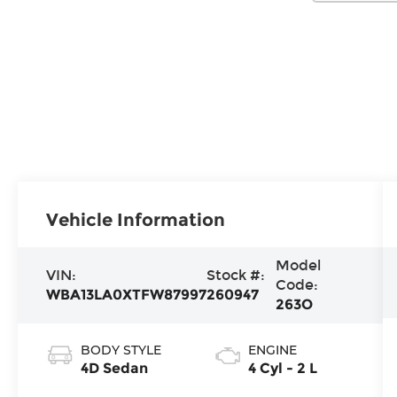
Vehicle Information
Model
VIN:
Stock #:
Code:
WBA13LA0XTFW87997
260947
263O
BODY STYLE
ENGINE
4D Sedan
4 Cyl - 2 L