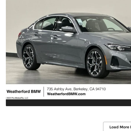
Load More 