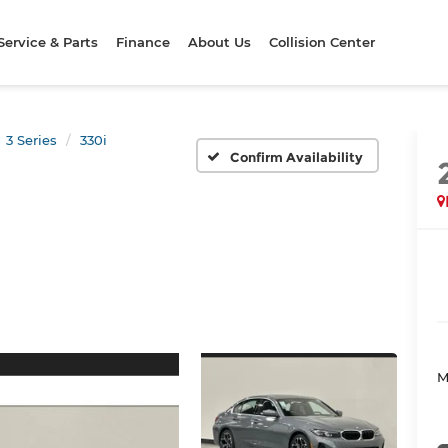
Service & Parts
Finance
About Us
Collision Center
3 Series
330i
Confirm Availability
M