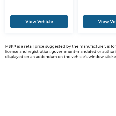
View Vehicle
View Ve
MSRP is a retail price suggested by the manufacturer, is fo
license and registration, government-mandated or authori
displayed on an addendum on the vehicle's window sticker