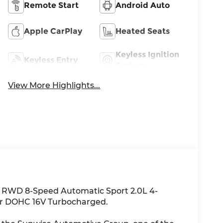
Remote Start
Android Auto
Apple CarPlay
Heated Seats
Keyless Ignition
Keyless Entry
System
View More Highlights...
i RWD 8-Speed Automatic Sport 2.0L 4-
er DOHC 16V Turbocharged.