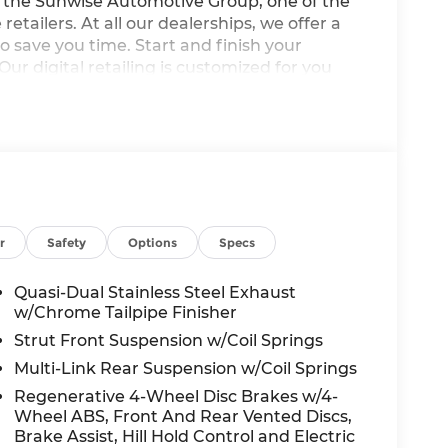
he Sunwise Automotive Group, one of the
etailers. At all our dealerships, we offer a
o save you time. Start and finish your
Our digital retailing is customized for you
p to own and operate three BMW Centers in
 of new and Certified Pre-Owned BMW's. You'll
stomer-focused and state of the art with
pment BMW parts. We look forward to serving
arge not included in advertised price. All
r
Safety
Options
Specs
fees, government fees, smog certificate of
arge and electronic filing fee. Out of state
Quasi-Dual Stainless Steel Exhaust
nt fees and title/registration fees in the
w/Chrome Tailpipe Finisher
ices include all manufacturer to dealer
Strut Front Suspension w/Coil Springs
wise specifically provided. Dealer not
Multi-Link Rear Suspension w/Coil Springs
subject to change without notice; please
Regenerative 4-Wheel Disc Brakes w/4-
mers: Advertised prices EXCLUDE options
Wheel ABS, Front And Rear Vented Discs,
le’s window sticker addendum. Please
Brake Assist, Hill Hold Control and Electric
hown include a destination & handling charge