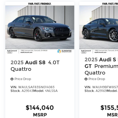
2025
Audi S
2025
Audi S8
4.0T
GT
Premium
Quattro
Quattro
Price Drop
Price Drop
VIN:
WAULSAF83SN014083
VIN:
WAUH9BFW8S7
Stock:
A29543
Model:
4NL5SA
Stock:
A29169
Model
$144,040
$155,
MSRP
MSR