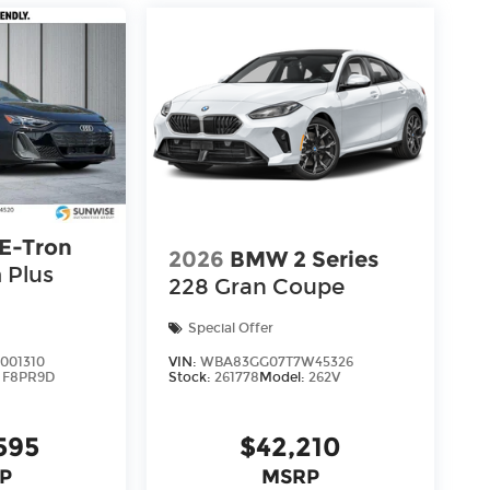
 E-Tron
2026
BMW 2 Series
 Plus
228 Gran Coupe
Special Offer
001310
VIN:
WBA83GG07T7W45326
:
F8PR9D
Stock:
261778
Model:
262V
595
$42,210
P
MSRP