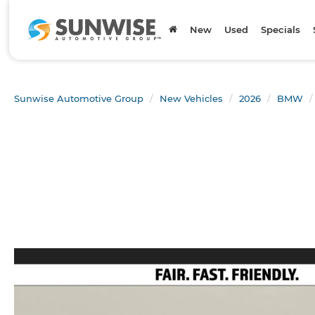
New
Used
Specials
Sunwise Automotive Group
New Vehicles
2026
BMW