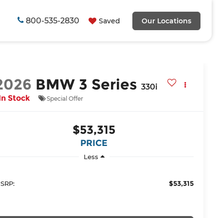
800-535-2830
Saved
Our Locations
2026
BMW 3 Series
330i
In Stock
Special Offer
$53,315
PRICE
Less
$53,315
SRP: