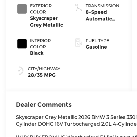
EXTERIOR
TRANSMISSION
COLOR
8-Speed
Skyscraper
Automatic
Grey Metallic
Sport
INTERIOR
FUEL TYPE
COLOR
Gasoline
Black
CITY/HIGHWAY
28/35 MPG
Dealer Comments
Skyscraper Grey Metallic 2026 BMW 3 Series 330
Cylinder DOHC 16V Turbocharged 2.0L 4-Cylind