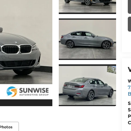
W
7
B
S
S
P
C
Photos