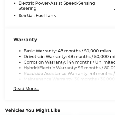
Electric Power-Assist Speed-Sensing
but do not include taxes or license. Actual vehicl
Steering
vary. Please consult your selected dealer. ** Ba
for comparison purposes only. Your actual milea
15.6 Gal. Fuel Tank
maintain your vehicle, driving conditions, batte
and other factors.
Warranty
Basic Warranty: 48 months / 50,000 miles
Drivetrain Warranty: 48 months / 50,000 mi
Corrosion Warranty: 144 months / Unlimite
Hybrid/Electric Warranty: 96 months / 80,0
Roadside Assistance Warranty: 48 months /
Maintenance Warranty: 36 months / 36,000
Read More...
Vehicles You Might Like