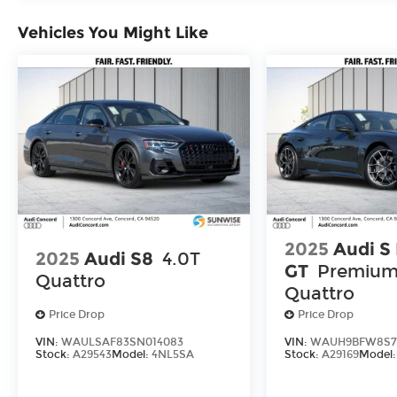
Vehicles You Might Like
2025
Audi S
2025
Audi S8
4.0T
GT
Premium
Quattro
Quattro
Price Drop
Price Drop
VIN:
WAULSAF83SN014083
VIN:
WAUH9BFW8S7
Stock:
A29543
Model:
4NL5SA
Stock:
A29169
Model