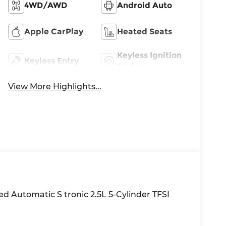
4WD/AWD
Android Auto
Apple CarPlay
Heated Seats
Keyless Ignition
Keyless Entry
System
View More Highlights...
d Automatic S tronic 2.5L 5-Cylinder TFSI