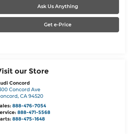
Ask Us Anything
Get e-Price
Visit our Store
udi Concord
300 Concord Ave
oncord
,
CA
94520
ales:
888-476-7054
ervice:
888-471-5568
arts:
888-475-1648