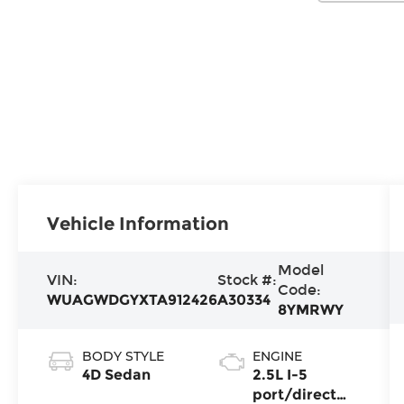
Vehicle Information
Model
VIN:
Stock #:
Code:
WUAGWDGYXTA912426
A30334
8YMRWY
BODY STYLE
ENGINE
4D Sedan
2.5L I-5
port/direct