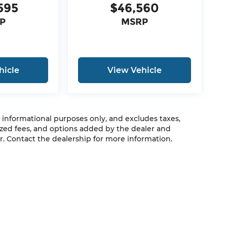
595
$46,560
P
MSRP
hicle
View Vehicle
r informational purposes only, and excludes taxes,
zed fees, and options added by the dealer and
. Contact the dealership for more information.