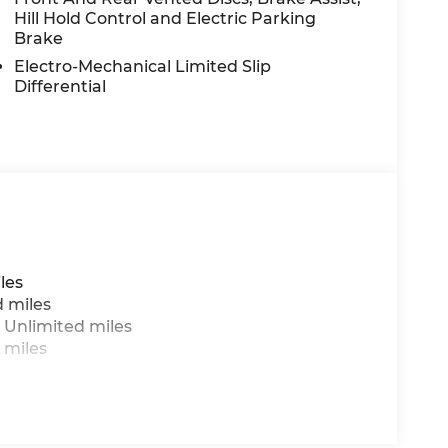
Hill Hold Control and Electric Parking
Brake
Electro-Mechanical Limited Slip
Differential
les
d miles
 Unlimited miles
 miles