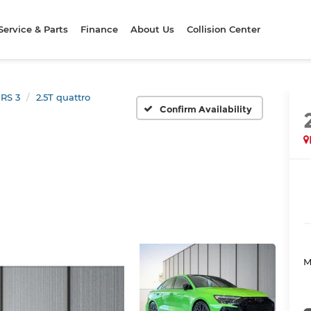
Service & Parts
Finance
About Us
Collision Center
RS 3
2.5T quattro
Confirm Availability
M