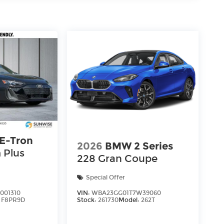
 E-Tron
2026
BMW 2 Series
 Plus
228 Gran Coupe
Special Offer
001310
VIN:
WBA23GG01T7W39060
:
F8PR9D
Stock:
261730
Model:
262T