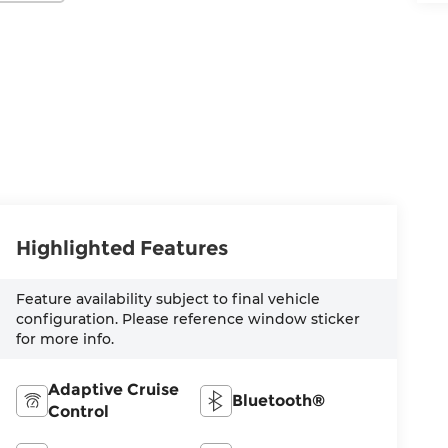
Highlighted Features
Feature availability subject to final vehicle
configuration. Please reference window sticker
for more info.
Adaptive Cruise
Bluetooth®
Control