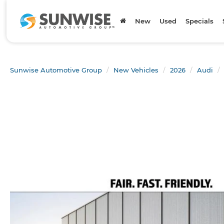
New
Used
Specials
Sunwise Automotive Group
New Vehicles
2026
Audi