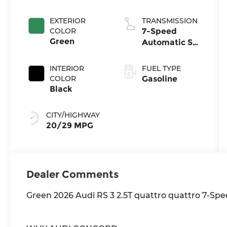
injection,
DOHC,
EXTERIOR
TRANSMISSION
variable valve
COLOR
7-Speed
control,
Green
Automatic S
intercooled
tronic
turbo,
INTERIOR
FUEL TYPE
premium
COLOR
Gasoline
unleaded,
Black
engine with
394HP
CITY/HIGHWAY
20/29 MPG
Dealer Comments
Green 2026 Audi RS 3 2.5T quattro quattro 7-Spee