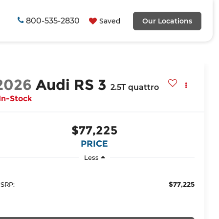
800-535-2830
Saved
Our Locations
2026
Audi RS 3
2.5T quattro
In-Stock
$77,225
PRICE
Less
$77,225
SRP: