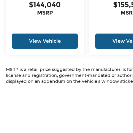
$144,040
$155,
MSRP
MSR
View Vehicle
View Ve
MSRP is a retail price suggested by the manufacturer, is fo
license and registration, government-mandated or authori
displayed on an addendum on the vehicle's window sticker