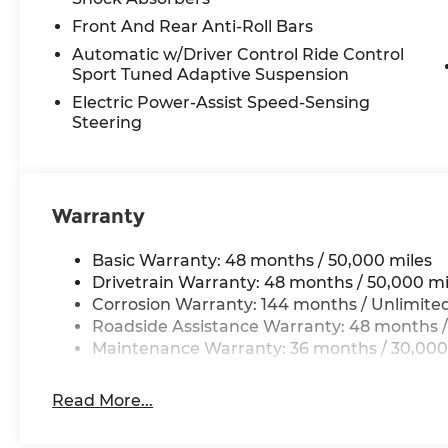
Front And Rear Anti-Roll Bars
Automatic w/Driver Control Ride Control
Sport Tuned Adaptive Suspension
Electric Power-Assist Speed-Sensing
Steering
Warranty
Basic Warranty: 48 months / 50,000 miles
Drivetrain Warranty: 48 months / 50,000 mi
Corrosion Warranty: 144 months / Unlimite
Roadside Assistance Warranty: 48 months /
Maintenance Warranty: 36 months / 30,000
Read More...