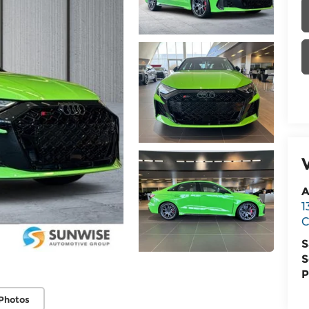
A
1
C
S
S
P
Photos