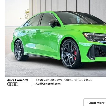
Load More 