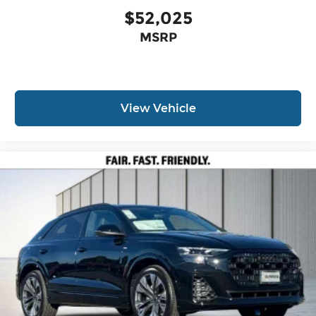
$52,025
MSRP
View Vehicle