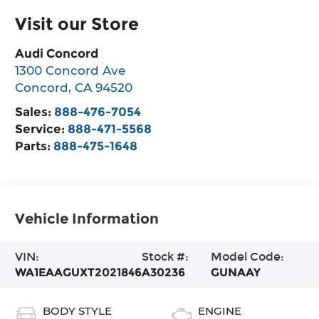
Visit our Store
Audi Concord
1300 Concord Ave
Concord
,
CA
94520
Sales:
888-476-7054
Service:
888-471-5568
Parts:
888-475-1648
Vehicle Information
VIN:
Stock #:
Model Code:
WA1EAAGUXT2021846
A30236
GUNAAY
BODY STYLE
ENGINE