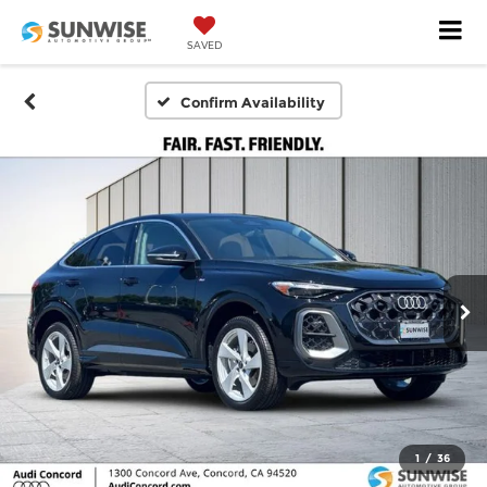
SAVED
Confirm Availability
1
/
36