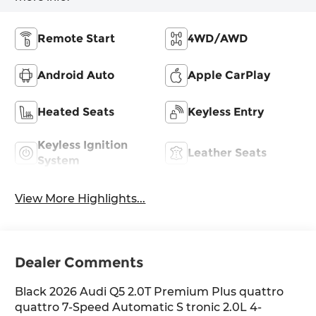
Remote Start
4WD/AWD
Android Auto
Apple CarPlay
Heated Seats
Keyless Entry
Keyless Ignition
Leather Seats
System
View More Highlights...
Dealer Comments
Black 2026 Audi Q5 2.0T Premium Plus quattro
quattro 7-Speed Automatic S tronic 2.0L 4-