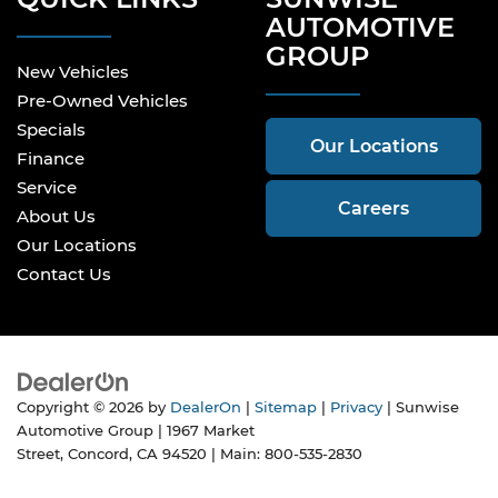
AUTOMOTIVE
GROUP
New Vehicles
Pre-Owned Vehicles
Specials
Our Locations
Finance
Service
Careers
About Us
Our Locations
Contact Us
Copyright © 2026
by
DealerOn
|
Sitemap
|
Privacy
| Sunwise
Automotive Group
|
1967 Market
Street,
Concord,
CA
94520
| Main:
800-535-2830