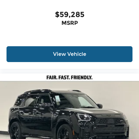
$59,285
MSRP
View Vehicle