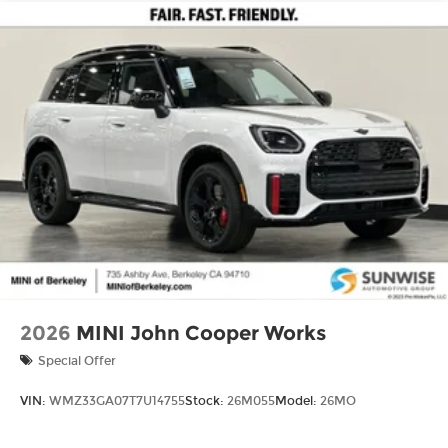
2026
MINI John Cooper Works
Special Offer
VIN:
WMZ33GA07T7U14755
Stock:
26M055
Model:
26MO