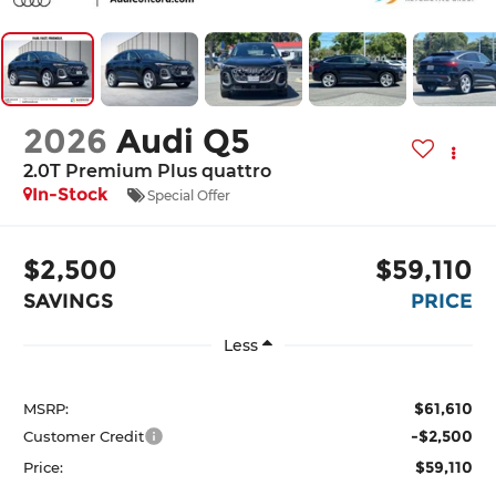
2026
Audi Q5
2.0T Premium Plus quattro
In-Stock
Special Offer
$2,500
$59,110
SAVINGS
PRICE
Less
$61,610
MSRP:
-$2,500
Customer Credit
$59,110
Price: