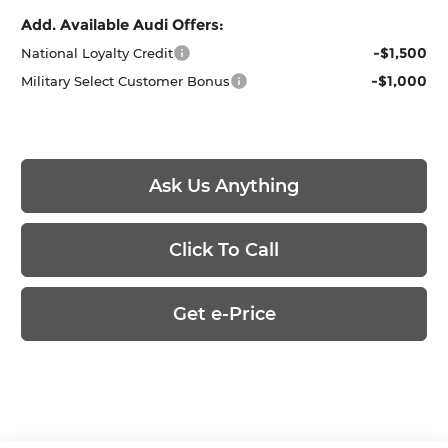
Add. Available Audi Offers:
-$1,500
National Loyalty Credit
-$1,000
Military Select Customer Bonus
Ask Us Anything
Click To Call
Get e-Price