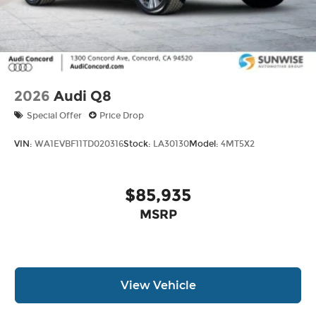
2026
Audi Q8
Special Offer
Price Drop
VIN:
WA1EVBF11TD020316
Stock:
LA30130
Model:
4MT5X2
$85,935
MSRP
View Vehicle