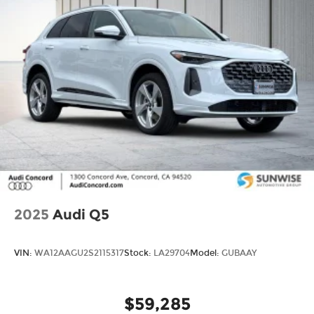
2025
Audi Q5
VIN:
WA12AAGU2S2115317
Stock:
LA29704
Model:
GUBAAY
$59,285