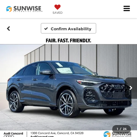
SAVED
Confirm Availability
1
/
24