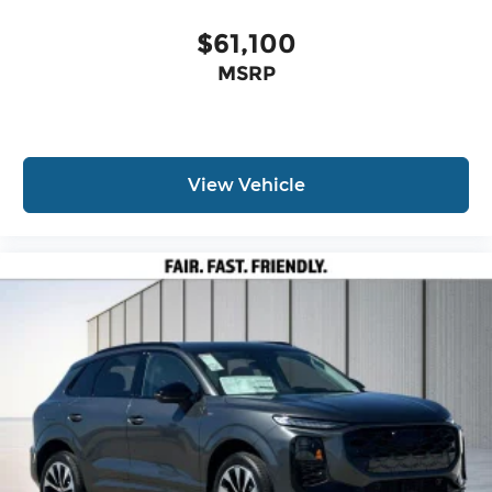
$61,100
MSRP
View Vehicle