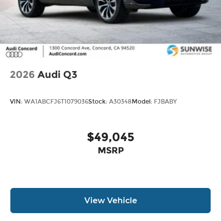
2026
Audi Q3
VIN:
WA1ABCFJ6T1079036
Stock:
A30348
Model:
FJBABY
$49,045
MSRP
View Vehicle