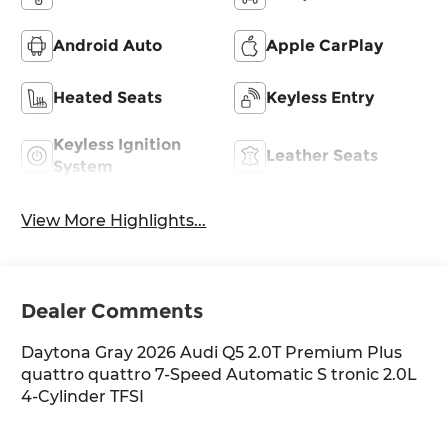
Android Auto
Apple CarPlay
Heated Seats
Keyless Entry
Keyless Ignition
Leather Seats
System
View More Highlights...
Dealer Comments
Daytona Gray 2026 Audi Q5 2.0T Premium Plus
quattro quattro 7-Speed Automatic S tronic 2.0L
4-Cylinder TFSI