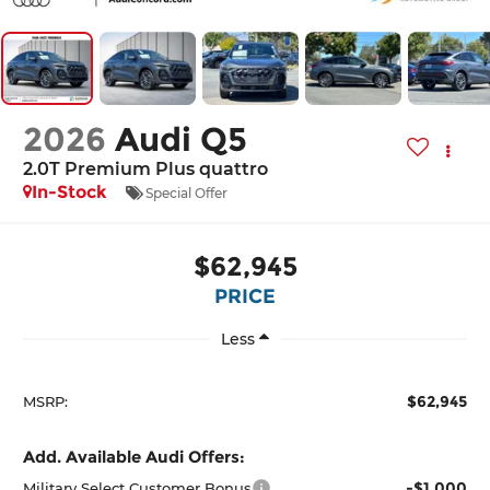
2026
Audi Q5
2.0T Premium Plus quattro
In-Stock
Special Offer
$62,945
PRICE
Less
$62,945
MSRP:
Add. Available Audi Offers:
-$1,000
Military Select Customer Bonus