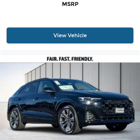
MSRP
View Vehicle