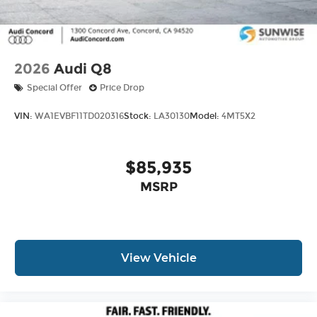
2026
Audi Q8
Special Offer
Price Drop
VIN:
WA1EVBF11TD020316
Stock:
LA30130
Model:
4MT5X2
$85,935
MSRP
View Vehicle