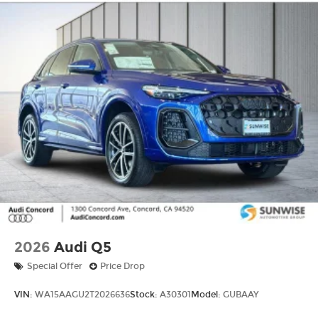
2026
Audi Q5
Special Offer
Price Drop
VIN:
WA15AAGU2T2026636
Stock:
A30301
Model:
GUBAAY