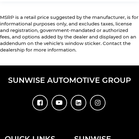
MSRP is a retail price suggested by the manufacturer, is for
informational purposes only, and excludes taxes, license
and registration, government-mandated or authorized
fees, and options added by the dealer and displayed on an
addendum on the vehicle's window sticker. Contact the
dealership for more information.
SUNWISE AUTOMOTIVE GROUP
QUICK LINKS
SUNWISE