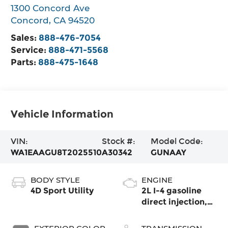
1300 Concord Ave
Concord
,
CA
94520
Sales:
888-476-7054
Service:
888-471-5568
Parts:
888-475-1648
Vehicle Information
VIN:
Stock #:
Model Code:
WA1EAAGU8T2025510
A30342
GUNAAY
BODY STYLE
ENGINE
4D Sport Utility
2L I-4 gasoline
direct injection,
DOHC, variable
valve control,