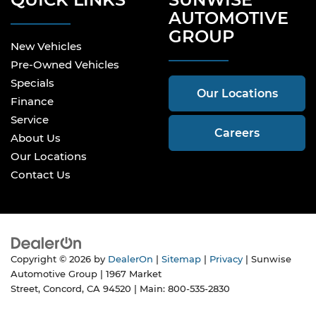
AUTOMOTIVE
GROUP
New Vehicles
Pre-Owned Vehicles
Specials
Our Locations
Finance
Service
Careers
About Us
Our Locations
Contact Us
Copyright © 2026
by
DealerOn
|
Sitemap
|
Privacy
| Sunwise
Automotive Group
|
1967 Market
Street,
Concord,
CA
94520
| Main:
800-535-2830