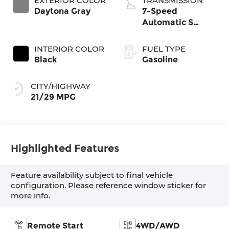
EXTERIOR COLOR
TRANSMISSION
intercooled turbo,
Daytona Gray
7-Speed
premium
Automatic S
unleaded, engine
tronic
with 268HP
INTERIOR COLOR
FUEL TYPE
Black
Gasoline
CITY/HIGHWAY
21/29 MPG
Highlighted Features
Feature availability subject to final vehicle
configuration. Please reference window sticker for
more info.
Remote Start
4WD/AWD