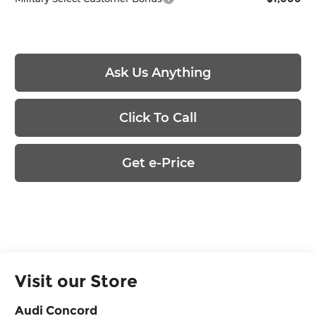
Ask Us Anything
Click To Call
Get e-Price
Visit our Store
Audi Concord